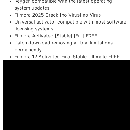
Keygen compatible with the latest operating
system updates
Filmora 2025 Crack [no Virus] no Virus
Universal activator compatible with most software
licensing systems
Filmora Activated [Stable] [Full] FREE
Patch download removing all trial limitations
permanently
Filmora 12 Activated Final Stable Ultimate FREE