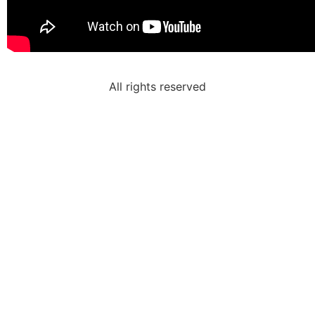
All rights reserved