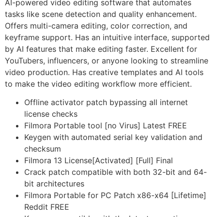
AI-powered video editing software that automates
tasks like scene detection and quality enhancement.
Offers multi-camera editing, color correction, and
keyframe support. Has an intuitive interface, supported
by AI features that make editing faster. Excellent for
YouTubers, influencers, or anyone looking to streamline
video production. Has creative templates and AI tools
to make the video editing workflow more efficient.
Offline activator patch bypassing all internet
license checks
Filmora Portable tool [no Virus] Latest FREE
Keygen with automated serial key validation and
checksum
Filmora 13 License[Activated] [Full] Final
Crack patch compatible with both 32-bit and 64-
bit architectures
Filmora Portable for PC Patch x86-x64 [Lifetime]
Reddit FREE