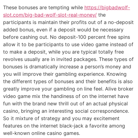
These bonuses are tempting while
https://bigbadwolf-
slot.com/big-bad-wolf-slot-real-money/
the
participants is maintain their profits out of a no-deposit
added bonus, even if a deposit would be necessary
before cashing out. No deposit-100 percent free spins
allow it to be participants to use video game instead of
to make a deposit, while you are typical totally free
revolves usually are in invited packages. These types of
bonuses is dramatically increase a person’s money and
you will improve their gambling experience. Knowing
the different types of bonuses and their benefits is also
greatly improve your gambling on line feel. Alive broker
video game mix the handiness of on the internet have
fun with the brand new thrill out of an actual physical
casino, bringing an interesting social correspondence.
So it mixture of strategy and you may excitement
features on the internet black-jack a favorite among
well-known online casino games.