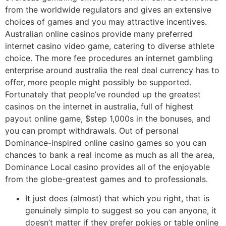
from the worldwide regulators and gives an extensive
choices of games and you may attractive incentives.
Australian online casinos provide many preferred
internet casino video game, catering to diverse athlete
choice. The more fee procedures an internet gambling
enterprise around australia the real deal currency has to
offer, more people might possibly be supported.
Fortunately that people’ve rounded up the greatest
casinos on the internet in australia, full of highest
payout online game, $step 1,000s in the bonuses, and
you can prompt withdrawals. Out of personal
Dominance-inspired online casino games so you can
chances to bank a real income as much as all the area,
Dominance Local casino provides all of the enjoyable
from the globe-greatest games and to professionals.
It just does (almost) that which you right, that is
genuinely simple to suggest so you can anyone, it
doesn’t matter if they prefer pokies or table online