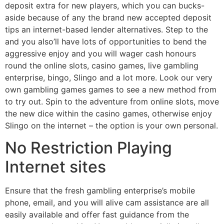
deposit extra for new players, which you can bucks-
aside because of any the brand new accepted deposit
tips an internet-based lender alternatives. Step to the
and you also’ll have lots of opportunities to bend the
aggressive enjoy and you will wager cash honours
round the online slots, casino games, live gambling
enterprise, bingo, Slingo and a lot more. Look our very
own gambling games games to see a new method from
to try out. Spin to the adventure from online slots, move
the new dice within the casino games, otherwise enjoy
Slingo on the internet – the option is your own personal.
No Restriction Playing
Internet sites
Ensure that the fresh gambling enterprise’s mobile
phone, email, and you will alive cam assistance are all
easily available and offer fast guidance from the