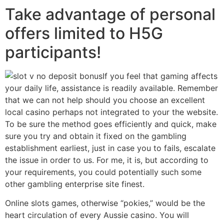
Take advantage of personal
offers limited to H5G
participants!
If you feel that gaming affects
your daily life, assistance is readily available. Remember
that we can not help should you choose an excellent
local casino perhaps not integrated to your the website.
To be sure the method goes efficiently and quick, make
sure you try and obtain it fixed on the gambling
establishment earliest, just in case you to fails, escalate
the issue in order to us. For me, it is, but according to
your requirements, you could potentially such some
other gambling enterprise site finest.
Online slots games, otherwise “pokies,” would be the
heart circulation of every Aussie casino. You will