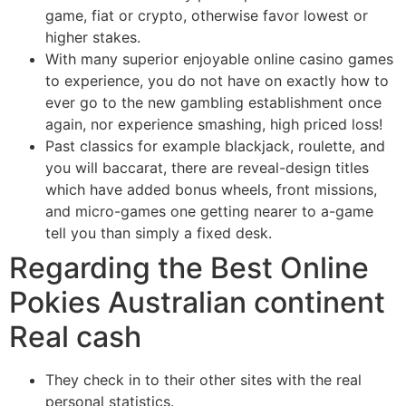
game, fiat or crypto, otherwise favor lowest or
higher stakes.
With many superior enjoyable online casino games
to experience, you do not have on exactly how to
ever go to the new gambling establishment once
again, nor experience smashing, high priced loss!
Past classics for example blackjack, roulette, and
you will baccarat, there are reveal-design titles
which have added bonus wheels, front missions,
and micro-games one getting nearer to a-game
tell you than simply a fixed desk.
Regarding the Best Online
Pokies Australian continent
Real cash
They check in to their other sites with the real
personal statistics.