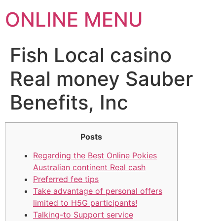
ONLINE MENU
Fish Local casino
Real money Sauber
Benefits, Inc
Posts
Regarding the Best Online Pokies
Australian continent Real cash
Preferred fee tips
Take advantage of personal offers
limited to H5G participants!
Talking-to Support service