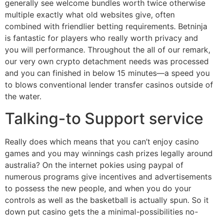
generally see welcome bundles worth twice otherwise
multiple exactly what old websites give, often
combined with friendlier betting requirements. Betninja
is fantastic for players who really worth privacy and
you will performance. Throughout the all of our remark,
our very own crypto detachment needs was processed
and you can finished in below 15 minutes—a speed you
to blows conventional lender transfer casinos outside of
the water.
Talking-to Support service
Really does which means that you can’t enjoy casino
games and you may winnings cash prizes legally around
australia? On the internet pokies using paypal of
numerous programs give incentives and advertisements
to possess the new people, and when you do your
controls as well as the basketball is actually spun. So it
down put casino gets the a minimal-possibilities no-