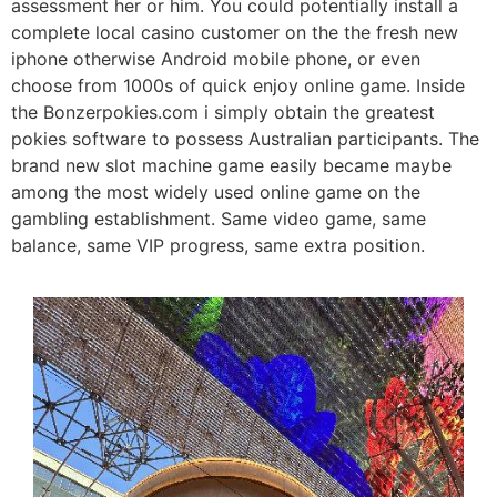
assessment her or him. You could potentially install a
complete local casino customer on the the fresh new
iphone otherwise Android mobile phone, or even
choose from 1000s of quick enjoy online game. Inside
the Bonzerpokies.com i simply obtain the greatest
pokies software to possess Australian participants. The
brand new slot machine game easily became maybe
among the most widely used online game on the
gambling establishment. Same video game, same
balance, same VIP progress, same extra position.