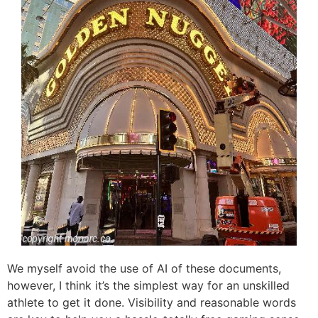
We myself avoid the use of AI of these documents,
however, I think it’s the simplest way for an unskilled
athlete to get it done. Visibility and reasonable words