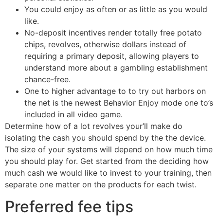
You could enjoy as often or as little as you would
like.
No-deposit incentives render totally free potato
chips, revolves, otherwise dollars instead of
requiring a primary deposit, allowing players to
understand more about a gambling establishment
chance-free.
One to higher advantage to to try out harbors on
the net is the newest Behavior Enjoy mode one to’s
included in all video game.
Determine how of a lot revolves your’ll make do
isolating the cash you should spend by the the device.
The size of your systems will depend on how much time
you should play for. Get started from the deciding how
much cash we would like to invest to your training, then
separate one matter on the products for each twist.
Preferred fee tips