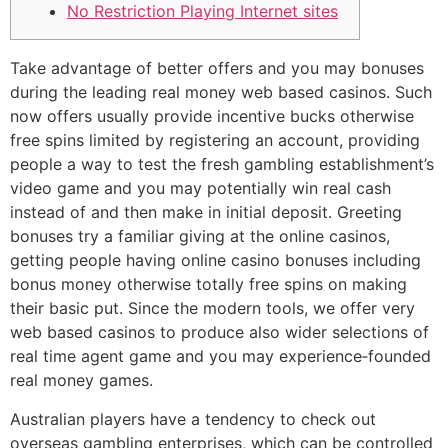
No Restriction Playing Internet sites
Take advantage of better offers and you may bonuses
during the leading real money web based casinos. Such
now offers usually provide incentive bucks otherwise
free spins limited by registering an account, providing
people a way to test the fresh gambling establishment’s
video game and you may potentially win real cash
instead of and then make in initial deposit.
Greeting
bonuses try a familiar giving at the online casinos,
getting people having online casino bonuses including
bonus money otherwise totally free spins on making
their basic put. Since the modern tools, we offer very
web based casinos to produce also wider selections of
real time agent game and you may experience‑founded
real money games.
Australian players have a tendency to check out
overseas gambling enterprises, which can be controlled