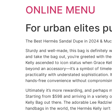
ONLINE MENU
For urban elites p
The Best Hermès Sandal Dupe in 2024 & Mu
Sturdy and well-made, this bag is definitely 
and take the bag out, you’re greeted with the
Kelly ascended to icon status when Grace Kell
beyond an accessory—it’s a symbol of timeles
practicality with understated sophistication.
hands-free convenience without compromisin
Ultimately it’s more rewarding, and perhaps mi
Starting from $598 and arriving in a variety o
Kelly Bag out there. The adorable Lee Radziwil
handbags in the world, the Hermès Kelly isn’t