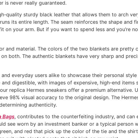
er is never really guaranteed.
-quality sturdy black leather that allows them to arch very
runs its entire length. The seam reinforces the shape and f
it on your arm. But if you want to spend less and you’re not
lor and material. The colors of the two blankets are pretty 
n both. The authentic blankets have very sharp and precise 
, and everyday users alike to showcase their personal style 
and digestible, with images of expensive, high-end items s
, our replica Hermes sneakers offer a premium alternative. 
eve 98% visual accuracy to the original design. The Hermes
 determining authenticity.
a Bags
, contributes to the counterfeiting industry, and ca
uld see worn by an investment banker or a typical person w
reen, and red that pick up the color of the tie and the shirt