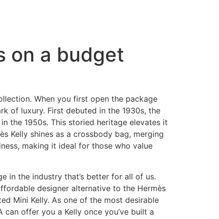
es on a budget
collection. When you first open the package
k of luxury. First debuted in the 1930s, the
n the 1950s. This storied heritage elevates it
mès Kelly shines as a crossbody bag, merging
iness, making it ideal for those who value
n the industry that’s better for all of us.
 affordable designer alternative to the Hermès
ted Mini Kelly. As one of the most desirable
 can offer you a Kelly once you’ve built a