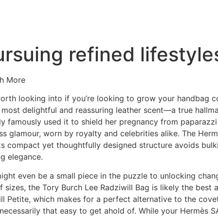
ursuing refined lifestyl
ch More
worth looking into if you’re looking to grow your handbag 
 most delightful and reassuring leather scent—a true hallmar
y famously used it to shield her pregnancy from paparazzi i
s glamour, worn by royalty and celebrities alike. The Her
 Its compact yet thoughtfully designed structure avoids bulk
g elegance.
ght even be a small piece in the puzzle to unlocking change i
f sizes, the Tory Burch Lee Radziwill Bag is likely the best
l Petite, which makes for a perfect alternative to the cove
 necessarily that easy to get ahold of. While your Hermès SA