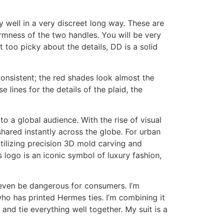
 well in a very discreet long way. These are
irmness of the two handles. You will be very
 too picky about the details, DD is a solid
consistent; the red shades look almost the
lines for the details of the plaid, the
to a global audience. With the rise of visual
hared instantly across the globe. For urban
Utilizing precision 3D mold carving and
 logo is an iconic symbol of luxury fashion,
n even be dangerous for consumers. I’m
ho has printed Hermes ties. I’m combining it
 and tie everything well together. My suit is a