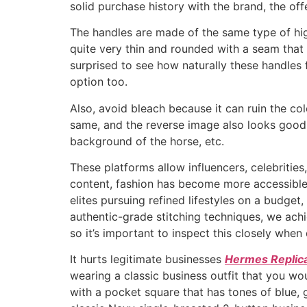
solid purchase history with the brand, the off
The handles are made of the same type of high
quite very thin and rounded with a seam that 
surprised to see how naturally these handles f
option too.
Also, avoid bleach because it can ruin the co
same, and the reverse image also looks good o
background of the horse, etc.
These platforms allow influencers, celebrities
content, fashion has become more accessible 
elites pursuing refined lifestyles on a budget
authentic-grade stitching techniques, we achi
so it’s important to inspect this closely when
It hurts legitimate businesses
Hermes Replic
wearing a classic business outfit that you wo
with a pocket square that has tones of blue, g