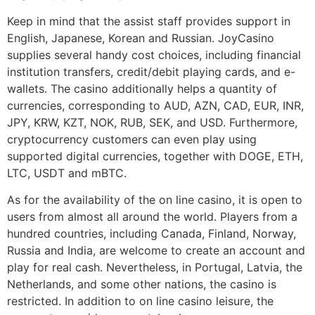
Keep in mind that the assist staff provides support in
English, Japanese, Korean and Russian. JoyCasino
supplies several handy cost choices, including financial
institution transfers, credit/debit playing cards, and e-
wallets. The casino additionally helps a quantity of
currencies, corresponding to AUD, AZN, CAD, EUR, INR,
JPY, KRW, KZT, NOK, RUB, SEK, and USD. Furthermore,
cryptocurrency customers can even play using
supported digital currencies, together with DOGE, ETH,
LTC, USDT and mBTC.
As for the availability of the on line casino, it is open to
users from almost all around the world. Players from a
hundred countries, including Canada, Finland, Norway,
Russia and India, are welcome to create an account and
play for real cash. Nevertheless, in Portugal, Latvia, the
Netherlands, and some other nations, the casino is
restricted. In addition to on line casino leisure, the