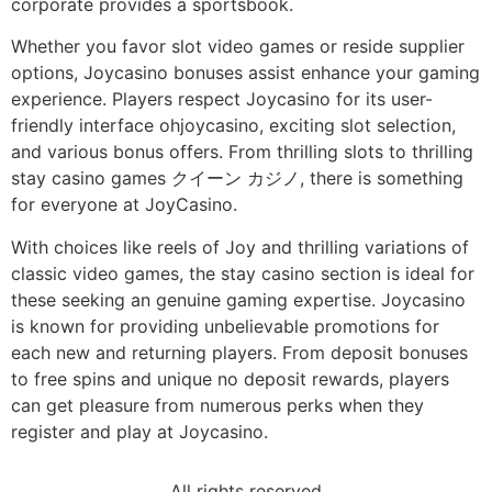
corporate provides a sportsbook.
Whether you favor slot video games or reside supplier
options, Joycasino bonuses assist enhance your gaming
experience. Players respect Joycasino for its user-
friendly interface ohjoycasino, exciting slot selection,
and various bonus offers. From thrilling slots to thrilling
stay casino games クイーン カジノ, there is something
for everyone at JoyCasino.
With choices like reels of Joy and thrilling variations of
classic video games, the stay casino section is ideal for
these seeking an genuine gaming expertise. Joycasino
is known for providing unbelievable promotions for
each new and returning players. From deposit bonuses
to free spins and unique no deposit rewards, players
can get pleasure from numerous perks when they
register and play at Joycasino.
All rights reserved