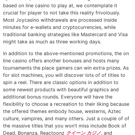
based on line casino to play at, we contemplate it
crucial for player to not take this reality frivolously.
Most Joycasino withdrawals are processed inside
minutes for e-wallets and cryptocurrencies, while
traditional banking strategies like Mastercard and Visa
might take as much as three working days.
In addition to the above-mentioned promotions, the on
line casino offers another bonuses and hosts many
tournaments the place gamers can win extra prizes. As
for slot machines, you will discover lots of of titles to
spin a reel. There are classic options in addition to
some newest products with beautiful graphics and
additional bonus rounds. Everyone will have the
flexibility to choose a recreation to their liking because
the offered themes embody house, westerns, Aztec
culture, vampires, and many others. Just a couple of of
the massive titles that you won’t miss include Book of
Dead, Bonanza, Reactoonz
クイーン カジノ
, and