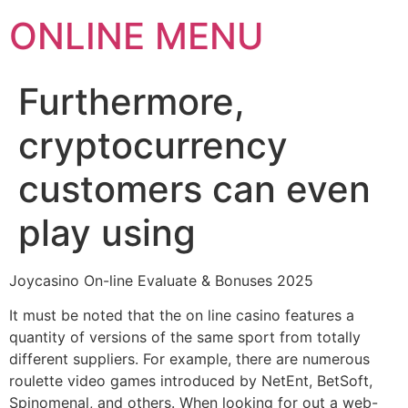
ONLINE MENU
Furthermore,
cryptocurrency
customers can even
play using
Joycasino On-line Evaluate & Bonuses 2025
It must be noted that the on line casino features a
quantity of versions of the same sport from totally
different suppliers. For example, there are numerous
roulette video games introduced by NetEnt, BetSoft,
Spinomenal, and others. When looking for out a web-