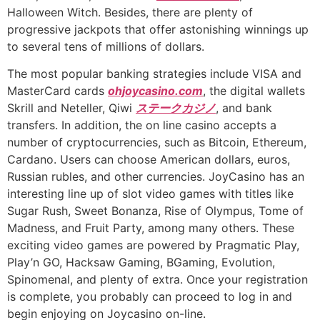
Halloween Witch. Besides, there are plenty of
progressive jackpots that offer astonishing winnings up
to several tens of millions of dollars.
The most popular banking strategies include VISA and
MasterCard cards
ohjoycasino.com
, the digital wallets
Skrill and Neteller, Qiwi
ステークカジノ
, and bank
transfers. In addition, the on line casino accepts a
number of cryptocurrencies, such as Bitcoin, Ethereum,
Cardano. Users can choose American dollars, euros,
Russian rubles, and other currencies. JoyCasino has an
interesting line up of slot video games with titles like
Sugar Rush, Sweet Bonanza, Rise of Olympus, Tome of
Madness, and Fruit Party, among many others. These
exciting video games are powered by Pragmatic Play,
Play’n GO, Hacksaw Gaming, BGaming, Evolution,
Spinomenal, and plenty of extra. Once your registration
is complete, you probably can proceed to log in and
begin enjoying on Joycasino on-line.