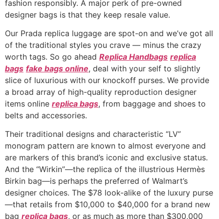
fashion responsibly. A major perk of pre-owned
designer bags is that they keep resale value.
Our Prada replica luggage are spot-on and we’ve got all
of the traditional styles you crave — minus the crazy
worth tags. So go ahead
Replica Handbags
replica
bags
fake bags online
, deal with your self to slightly
slice of luxurious with our knockoff purses. We provide
a broad array of high-quality reproduction designer
items online
replica bags
, from baggage and shoes to
belts and accessories.
Their traditional designs and characteristic “LV”
monogram pattern are known to almost everyone and
are markers of this brand’s iconic and exclusive status.
And the “Wirkin”—the replica of the illustrious Hermès
Birkin bag—is perhaps the preferred of Walmart’s
designer choices. The $78 look-alike of the luxury purse
—that retails from $10,000 to $40,000 for a brand new
bag
replica bags
, or as much as more than $300,000