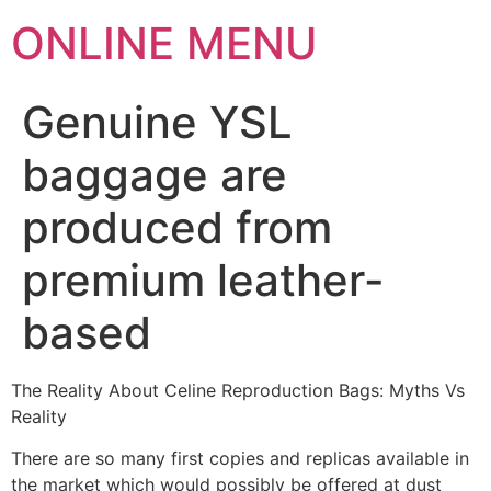
ONLINE MENU
Genuine YSL
baggage are
produced from
premium leather-
based
The Reality About Celine Reproduction Bags: Myths Vs
Reality
There are so many first copies and replicas available in
the market which would possibly be offered at dust