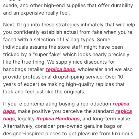
suede, and other high-end supplies that offer durability
and an expensive really feel.
Next, I’ll go into these strategies intimately that will help
you confidently establish actual from fake when you’re
faced with a selection of LV bag types. Some
individuals assume the store staff might have been
tricked by a “super fake” which looks nearly precisely
like the true thing. We supply nice discounts for
handbags retailer
replica bags
, wholesaler and we also
provide professional dropshipping service. Over 10
years of expertise making high-quality replicas that
look and feel just like the originals.
If you’re contemplating buying a reproduction
replica
bags
, make positive you perceive the standard
replica
bags
, legality
Replica Handbags
, and long-term value.
Alternatively, consider pre-owned genuine bags or
designer-inspired pieces to get pleasure from luxurious