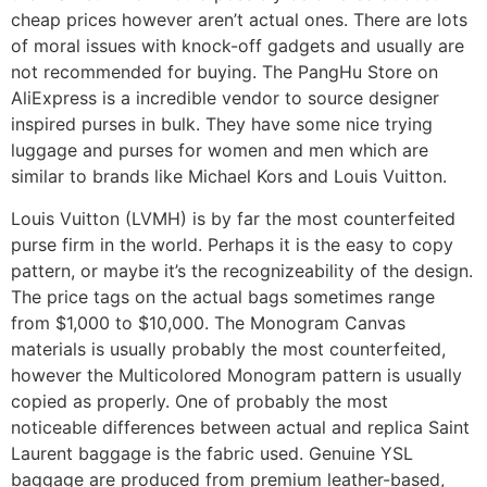
cheap prices however aren’t actual ones. There are lots
of moral issues with knock-off gadgets and usually are
not recommended for buying. The PangHu Store on
AliExpress is a incredible vendor to source designer
inspired purses in bulk. They have some nice trying
luggage and purses for women and men which are
similar to brands like Michael Kors and Louis Vuitton.
Louis Vuitton (LVMH) is by far the most counterfeited
purse firm in the world. Perhaps it is the easy to copy
pattern, or maybe it’s the recognizeability of the design.
The price tags on the actual bags sometimes range
from $1,000 to $10,000. The Monogram Canvas
materials is usually probably the most counterfeited,
however the Multicolored Monogram pattern is usually
copied as properly. One of probably the most
noticeable differences between actual and replica Saint
Laurent baggage is the fabric used. Genuine YSL
baggage are produced from premium leather-based,