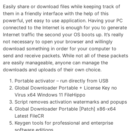
Easily share or download files while keeping track of
them in a friendly interface with the help of this
powerful, yet easy to use application. Having your PC
connected to the Internet is enough for you to generate
Internet traffic the second your OS boots up. It’s really
not necessary to open your browser and willingly
download something in order for your computer to
send and receive packets. While not all of these packets
are easily manageable, anyone can manage the
downloads and uploads of their own choice.
Portable activator – run directly from USB
Global Downloader Portable + License Key no
Virus x64 Windows 11 FileHippo
Script removes activation watermarks and popups
Global Downloader Portable [Patch] x86-x64
Latest FileCR
Keygen tools for professional and enterprise
software editions