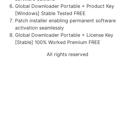
Global Downloader Portable + Product Key
[Windows] Stable Tested FREE
Patch installer enabling permanent software
activation seamlessly
Global Downloader Portable + License Key
[Stable] 100% Worked Premium FREE
All rights reserved