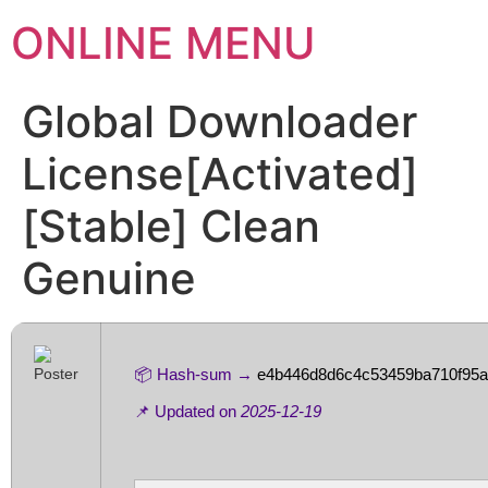
ONLINE MENU
Global Downloader
License[Activated]
[Stable] Clean
Genuine
📦 Hash-sum →
e4b446d8d6c4c53459ba710f95
📌 Updated on
2025-12-19