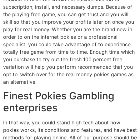
subscription, install, and necessary dumps. Because of
the playing free game, you can get trust and you will
skill so that you improve your profits later on once you
play for real money. Whether you are the brand new in
order to on the internet pokies or a professional
specialist, you could take advantage of to experience
totally free game from time to time. Enough time which
you purchase to try out the fresh 100 percent free
variation will help you perform recommended that you
opt to switch over for the real money pokies games as
an alternative.
Finest Pokies Gambling
enterprises
In that way, you could stand high tech about how
pokies works, its conditions and features, and have best
methods for playing online. All of our purpose should be