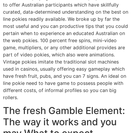
to offer Australian participants which have skillfully
curated, data-determined understanding on the best on
line pokies readily available. We broke up by far the
most useful and you can productive tips that you could
pertain when to experience an educated Australian on
the web pokies. 100 percent free spins, mini-video
game, multipliers, or any other additional provides are
part of video pokies, which also were animations.
Vintage pokies imitate the traditional slot machines
used in casinos, usually offering easy gameplay which
have fresh fruit, pubs, and you can 7 signs. An ideal on
line pokie need to have game to possess people with
different costs, of informal profiles so you can big
rollers.
The fresh Gamble Element:
The way it works and you