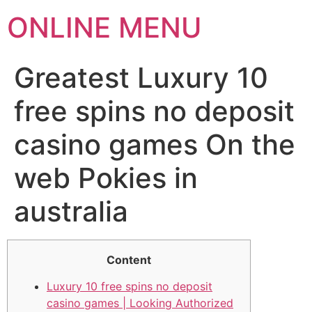
ONLINE MENU
Greatest Luxury 10
free spins no deposit
casino games On the
web Pokies in
australia
Content
Luxury 10 free spins no deposit
casino games | Looking Authorized