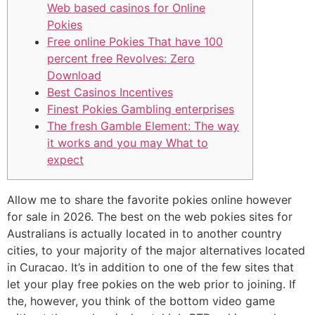
Web based casinos for Online
Pokies
Free online Pokies That have 100
percent free Revolves: Zero
Download
Best Casinos Incentives
Finest Pokies Gambling enterprises
The fresh Gamble Element: The way
it works and you may What to
expect
Allow me to share the favorite pokies online however
for sale in 2026. The best on the web pokies sites for
Australians is actually located in to another country
cities, to your majority of the major alternatives located
in Curacao. It’s in addition to one of the few sites that
let your play free pokies on the web prior to joining. If
the, however, you think of the bottom video game