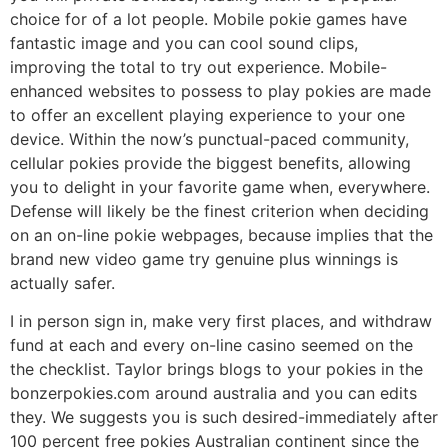
choice for of a lot people. Mobile pokie games have
fantastic image and you can cool sound clips,
improving the total to try out experience. Mobile-
enhanced websites to possess to play pokies are made
to offer an excellent playing experience to your one
device. Within the now’s punctual-paced community,
cellular pokies provide the biggest benefits, allowing
you to delight in your favorite game when, everywhere.
Defense will likely be the finest criterion when deciding
on an on-line pokie webpages, because implies that the
brand new video game try genuine plus winnings is
actually safer.
I in person sign in, make very first places, and withdraw
fund at each and every on-line casino seemed on the
the checklist. Taylor brings blogs to your pokies in the
bonzerpokies.com around australia and you can edits
they. We suggests you is such desired-immediately after
100 percent free pokies Australian continent since the