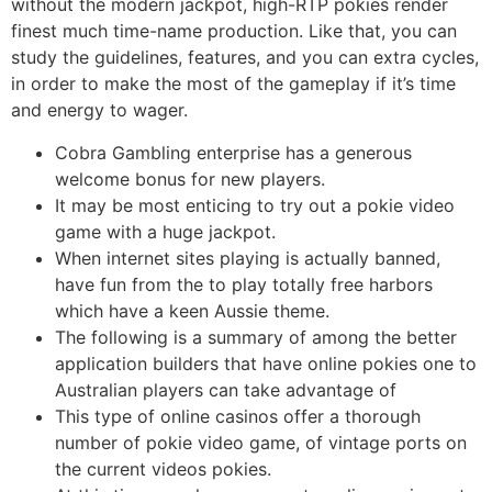
without the modern jackpot, high-RTP pokies render
finest much time-name production.
Like that, you can
study the guidelines, features, and you can extra cycles,
in order to make the most of the gameplay if it’s time
and energy to wager.
Cobra Gambling enterprise has a generous
welcome bonus for new players.
It may be most enticing to try out a pokie video
game with a huge jackpot.
When internet sites playing is actually banned,
have fun from the to play totally free harbors
which have a keen Aussie theme.
The following is a summary of among the better
application builders that have online pokies one to
Australian players can take advantage of
This type of online casinos offer a thorough
number of pokie video game, of vintage ports on
the current videos pokies.