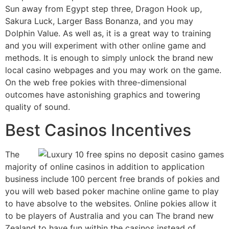
Sun away from Egypt step three, Dragon Hook up,
Sakura Luck, Larger Bass Bonanza, and you may
Dolphin Value. As well as, it is a great way to training
and you will experiment with other online game and
methods. It is enough to simply unlock the brand new
local casino webpages and you may work on the game.
On the web free pokies with three-dimensional
outcomes have astonishing graphics and towering
quality of sound.
Best Casinos Incentives
The
majority of online casinos in addition to application
business include 100 percent free brands of pokies and
you will web based poker machine online game to play
to have absolve to the websites. Online pokies allow it
to be players of Australia and you can The brand new
Zealand to have fun within the casinos instead of