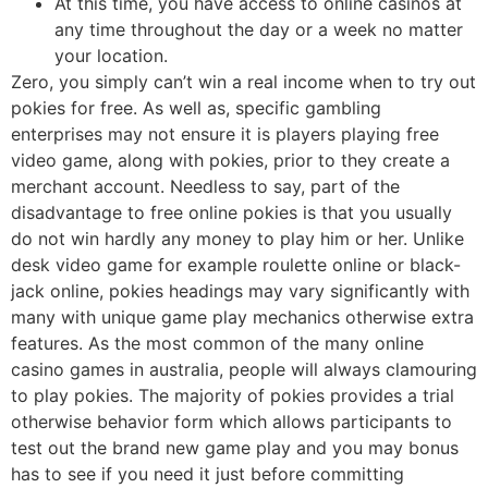
At this time, you have access to online casinos at
any time throughout the day or a week no matter
your location.
Zero, you simply can’t win a real income when to try out
pokies for free. As well as, specific gambling
enterprises may not ensure it is players playing free
video game, along with pokies, prior to they create a
merchant account. Needless to say, part of the
disadvantage to free online pokies is that you usually
do not win hardly any money to play him or her. Unlike
desk video game for example roulette online or black-
jack online, pokies headings may vary significantly with
many with unique game play mechanics otherwise extra
features. As the most common of the many online
casino games in australia, people will always clamouring
to play pokies. The majority of pokies provides a trial
otherwise behavior form which allows participants to
test out the brand new game play and you may bonus
has to see if you need it just before committing