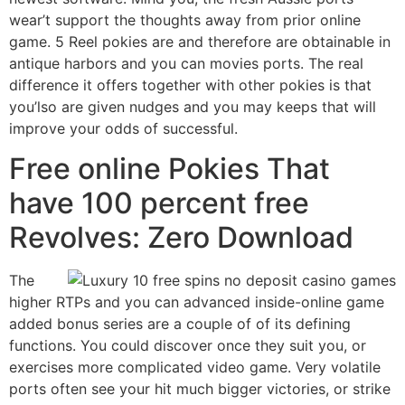
wear’t support the thoughts away from prior online
game. 5 Reel pokies are and therefore are obtainable in
antique harbors and you can movies ports. The real
difference it offers together with other pokies is that
you’lso are given nudges and you may keeps that will
improve your odds of successful.
Free online Pokies That
have 100 percent free
Revolves: Zero Download
The
higher RTPs and you can advanced inside-online game
added bonus series are a couple of of its defining
functions. You could discover once they suit you, or
exercises more complicated video game. Very volatile
ports often see your hit much bigger victories, or strike