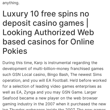
anything.
Luxury 10 free spins no
deposit casino games |
Looking Authorized Web
based casinos for Online
Pokies
During this time, Karp is instrumental regarding the
development of multi-billion-money franchised games
such GSN Local casino, Bingo Bash, The newest Sims
operation, and you will EA Football. He’d before worked
for a selection of leading video games enterprises as
well as EA, Zynga and you may GSN Game. Larger
Seafood became a new player on the web browser
gaming industry in the 2007 when it purchased the new
Ion Thunder webpages inside the 2007. The new games