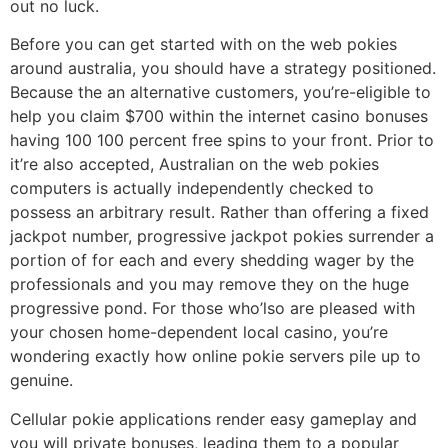
out no luck.
Before you can get started with on the web pokies
around australia, you should have a strategy positioned.
Because the an alternative customers, you’re-eligible to
help you claim $700 within the internet casino bonuses
having 100 100 percent free spins to your front. Prior to
it’re also accepted, Australian on the web pokies
computers is actually independently checked to
possess an arbitrary result. Rather than offering a fixed
jackpot number, progressive jackpot pokies surrender a
portion of for each and every shedding wager by the
professionals and you may remove they on the huge
progressive pond. For those who’lso are pleased with
your chosen home-dependent local casino, you’re
wondering exactly how online pokie servers pile up to
genuine.
Cellular pokie applications render easy gameplay and
you will private bonuses, leading them to a popular