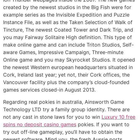
created by the newest studios in the Big Fish were for
example series as the Invisible Expedition and Puzzle
Instance File, as well as the Taken Selection of Walk of
Tincture, The newest Coated Tower and Dark Trip, and
you may Fairway Solitaire High definition. This type of
make online game and can include Triton Studios, Self-
aware Games, Impressive Campaign, Three-minute
Online game and you may Skyrocket Studios. It opened
the newest Western european headquarters situated in
Cork, Ireland last year; yet not, their Cork offices, the
Vancouver facility plus the company’s cloud-founded
games services closed-in August 2013.
Regarding real pokies in australia, Ainsworth Game
Technology LTD try a family group identity. There are
not any cast in stone laws for you to win
Luxury 10 free
spins no deposit casino games
pokies. If you want to
try out off-line gameplay, you’ll have to obtain the
newest software. Mind you, the fresh Aussie ports