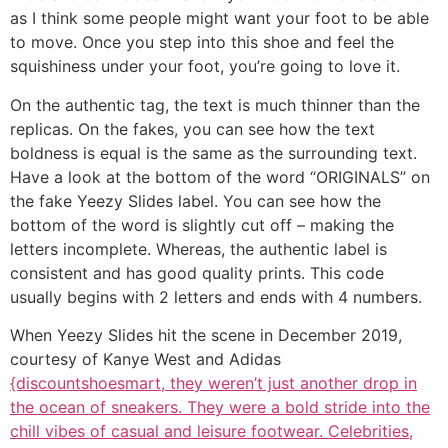
as I think some people might want your foot to be able
to move. Once you step into this shoe and feel the
squishiness under your foot, you’re going to love it.
On the authentic tag, the text is much thinner than the
replicas. On the fakes, you can see how the text
boldness is equal is the same as the surrounding text.
Have a look at the bottom of the word “ORIGINALS” on
the fake Yeezy Slides label. You can see how the
bottom of the word is slightly cut off – making the
letters incomplete. Whereas, the authentic label is
consistent and has good quality prints. This code
usually begins with 2 letters and ends with 4 numbers.
When Yeezy Slides hit the scene in December 2019,
courtesy of Kanye West and Adidas
{discountshoesmart, they weren’t just another drop in
the ocean of sneakers. They were a bold stride into the
chill vibes of casual and leisure footwear. Celebrities,