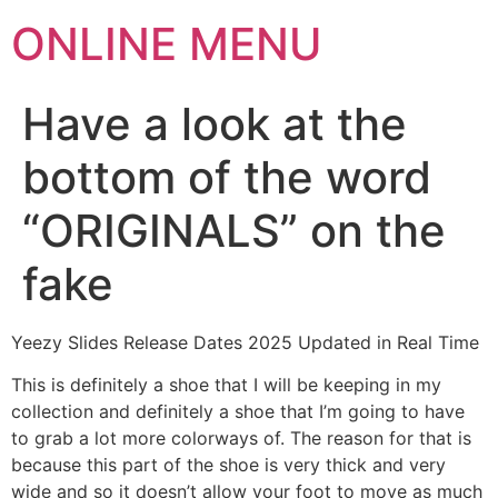
ONLINE MENU
Have a look at the
bottom of the word
“ORIGINALS” on the
fake
Yeezy Slides Release Dates 2025 Updated in Real Time
This is definitely a shoe that I will be keeping in my
collection and definitely a shoe that I’m going to have
to grab a lot more colorways of. The reason for that is
because this part of the shoe is very thick and very
wide and so it doesn’t allow your foot to move as much