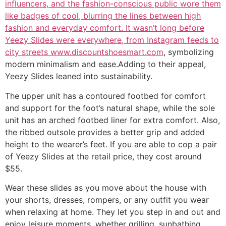
influencers, and the fashion-conscious public wore them
like badges of cool, blurring the lines between high
fashion and everyday comfort. It wasn’t long before
Yeezy Slides were everywhere, from Instagram feeds to
city streets www.discountshoesmart.com
, symbolizing
modern minimalism and ease.Adding to their appeal,
Yeezy Slides leaned into sustainability.
The upper unit has a contoured footbed for comfort
and support for the foot’s natural shape, while the sole
unit has an arched footbed liner for extra comfort. Also,
the ribbed outsole provides a better grip and added
height to the wearer’s feet. If you are able to cop a pair
of Yeezy Slides at the retail price, they cost around
$55.
Wear these slides as you move about the house with
your shorts, dresses, rompers, or any outfit you wear
when relaxing at home. They let you step in and out and
enjoy leisure moments, whether grilling, sunbathing,