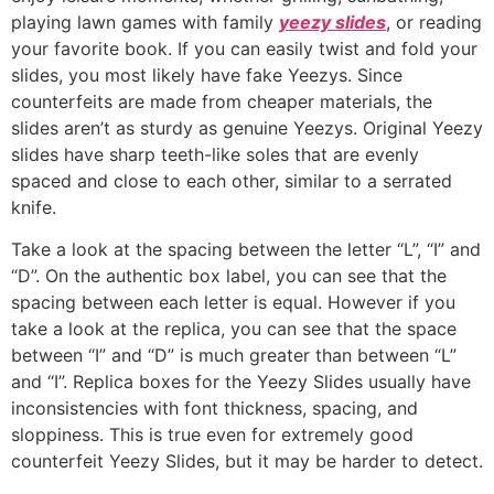
playing lawn games with family
yeezy slides
, or reading
your favorite book. If you can easily twist and fold your
slides, you most likely have fake Yeezys. Since
counterfeits are made from cheaper materials, the
slides aren’t as sturdy as genuine Yeezys. Original Yeezy
slides have sharp teeth-like soles that are evenly
spaced and close to each other, similar to a serrated
knife.
Take a look at the spacing between the letter “L”, “I” and
“D”. On the authentic box label, you can see that the
spacing between each letter is equal. However if you
take a look at the replica, you can see that the space
between “I” and “D” is much greater than between “L”
and “I”. Replica boxes for the Yeezy Slides usually have
inconsistencies with font thickness, spacing, and
sloppiness. This is true even for extremely good
counterfeit Yeezy Slides, but it may be harder to detect.