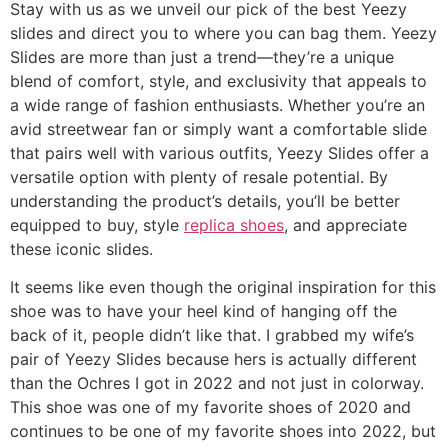
Stay with us as we unveil our pick of the best Yeezy
slides and direct you to where you can bag them. Yeezy
Slides are more than just a trend—they’re a unique
blend of comfort, style, and exclusivity that appeals to
a wide range of fashion enthusiasts. Whether you’re an
avid streetwear fan or simply want a comfortable slide
that pairs well with various outfits, Yeezy Slides offer a
versatile option with plenty of resale potential. By
understanding the product’s details, you’ll be better
equipped to buy, style
replica shoes
, and appreciate
these iconic slides.
It seems like even though the original inspiration for this
shoe was to have your heel kind of hanging off the
back of it, people didn’t like that. I grabbed my wife’s
pair of Yeezy Slides because hers is actually different
than the Ochres I got in 2022 and not just in colorway.
This shoe was one of my favorite shoes of 2020 and
continues to be one of my favorite shoes into 2022, but