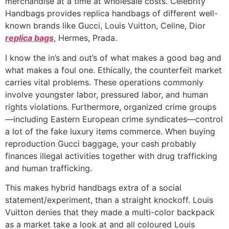
merchandise at a time at wholesale costs. Celebrity
Handbags provides replica handbags of different well-
known brands like Gucci, Louis Vuitton, Celine, Dior
replica bags
, Hermes, Prada.
I know the in’s and out’s of what makes a good bag and
what makes a foul one. Ethically, the counterfeit market
carries vital problems. These operations commonly
involve youngster labor, pressured labor, and human
rights violations. Furthermore, organized crime groups
—including Eastern European crime syndicates—control
a lot of the fake luxury items commerce. When buying
reproduction Gucci baggage, your cash probably
finances illegal activities together with drug trafficking
and human trafficking.
This makes hybrid handbags extra of a social
statement/experiment, than a straight knockoff. Louis
Vuitton denies that they made a multi-color backpack
as a market take a look at and all coloured Louis