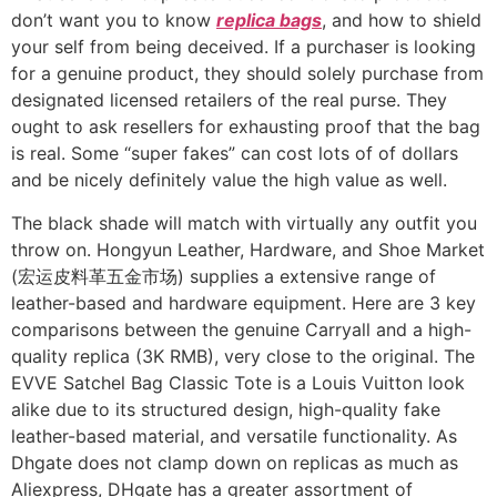
don’t want you to know
replica bags
, and how to shield
your self from being deceived. If a purchaser is looking
for a genuine product, they should solely purchase from
designated licensed retailers of the real purse. They
ought to ask resellers for exhausting proof that the bag
is real. Some “super fakes” can cost lots of of dollars
and be nicely definitely value the high value as well.
The black shade will match with virtually any outfit you
throw on. Hongyun Leather, Hardware, and Shoe Market
(宏运皮料革五金市场) supplies a extensive range of
leather-based and hardware equipment. Here are 3 key
comparisons between the genuine Carryall and a high-
quality replica (3K RMB), very close to the original. The
EVVE Satchel Bag Classic Tote is a Louis Vuitton look
alike due to its structured design, high-quality fake
leather-based material, and versatile functionality. As
Dhgate does not clamp down on replicas as much as
Aliexpress, DHgate has a greater assortment of