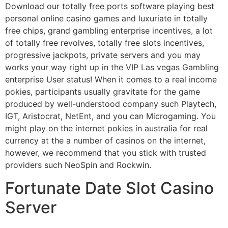
Download our totally free ports software playing best
personal online casino games and luxuriate in totally
free chips, grand gambling enterprise incentives, a lot
of totally free revolves, totally free slots incentives,
progressive jackpots, private servers and you may
works your way right up in the VIP Las vegas Gambling
enterprise User status! When it comes to a real income
pokies, participants usually gravitate for the game
produced by well-understood company such Playtech,
IGT, Aristocrat, NetEnt, and you can Microgaming. You
might play on the internet pokies in australia for real
currency at the a number of casinos on the internet,
however, we recommend that you stick with trusted
providers such NeoSpin and Rockwin.
Fortunate Date Slot Casino
Server