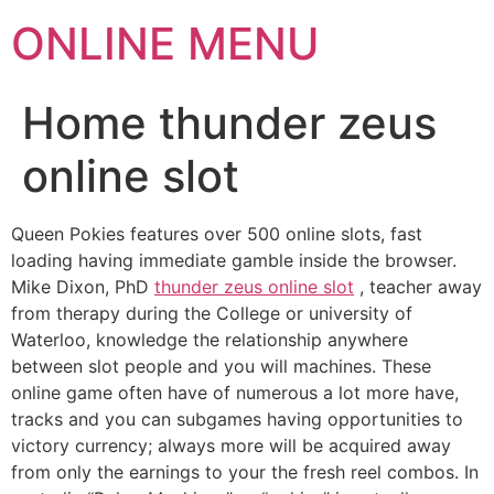
ONLINE MENU
Home thunder zeus
online slot
Queen Pokies features over 500 online slots, fast
loading having immediate gamble inside the browser.
Mike Dixon, PhD
thunder zeus online slot
, teacher away
from therapy during the College or university of
Waterloo, knowledge the relationship anywhere
between slot people and you will machines.
These
online game often have of numerous a lot more have,
tracks and you can subgames having opportunities to
victory currency; always more will be acquired away
from only the earnings to your the fresh reel combos. In