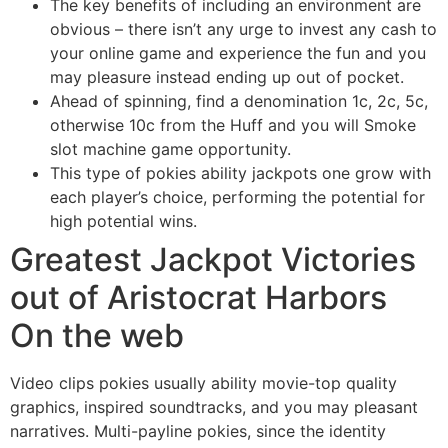
The key benefits of including an environment are
obvious – there isn’t any urge to invest any cash to
your online game and experience the fun and you
may pleasure instead ending up out of pocket.
Ahead of spinning, find a denomination 1c, 2c, 5c,
otherwise 10c from the Huff and you will Smoke
slot machine game opportunity.
This type of pokies ability jackpots one grow with
each player’s choice, performing the potential for
high potential wins.
Greatest Jackpot Victories
out of Aristocrat Harbors
On the web
Video clips pokies usually ability movie-top quality
graphics, inspired soundtracks, and you may pleasant
narratives. Multi-payline pokies, since the identity