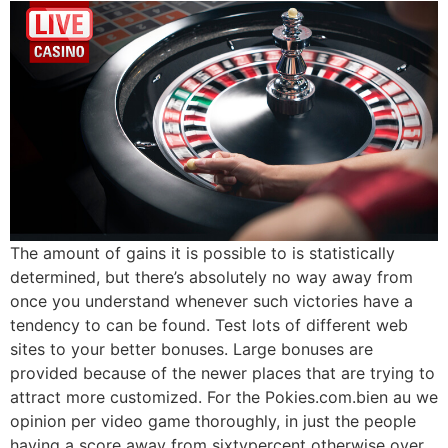
The amount of gains it is possible to is statistically
determined, but there’s absolutely no way away from
once you understand whenever such victories have a
tendency to can be found. Test lots of different web
sites to your better bonuses. Large bonuses are
provided because of the newer places that are trying to
attract more customized. For the Pokies.com.bien au we
opinion per video game thoroughly, in just the people
having a score away from sixtypercent otherwise over