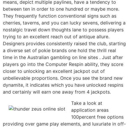
means, depict multiple paylines, have a tendency to
between ten in order to one hundred or maybe more.
They frequently function conventional signs such as
cherries, taverns, and you can lucky sevens, delivering a
nostalgic travel down thoughts lane to possess players
trying to an excellent reach out of antique allure.
Designers provides consistently raised the club, starting
a diverse set of pokie brands one hold the thrill real
time in the Australian gambling on line sites . Just after
players go into the Computer Respin ability, they score
closer to unlocking an excellent jackpot out of
unbelievable proportions. Once you see the brand new
dynamite, it indicates which you have unlocked respins
and certainly will earn one away from 4 jackpots.
Take a look at
application areas
100percent free options
providing over game play elements, and luxuriate in off-