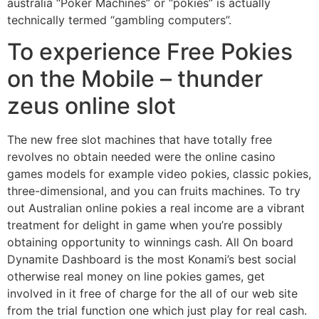
australia “Poker Machines” or “pokies” is actually
technically termed “gambling computers”.
To experience Free Pokies
on the Mobile – thunder
zeus online slot
The new free slot machines that have totally free
revolves no obtain needed were the online casino
games models for example video pokies, classic pokies,
three-dimensional, and you can fruits machines. To try
out Australian online pokies a real income are a vibrant
treatment for delight in game when you’re possibly
obtaining opportunity to winnings cash. All On board
Dynamite Dashboard is the most Konami’s best social
otherwise real money on line pokies games, get
involved in it free of charge for the all of our web site
from the trial function one which just play for real cash.