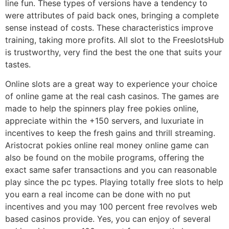
line fun. These types of versions have a tendency to
were attributes of paid back ones, bringing a complete
sense instead of costs. These characteristics improve
training, taking more profits. All slot to the FreeslotsHub
is trustworthy, very find the best the one that suits your
tastes.
Online slots are a great way to experience your choice
of online game at the real cash casinos. The games are
made to help the spinners play free pokies online,
appreciate within the +150 servers, and luxuriate in
incentives to keep the fresh gains and thrill streaming.
Aristocrat pokies online real money online game can
also be found on the mobile programs, offering the
exact same safer transactions and you can reasonable
play since the pc types. Playing totally free slots to help
you earn a real income can be done with no put
incentives and you may 100 percent free revolves web
based casinos provide. Yes, you can enjoy of several