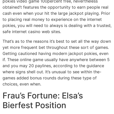
pokies video game 100percent free, nevertheless
obtained’t features the opportunity to earn people real
cash even when your hit the large jackpot playing. Prior
to placing real money to experience on the internet
pokies, you will need to always is dealing with a trusted,
safe internet casino web sites.
That’s as to the reasons it’s best to set all the way down
yet more frequent bet throughout these sort of games.
Getting cautioned having modern jackpot pokies, even
if. These online game usually have anywhere between 5
and you may 20 paylines, according to the guidance
where signs shell out. It’s unusual to see within the-
games added bonus rounds during these type of
choices, even when.
Frau’s Fortune: Elsa’s
Bierfest Position