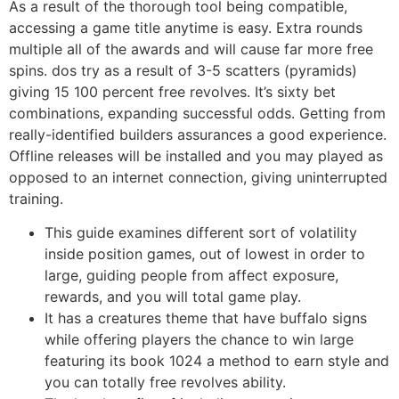
As a result of the thorough tool being compatible,
accessing a game title anytime is easy. Extra rounds
multiple all of the awards and will cause far more free
spins. dos try as a result of 3-5 scatters (pyramids)
giving 15 100 percent free revolves. It’s sixty bet
combinations, expanding successful odds. Getting from
really-identified builders assurances a good experience.
Offline releases will be installed and you may played as
opposed to an internet connection, giving uninterrupted
training.
This guide examines different sort of volatility
inside position games, out of lowest in order to
large, guiding people from affect exposure,
rewards, and you will total game play.
It has a creatures theme that have buffalo signs
while offering players the chance to win large
featuring its book 1024 a method to earn style and
you can totally free revolves ability.