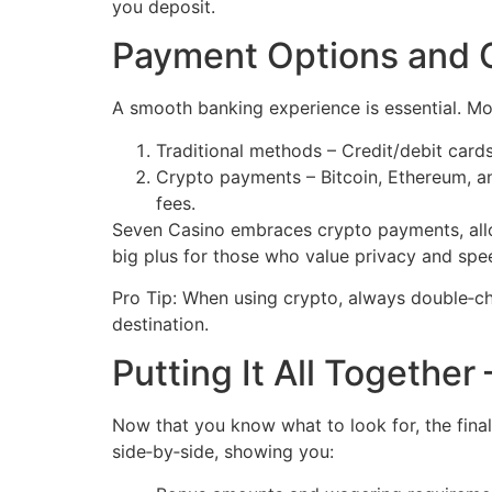
you deposit.
Payment Options and 
A smooth banking experience is essential. Mo
Traditional methods – Credit/debit cards, 
Crypto payments – Bitcoin, Ethereum, and
fees.
Seven Casino embraces crypto payments, allowi
big plus for those who value privacy and spe
Pro Tip: When using crypto, always double‑ch
destination.
Putting It All Togethe
Now that you know what to look for, the final 
side‑by‑side, showing you: