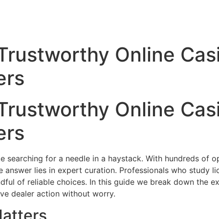
rustworthy Online Casi
ers
rustworthy Online Casi
ers
like searching for a needle in a haystack. With hundreds of 
 answer lies in expert curation. Professionals who study l
dful of reliable choices. In this guide we break down the e
ive dealer action without worry.
atters