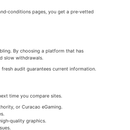
‑and‑conditions pages, you get a pre‑vetted
bling. By choosing a platform that has
d slow withdrawals.
fresh audit guarantees current information.
next time you compare sites.
thority, or Curacao eGaming.
es.
igh‑quality graphics.
sues.