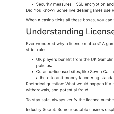
Security measures – SSL encryption and 
Did You Know? Some live dealer games use RF
When a casino ticks all these boxes, you can 
Understanding License
Ever wondered why a licence matters? A gambli
strict rules.
UK players benefit from the UK Gambling
policies.
Curacao‑licensed sites, like Seven Casin
adhere to anti‑money‑laundering standa
Rhetorical question: What would happen if a 
withdrawals, and potential fraud.
To stay safe, always verify the licence number
Industry Secret: Some reputable casinos displ