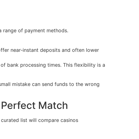
 a range of payment methods.
ffer near‑instant deposits and often lower
 bank processing times. This flexibility is a
 small mistake can send funds to the wrong
r Perfect Match
 curated list will compare casinos