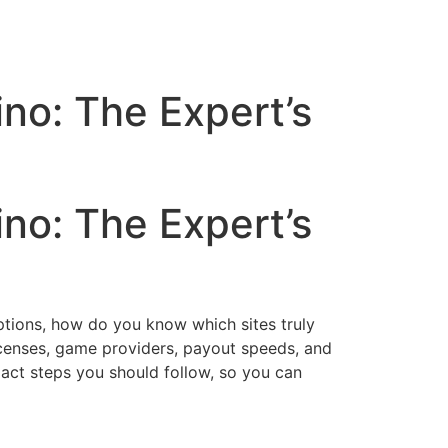
no: The Expert’s
no: The Expert’s
options, how do you know which sites truly
icenses, game providers, payout speeds, and
xact steps you should follow, so you can