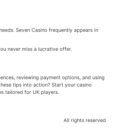
r needs. Seven Casino frequently appears in
u never miss a lucrative offer.
icences, reviewing payment options, and using
hese tips into action? Start your casino
s tailored for UK players.
All rights reserved