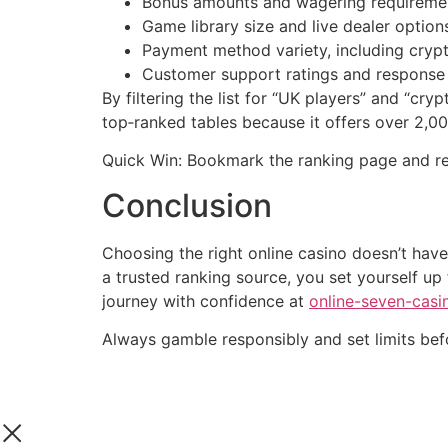
Bonus amounts and wagering requireme
Game library size and live dealer option
Payment method variety, including cry
Customer support ratings and response
By filtering the list for “UK players” and “cr
top‑ranked tables because it offers over 2,0
Quick Win: Bookmark the ranking page and rev
Conclusion
Choosing the right online casino doesn’t have
a trusted ranking source, you set yourself up
journey with confidence at
online-seven-cas
Always gamble responsibly and set limits bef