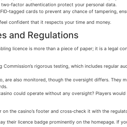
two‑factor authentication protect your personal data.
ID‑tagged cards to prevent any chance of tampering, ensur
feel confident that it respects your time and money.
s and Regulations
ng licence is more than a piece of paper; it is a legal con
 Commission’s rigorous testing, which includes regular au
o, are also monitored, though the oversight differs. They m
rds.
casino could operate without any oversight? Players would
 on the casino’s footer and cross‑check it with the regulator
ay their licence badge prominently on the homepage. If you