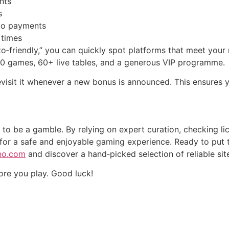
nts
s
pto payments
 times
ypto‑friendly,” you can quickly spot platforms that meet you
00 games, 60+ live tables, and a generous VIP programme.
isit it whenever a new bonus is announced. This ensures yo
 to be a gamble. By relying on expert curation, checking l
 for a safe and enjoyable gaming experience. Ready to put t
ino.com
and discover a hand‑picked selection of reliable site
ore you play. Good luck!