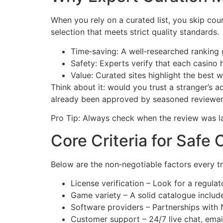
When you rely on a curated list, you skip cou
selection that meets strict quality standards.
Time‑saving: A well‑researched ranking 
Safety: Experts verify that each casino 
Value: Curated sites highlight the best
Think about it: would you trust a stranger’s 
already been approved by seasoned reviewers
Pro Tip: Always check when the review was la
Core Criteria for Safe 
Below are the non‑negotiable factors every t
License verification – Look for a regu
Game variety – A solid catalogue includes
Software providers – Partnerships with 
Customer support – 24/7 live chat, emai