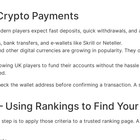
Crypto Payments
dern players expect fast deposits, quick withdrawals, and
bank transfers, and e‑wallets like Skrill or Neteller.
 other digital currencies are growing in popularity. They o
ng UK players to fund their accounts without the hassle of
ed.
eck the wallet address before confirming a transaction. A
r – Using Rankings to Find You
step is to apply those criteria to a trusted ranking page. A