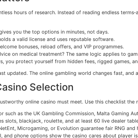
ntless hours of research. Instead of reading endless terms
gives you the top options in minutes, not days.
holds a valid license and uses reputable software.
 welcome bonuses, reload offers, and VIP programmes.
advice on medical treatment? The same logic applies to gam
, you protect yourself from hidden fees, rigged games, an
st updated. The online gambling world changes fast, and a 
Casino Selection
rustworthy online casino must meet. Use this checklist the 
lator such as the UK Gambling Commission, Malta Gaming Au
 slots, blackjack, roulette, and at least 60 live dealer tabl
NetEnt, Microgaming, or Evolution guarantee fair RNG and h
l, and phone options show the casino cares about player is