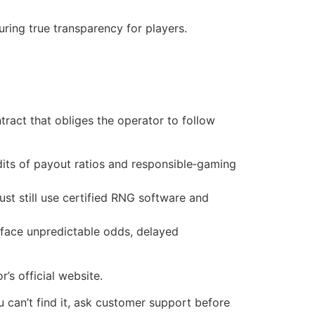
ing true transparency for players.
tract that obliges the operator to follow
dits of payout ratios and responsible‑gaming
ust still use certified RNG software and
 face unpredictable odds, delayed
’s official website.
 can’t find it, ask customer support before