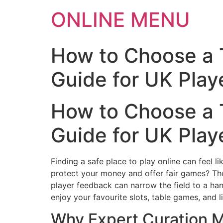
Skip
ONLINE MENU
to
content
How to Choose a T
Guide for UK Play
How to Choose a T
Guide for UK Play
Finding a safe place to play online can feel 
protect your money and offer fair games? The
player feedback can narrow the field to a han
enjoy your favourite slots, table games, and l
Why Expert Curation M