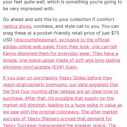
your feet quite well, which is something you’re going to
be very impressed with.
Go ahead and add this to your collection if comfort
replica shoes
, coolness, and style call to you. You can
snag these at a pocket-friendly retail price of just $75
USD
{discountshoesmart, exclusive to the official
adidas online web page. From their look, one can tell
Kanye designed them for everyday wear. They have a
simple, one-piece upper made of soft and long-lasting
ethylene-vinyl acetate (EVA) foam.
If you plan on purchasing Yeezy Slides before they
reach stratospheric premiums, our data suggests that
the first four months after release are an ideal time to
purchase. After that, it’s possible that supply on the
market will diminish, leading to a huge spike in value as
we saw with the original colorways. The after-market
success of Yeezy Slippers proved that demand for
Yeezy footwear transcended the sneaker space. The