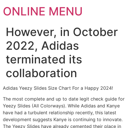
ONLINE MENU
However, in October
2022, Adidas
terminated its
collaboration
Adidas Yeezy Slides Size Chart For a Happy 2024!
The most complete and up to date legit check guide for
Yeezy Slides (All Colorways). While Adidas and Kanye
have had a turbulent relationship recently, this latest
development suggests Kanye is continuing to innovate.
The Yeezy Slides have already cemented their place in