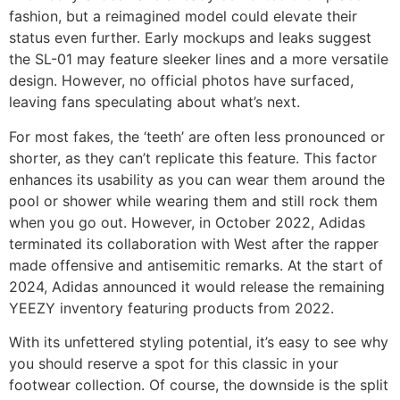
fashion, but a reimagined model could elevate their
status even further. Early mockups and leaks suggest
the SL-01 may feature sleeker lines and a more versatile
design. However, no official photos have surfaced,
leaving fans speculating about what’s next.
For most fakes, the ‘teeth’ are often less pronounced or
shorter, as they can’t replicate this feature. This factor
enhances its usability as you can wear them around the
pool or shower while wearing them and still rock them
when you go out. However, in October 2022, Adidas
terminated its collaboration with West after the rapper
made offensive and antisemitic remarks. At the start of
2024, Adidas announced it would release the remaining
YEEZY inventory featuring products from 2022.
With its unfettered styling potential, it’s easy to see why
you should reserve a spot for this classic in your
footwear collection. Of course, the downside is the split