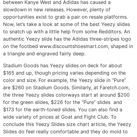
between Kanye West and Adidas has caused a
slowdown in new releases. However, plenty of
opportunities exist to grab a pair on resale platforms.
Now, let’s take a look at some of the best Yeezy slides
to snatch up with a little help from some Redditors. An
authentic Yeezy slide has the Adidas three-stripes logo
on the footbed www.discountshoesmart.com, shaped in
a triangle and engraved fairly deep.
Stadium Goods has Yeezy slides on deck for about
$165 and up, though pricing varies depending on the
color and size. For example, the Yeezy slide in “Pure”
are $260 on Stadium Goods. Similarly, at Faretch.com,
the three Yeezy slides colorways start at around $200
for the green slides, $226 for the “Pure” slides and
$173 for the earth-toned slides. You can also find a
wide variety of prices at Goat and Fight Club. To
conclude this Yeezy Slides size chart article, the Yeezy
Slides do feel really comfortable and they do mold to