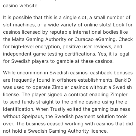
casino website.
It is possible that this is a single slot, a small number of
slot machines, or a wide variety of online slots! Look for
casinos licensed by reputable international bodies like
the Malta Gaming Authority or Curacao eGaming. Check
for high-level encryption, positive user reviews, and
independent game testing certifications. Yes, it is legal
for Swedish players to gamble at these casinos.
While uncommon in Swedish casinos, cashback bonuses
are frequently found in offshore establishments. BankID
was used to operate Zimpler casinos without a Swedish
license. The player signed a contract enabling Zimpler
to send funds straight to the online casino using the e-
identification. When Trustly exited the gaming business
without Spelpaus, the Swedish payment solution took
over. The business ceased working with casinos that did
not hold a Swedish Gaming Authority licence.