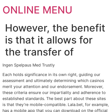
ONLINE MENU
However, the benefit
is that it allows for
the transfer of
Ingen Spelpaus Med Trustly
Each holds significance in its own right, guiding our
assessment and ultimately determining which casinos
merit your attention and our endorsement. Moreover,
these criteria ensure our impartiality and adherence to
established standards. The best part about these sites
is that they’re mobile-compatible. Lala.bet, for example,
has a mobile app that you can download on the official