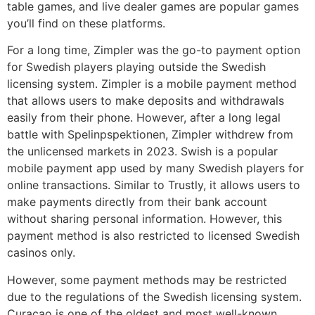
table games, and live dealer games are popular games
you’ll find on these platforms.
For a long time, Zimpler was the go-to payment option
for Swedish players playing outside the Swedish
licensing system. Zimpler is a mobile payment method
that allows users to make deposits and withdrawals
easily from their phone. However, after a long legal
battle with Spelinpspektionen, Zimpler withdrew from
the unlicensed markets in 2023. Swish is a popular
mobile payment app used by many Swedish players for
online transactions. Similar to Trustly, it allows users to
make payments directly from their bank account
without sharing personal information. However, this
payment method is also restricted to licensed Swedish
casinos only.
However, some payment methods may be restricted
due to the regulations of the Swedish licensing system.
Curacao is one of the oldest and most well-known