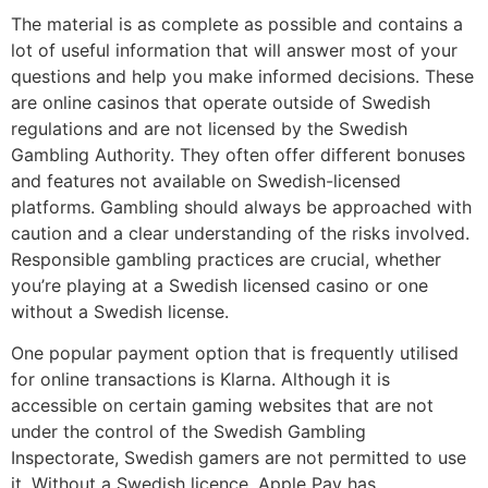
The material is as complete as possible and contains a
lot of useful information that will answer most of your
questions and help you make informed decisions. These
are online casinos that operate outside of Swedish
regulations and are not licensed by the Swedish
Gambling Authority. They often offer different bonuses
and features not available on Swedish-licensed
platforms. Gambling should always be approached with
caution and a clear understanding of the risks involved.
Responsible gambling practices are crucial, whether
you’re playing at a Swedish licensed casino or one
without a Swedish license.
One popular payment option that is frequently utilised
for online transactions is Klarna. Although it is
accessible on certain gaming websites that are not
under the control of the Swedish Gambling
Inspectorate, Swedish gamers are not permitted to use
it. Without a Swedish licence, Apple Pay has