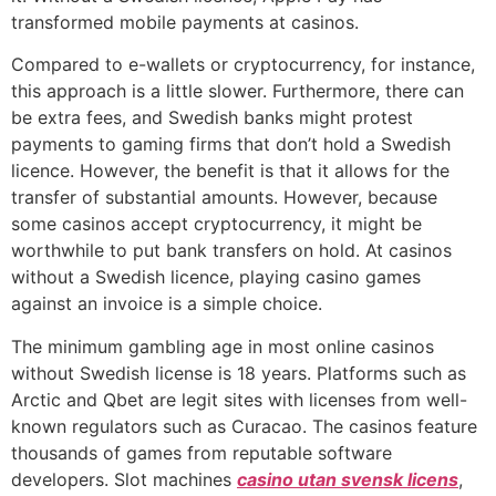
transformed mobile payments at casinos.
Compared to e-wallets or cryptocurrency, for instance,
this approach is a little slower. Furthermore, there can
be extra fees, and Swedish banks might protest
payments to gaming firms that don’t hold a Swedish
licence. However, the benefit is that it allows for the
transfer of substantial amounts. However, because
some casinos accept cryptocurrency, it might be
worthwhile to put bank transfers on hold. At casinos
without a Swedish licence, playing casino games
against an invoice is a simple choice.
The minimum gambling age in most online casinos
without Swedish license is 18 years. Platforms such as
Arctic and Qbet are legit sites with licenses from well-
known regulators such as Curacao. The casinos feature
thousands of games from reputable software
developers. Slot machines
casino utan svensk licens
,