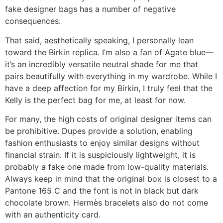
fake designer bags has a number of negative
consequences.
That said, aesthetically speaking, I personally lean
toward the Birkin replica. I’m also a fan of Agate blue—
it’s an incredibly versatile neutral shade for me that
pairs beautifully with everything in my wardrobe. While I
have a deep affection for my Birkin, I truly feel that the
Kelly is the perfect bag for me, at least for now.
For many, the high costs of original designer items can
be prohibitive. Dupes provide a solution, enabling
fashion enthusiasts to enjoy similar designs without
financial strain. If it is suspiciously lightweight, it is
probably a fake one made from low-quality materials.
Always keep in mind that the original box is closest to a
Pantone 165 C and the font is not in black but dark
chocolate brown. Hermès bracelets also do not come
with an authenticity card.