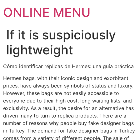
ONLINE MENU
If it is suspiciously
lightweight
Cómo identificar réplicas de Hermes: una guía práctica
Hermes bags, with their iconic design and exorbitant
prices, have always been symbols of status and luxury.
However, these bags are not easily accessible to
everyone due to their high cost, long waiting lists, and
exclusivity. As a result, the desire for an alternative has
driven many to turn to replica products. There are a
number of reasons why people buy fake designer bags
in Turkey. The demand for fake designer bags in Turkey
comes from a variety of different people. The sale of