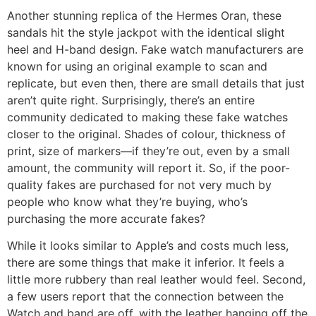
Another stunning replica of the Hermes Oran, these
sandals hit the style jackpot with the identical slight
heel and H-band design. Fake watch manufacturers are
known for using an original example to scan and
replicate, but even then, there are small details that just
aren’t quite right. Surprisingly, there’s an entire
community dedicated to making these fake watches
closer to the original. Shades of colour, thickness of
print, size of markers—if they’re out, even by a small
amount, the community will report it. So, if the poor-
quality fakes are purchased for not very much by
people who know what they’re buying, who’s
purchasing the more accurate fakes?
While it looks similar to Apple’s and costs much less,
there are some things that make it inferior. It feels a
little more rubbery than real leather would feel. Second,
a few users report that the connection between the
Watch and band are off, with the leather hanging off the