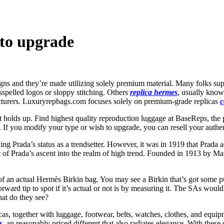
 to upgrade
ns and they’re made utilizing solely premium material. Many folks suppo
spelled logos or sloppy stitching. Others
replica hermes
, usually know
cturers. Luxuryrepbags.com focuses solely on premium-grade replicas
c
t holds up. Find highest quality reproduction luggage at BaseReps, the 
. If you modify your type or wish to upgrade, you can resell your authen
ng Prada’s status as a trendsetter. However, it was in 1919 that Prada 
of Prada’s ascent into the realm of high trend. Founded in 1913 by Mario
of an actual Hermès Birkin bag. You may see a Birkin that’s got some pu
htforward tip to spot if it’s actual or not is by measuring it. The SAs 
at do they see?
as, together with luggage, footwear, belts, watches, clothes, and equip
s
, an reasonably priced different that also radiates elegance. With these