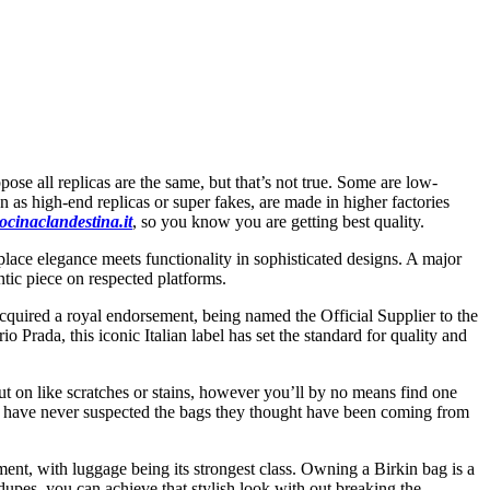
se all replicas are the same, but that’s not true. Some are low-
n as high-end replicas or super fakes, are made in higher factories
ocinaclandestina.it
, so you know you are getting best quality.
place elegance meets functionality in sophisticated designs. A major
tic piece on respected platforms.
acquired a royal endorsement, being named the Official Supplier to the
 Prada, this iconic Italian label has set the standard for quality and
t on like scratches or stains, however you’ll by no means find one
would have never suspected the bags they thought have been coming from
ment, with luggage being its strongest class. Owning a Birkin bag is a
 dupes, you can achieve that stylish look with out breaking the