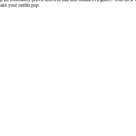
make your outfits pop.