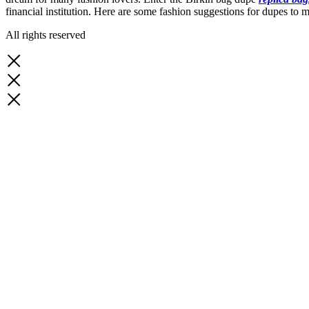
financial institution. Here are some fashion suggestions for dupes to 
All rights reserved