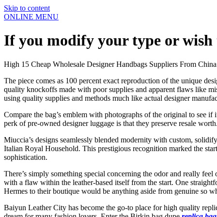
Skip to content
ONLINE MENU
If you modify your type or wish
High 15 Cheap Wholesale Designer Handbags Suppliers From China
The piece comes as 100 percent exact reproduction of the unique desig
quality knockoffs made with poor supplies and apparent flaws like mis
using quality supplies and methods much like actual designer manufa
Compare the bag’s emblem with photographs of the original to see if i
perk of pre-owned designer luggage is that they preserve resale worth
Miuccia’s designs seamlessly blended modernity with custom, solidifyi
Italian Royal Household. This prestigious recognition marked the start 
sophistication.
There’s simply something special concerning the odor and really feel 
with a flaw within the leather-based itself from the start. One straig
Hermes to their boutique would be anything aside from genuine so wh
Baiyun Leather City has become the go-to place for high quality replic
dream for many fashion lovers. Enter the Birkin bag dupe
replica bag