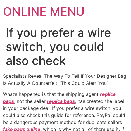
ONLINE MENU
If you prefer a wire
switch, you could
also check
Specialists Reveal The Way To Tell If Your Designer Bag
Is Actually A Counterfeit: ‘This Could Alert You’
What’s happened is that the shipping agent
replica
bags
, not the seller
replica bags
, has created the label
in your package deal. If you prefer a wire switch, you
could also check this guide for reference. PayPal could
be a dangerous payment method for duplicate sellers
fake bags online
, which is why not all of them use it. If