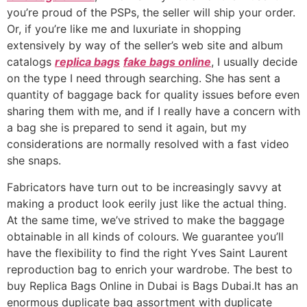
you’re proud of the PSPs, the seller will ship your order.
Or, if you’re like me and luxuriate in shopping
extensively by way of the seller’s web site and album
catalogs
replica bags
fake bags online
, I usually decide
on the type I need through searching. She has sent a
quantity of baggage back for quality issues before even
sharing them with me, and if I really have a concern with
a bag she is prepared to send it again, but my
considerations are normally resolved with a fast video
she snaps.
Fabricators have turn out to be increasingly savvy at
making a product look eerily just like the actual thing.
At the same time, we’ve strived to make the baggage
obtainable in all kinds of colours. We guarantee you’ll
have the flexibility to find the right Yves Saint Laurent
reproduction bag to enrich your wardrobe. The best to
buy Replica Bags Online in Dubai is Bags Dubai.It has an
enormous duplicate bag assortment with duplicate