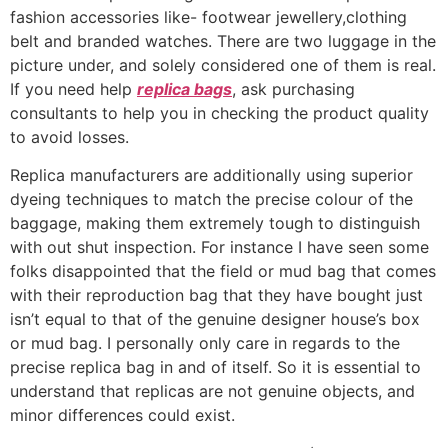
fashion accessories like- footwear jewellery,clothing
belt and branded watches. There are two luggage in the
picture under, and solely considered one of them is real.
If you need help
replica bags
, ask purchasing
consultants to help you in checking the product quality
to avoid losses.
Replica manufacturers are additionally using superior
dyeing techniques to match the precise colour of the
baggage, making them extremely tough to distinguish
with out shut inspection. For instance I have seen some
folks disappointed that the field or mud bag that comes
with their reproduction bag that they have bought just
isn’t equal to that of the genuine designer house’s box
or mud bag. I personally only care in regards to the
precise replica bag in and of itself. So it is essential to
understand that replicas are not genuine objects, and
minor differences could exist.