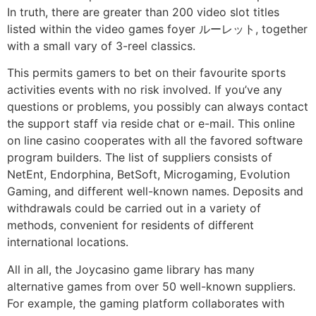
In truth, there are greater than 200 video slot titles
listed within the video games foyer ルーレット, together
with a small vary of 3-reel classics.
This permits gamers to bet on their favourite sports
activities events with no risk involved. If you’ve any
questions or problems, you possibly can always contact
the support staff via reside chat or e-mail. This online
on line casino cooperates with all the favored software
program builders. The list of suppliers consists of
NetEnt, Endorphina, BetSoft, Microgaming, Evolution
Gaming, and different well-known names. Deposits and
withdrawals could be carried out in a variety of
methods, convenient for residents of different
international locations.
All in all, the Joycasino game library has many
alternative games from over 50 well-known suppliers.
For example, the gaming platform collaborates with