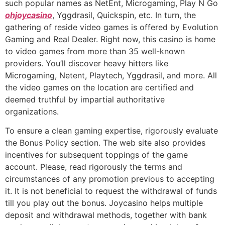
such popular names as NetEnt, Microgaming, Play N Go
ohjoycasino
, Yggdrasil, Quickspin, etc. In turn, the
gathering of reside video games is offered by Evolution
Gaming and Real Dealer. Right now, this casino is home
to video games from more than 35 well-known
providers. You’ll discover heavy hitters like
Microgaming, Netent, Playtech, Yggdrasil, and more. All
the video games on the location are certified and
deemed truthful by impartial authoritative
organizations.
To ensure a clean gaming expertise, rigorously evaluate
the Bonus Policy section. The web site also provides
incentives for subsequent toppings of the game
account. Please, read rigorously the terms and
circumstances of any promotion previous to accepting
it. It is not beneficial to request the withdrawal of funds
till you play out the bonus. Joycasino helps multiple
deposit and withdrawal methods, together with bank