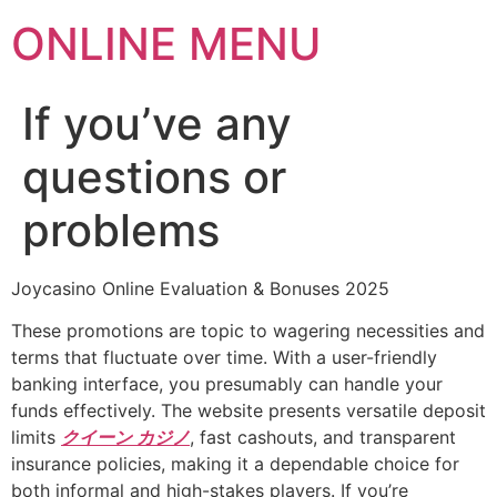
ONLINE MENU
If you’ve any
questions or
problems
Joycasino Online Evaluation & Bonuses 2025
These promotions are topic to wagering necessities and
terms that fluctuate over time. With a user-friendly
banking interface, you presumably can handle your
funds effectively. The website presents versatile deposit
limits
クイーン カジノ
, fast cashouts, and transparent
insurance policies, making it a dependable choice for
both informal and high-stakes players. If you’re