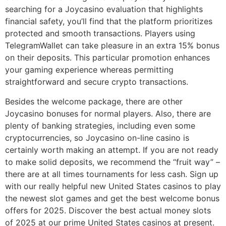
searching for a Joycasino evaluation that highlights
financial safety, you’ll find that the platform prioritizes
protected and smooth transactions. Players using
TelegramWallet can take pleasure in an extra 15% bonus
on their deposits. This particular promotion enhances
your gaming experience whereas permitting
straightforward and secure crypto transactions.
Besides the welcome package, there are other
Joycasino bonuses for normal players. Also, there are
plenty of banking strategies, including even some
cryptocurrencies, so Joycasino on-line casino is
certainly worth making an attempt. If you are not ready
to make solid deposits, we recommend the “fruit way” –
there are at all times tournaments for less cash. Sign up
with our really helpful new United States casinos to play
the newest slot games and get the best welcome bonus
offers for 2025. Discover the best actual money slots
of 2025 at our prime United States casinos at present.