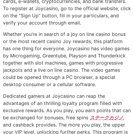
cards, e-wallets, cryptocurrencies, and bank transfers.
To register at Joycasino, go to the official website, click
on the “Sign Up” button, fill in your particulars, and
verify your account through email.
Whether you’re in search of a joy on line casino bonus
or the most recent casino Joy rewards, this platform
has one thing for everyone. Joycasino has video games
by Microgaming, Greentube, Playson and Thunderkick
together with slot machines, games with progressive
jackpots and a live on line casino. The video games
could be opened through a PC browser, a special
desktop consumer or a cellular software.
Dedicated gamers at Joycasino can reap the
advantages of an thrilling loyalty program filled with
exclusive rewards. As you play, you earn points that can
be exchanged for bonuses, free spins
ステークカジノ
,
and cashback provides. The more you play, the upper
your VIP level, unlocking further perks. This program is