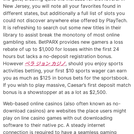
New Jersey, you will note all your favorites found in
different states, but additionally a full list of slots you
could not discover anywhere else offered by PlayTech.
It is refreshing to search out some new titles in their
library to assist break the monotony of most online
gambling sites. BetPARX provides new gamers a loss
rebate of up to $1,000 for losses within the first 24
hours but lacks a no-deposit registration bonus.
However
ベラ ジョン カジノ
, should you enjoy sports
activities betting, your first $10 sports wager can earn
you as much as $125 in bonus bets for the sportsbook.
If you wish to play massive, Caesar’s first deposit match
bonus is a showstopper at as a lot as $2,500.
Web-based online casinos (also often known as no-
download casinos) are websites the place users might
play on line casino games with out downloading
software to their native pc. A steady internet
connection is required to have a seamless gaming