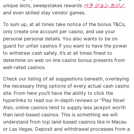
unique slots, sweepstakes rewards
ベラ ジョン カジノ
,
and even skilled stay vendor games.
To sum up, at all times take notice of the bonus T&Cs,
only create one account per casino, and use your
personal personal details. You also wants to be on
guard for unfair casinos if you want to have the power
to withdraw cash safely. It’s at all times finest to
determine on web on line casino bonus presents from
well-rated casinos.
Check our listing of all suggestions beneath, overlaying
the necessary thing options of every actual cash casino
site. From here you’ll have the ability to click the
hyperlinks to read our in-depth reviews or “Play Now!
Also, online casinos tend to supply less jackpot worth
than land-based casinos. This is something we will
understand from top land-based casinos like in Macau
or Las Vegas. Deposit and withdrawal processes from a