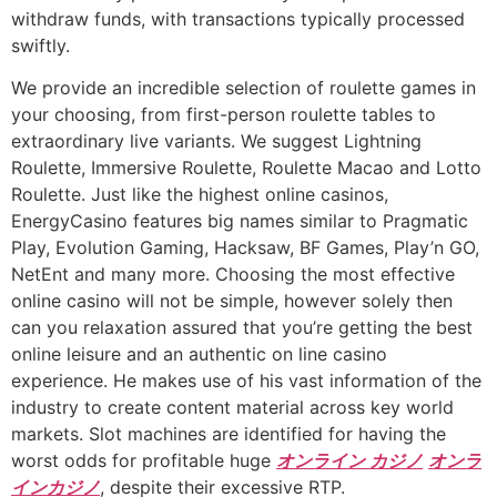
withdraw funds, with transactions typically processed
swiftly.
We provide an incredible selection of roulette games in
your choosing, from first-person roulette tables to
extraordinary live variants. We suggest Lightning
Roulette, Immersive Roulette, Roulette Macao and Lotto
Roulette. Just like the highest online casinos,
EnergyCasino features big names similar to Pragmatic
Play, Evolution Gaming, Hacksaw, BF Games, Play’n GO,
NetEnt and many more. Choosing the most effective
online casino will not be simple, however solely then
can you relaxation assured that you’re getting the best
online leisure and an authentic on line casino
experience. He makes use of his vast information of the
industry to create content material across key world
markets. Slot machines are identified for having the
worst odds for profitable huge
オンライン カジノ
オンラ
インカジノ
, despite their excessive RTP.