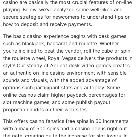
casino are basically the most crucial features of on-line
playing. Below, we’ve analyzed some well-liked and
secure strategies for newcomers to understand tips on
how to deposit and receive payments.
The basic casino experience begins with desk games
such as blackjack, baccarat and roulette. Whether
you’re inclined to beat the vendor, roll the cube or spin
the roulette wheel, Royal Vegas delivers the products in
style! Our steady of Apricot desk video games creates
an authentic on line casino environment with sensible
sounds and visuals, with the added advantage of
options such participant stats and autoplay. Some
online casinos claim higher payback percentages for
slot machine games, and some publish payout
proportion audits on their web sites.
This offers casino fanatics free spins in 50 increments
with a max of 500 spins and a casino bonus right out
the gate, creating quite the increase for slot lovers. In