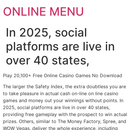
ONLINE MENU
In 2025, social
platforms are live in
over 40 states,
Play 20,100+ Free Online Casino Games No Download
The larger the Safety Index, the extra doubtless you are
to take pleasure in actual cash on-line on line casino
games and money out your winnings without points. In
2025, social platforms are live in over 40 states,
providing free gameplay with the prospect to win actual
prizes. Others, similar to The Money Factory, Spree, and
WOW Vegas, deliver the whole experience, including