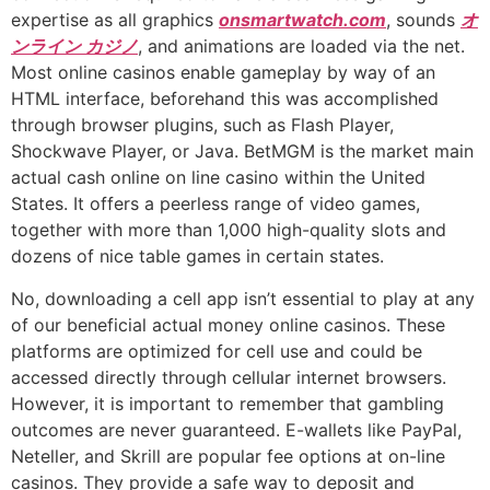
expertise as all graphics
onsmartwatch.com
, sounds
オ
ンライン カジノ
, and animations are loaded via the net.
Most online casinos enable gameplay by way of an
HTML interface, beforehand this was accomplished
through browser plugins, such as Flash Player,
Shockwave Player, or Java. BetMGM is the market main
actual cash online on line casino within the United
States. It offers a peerless range of video games,
together with more than 1,000 high-quality slots and
dozens of nice table games in certain states.
No, downloading a cell app isn’t essential to play at any
of our beneficial actual money online casinos. These
platforms are optimized for cell use and could be
accessed directly through cellular internet browsers.
However, it is important to remember that gambling
outcomes are never guaranteed. E-wallets like PayPal,
Neteller, and Skrill are popular fee options at on-line
casinos. They provide a safe way to deposit and