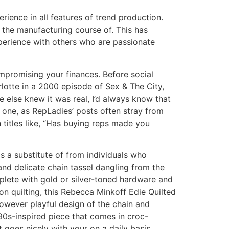
rience in all features of trend production.
the manufacturing course of. This has
perience with others who are passionate
promising your finances. Before social
lotte in a 2000 episode of Sex & The City,
 else knew it was real, I’d always know that
 one, as RepLadies’ posts often stray from
 titles like, “Has buying reps made you
 a substitute of from individuals who
and delicate chain tassel dangling from the
plete with gold or silver-toned hardware and
on quilting, this Rebecca Minkoff Edie Quilted
however playful design of the chain and
90s-inspired piece that comes in croc-
 goes nicely with your on a daily basis