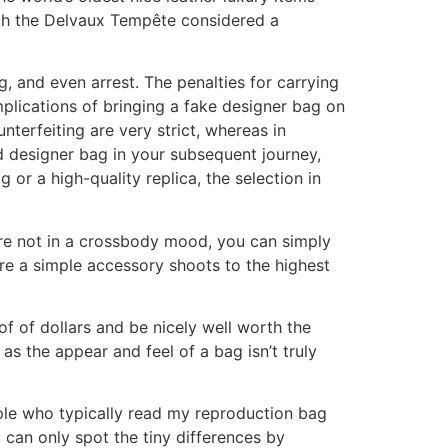
ith the Delvaux Tempête considered a
g, and even arrest. The penalties for carrying
implications of bringing a fake designer bag on
unterfeiting are very strict, whereas in
nd designer bag in your subsequent journey,
or a high-quality replica, the selection in
’re not in a crossbody mood, you can simply
ere a simple accessory shoots to the highest
of of dollars and be nicely well worth the
as the appear and feel of a bag isn’t truly
ple who typically read my reproduction bag
can only spot the tiny differences by