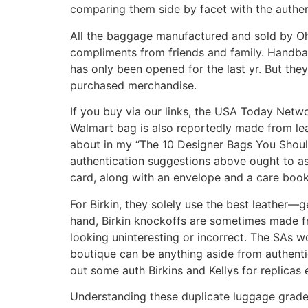
comparing them side by facet with the authen
All the baggage manufactured and sold by Oh
compliments from friends and family. Handbag
has only been opened for the last yr. But th
purchased merchandise.
If you buy via our links, the USA Today Netw
Walmart bag is also reportedly made from leat
about in my “The 10 Designer Bags You Shouldn’
authentication suggestions above ought to ass
card, along with an envelope and a care bookl
For Birkin, they solely use the best leather—ge
hand, Birkin knockoffs are sometimes made fr
looking uninteresting or incorrect. The SAs
boutique can be anything aside from authentic
out some auth Birkins and Kellys for replicas
Understanding these duplicate luggage grades 