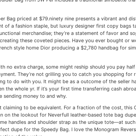
 Bag priced at $79.ninety nine presents a vibrant and dist
of a fashion staple, but luxury designer first copy bags t
unctional merchandise; they’re a statement of favor and sophi
o creating these coveted pieces. Have you ever bought or 
French style home Dior producing a $2,780 handbag for s
h no extra charge, some might reship should you pay half 
yment. They’re not grilling you to catch you shopping for r
 to do with you. It might be as a outcome of the seller has 
n the whole yr. If it’s your first time transferring cash ab
e sending money to and why.
’t claiming to be equivalent. For a fraction of the cost, thi
en on the lookout for Neverfull leather-based tote bag du
same handles and shoulder strap as the unique tote—at such
rfect dupe for the Speedy Bag. I love the Monogram Reverse 