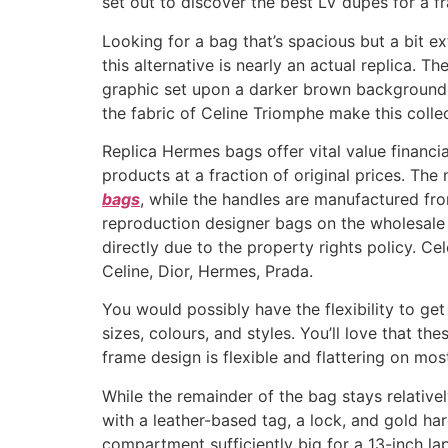
set out to discover the best LV dupes for a fr
Looking for a bag that’s spacious but a bit e
this alternative is nearly an actual replica. T
graphic set upon a darker brown background. 
the fabric of Celine Triomphe make this colle
Replica Hermes bags offer vital value financi
products at a fraction of original prices. T
bags
, while the handles are manufactured fro
reproduction designer bags on the wholesale
directly due to the property rights policy. C
Celine, Dior, Hermes, Prada.
You would possibly have the flexibility to get
sizes, colours, and styles. You’ll love that t
frame design is flexible and flattering on mos
While the remainder of the bag stays relativel
with a leather-based tag, a lock, and gold ha
compartment sufficiently big for a 13-inch lap