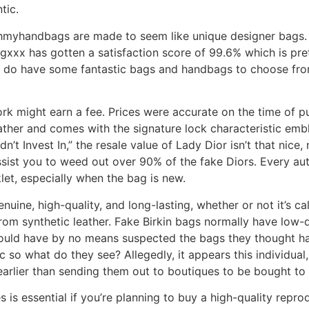
tic.
myhandbags are made to seem like unique designer bags. T
xxx has gotten a satisfaction score of 99.6% which is prett
ey do have some fantastic bags and handbags to choose from
ork might earn a fee. Prices were accurate on the time of 
her and comes with the signature lock characteristic emblem
t Invest In,” the resale value of Lady Dior isn’t that nice,
ist you to weed out over 90% of the fake Diors. Every auth
et, especially when the bag is new.
nuine, high-quality, and long-lasting, whether or not it’s ca
om synthetic leather. Fake Birkin bags normally have low-q
 would have by no means suspected the bags they thought 
 so what do they see? Allegedly, it appears this individual
 earlier than sending them out to boutiques to be bought t
is essential if you’re planning to buy a high-quality repr