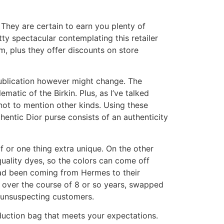
hey are certain to earn you plenty of
y spectacular contemplating this retailer
, plus they offer discounts on store
publication however might change. The
atic of the Birkin. Plus, as I’ve talked
 not to mention other kinds. Using these
entic Dior purse consists of an authenticity
lf or one thing extra unique. On the other
uality dyes, so the colors can come off
had been coming from Hermes to their
, over the course of 8 or so years, swapped
o unsuspecting customers.
oduction bag that meets your expectations.