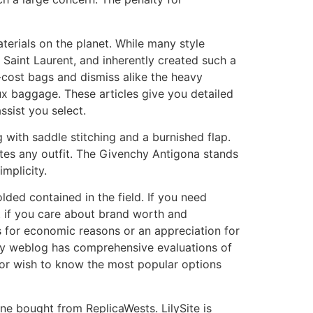
terials on the planet. While many style
Saint Laurent, and inherently created such a
-cost bags and dismiss alike the heavy
ux baggage. These articles give you detailed
ssist you select.
 with saddle stitching and a burnished flap.
vates any outfit. The Givenchy Antigona stands
implicity.
lded contained in the field. If you need
ut if you care about brand worth and
t’s for economic reasons or an appreciation for
🌟My weblog has comprehensive evaluations of
s or wish to know the most popular options
ne bought from ReplicaWests. LilySite is