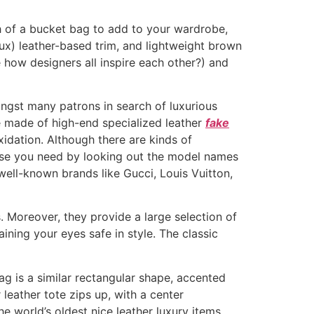
ch of a bucket bag to add to your wardrobe,
faux) leather-based trim, and lightweight brown
how designers all inspire each other?) and
ongst many patrons in search of luxurious
e made of high-end specialized leather
fake
idation. Although there are kinds of
ise you need by looking out the model names
well-known brands like Gucci, Louis Vuitton,
s. Moreover, they provide a large selection of
ining your eyes safe in style. The classic
bag is a similar rectangular shape, accented
leather tote zips up, with a center
he world’s oldest nice leather luxury items