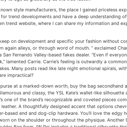
known style manufacturers, the place I gained priceless expe
 for trend developments and have a deep understanding of 
wn trend website, where I can share my information and ex
keep on development and specific your fashion without com
 again alleys, or through word of mouth. ” exclaimed Char
 San Fernando Valley-based fakes dealer. “Even if everyone
,” lamented Carrie. Carrie’s feeling is outwardly a common
kes. Many posts read like late night emotional spirals, with
are impractical?
ry purse at a marked-down worth, buy the bag secondhand as
lamorous and classy, the YSL Kate’s wallet-like silhouette 
It’s one of the brand’s recognizable and coveted pieces com
 leather. A thoughtfully designed accent that options chevr
her-based end and dog-clip hardware. You’ll love the edgy 
 worn on the shoulder or throughout the physique. Another 
der Bag from JW Pei includes a traditional silhouette that