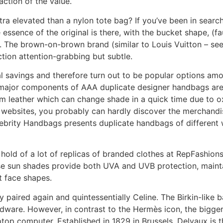
action of the value.
xtra elevated than a nylon tote bag? If you’ve been in sear
he essence of the original is there, with the bucket shape, (
The brown-on-brown brand (similar to Louis Vuitton – see 
ction attention-grabbing but subtle.
al savings and therefore turn out to be popular options am
he major components of AAA duplicate designer handbags ar
m leather which can change shade in a quick time due to ox
 websites, you probably can hardly discover the merchand
elebrity Handbags presents duplicate handbags of different 
 hold of a lot of replicas of branded clothes at RepFashion
hese sun shades provide both UVA and UVB protection, mainta
t face shapes.
y paired again and quintessentially Celine. The Birkin-like 
rdware. However, in contrast to the Hermès icon, the bigger 
top computer. Established in 1829 in Brussels, Delvaux is t