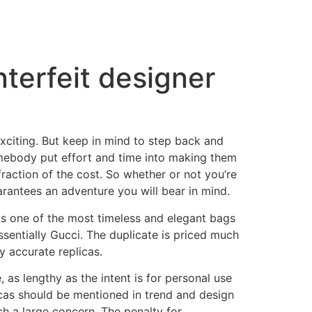
nterfeit designer
exciting. But keep in mind to step back and
omebody put effort and time into making them
a fraction of the cost. So whether or not you’re
arantees an adventure you will bear in mind.
 is one of the most timeless and elegant bags
sentially Gucci. The duplicate is priced much
y accurate replicas.
, as lengthy as the intent is for personal use
licas should be mentioned in trend and design
ch a large concern. The penalty for