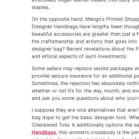
staples.
On the opposite hand, Mango’s Printed Shopper
Designer Handbags have lengthy been thought 
beautiful accessories are greater than just a f
the craftsmanship and artistry that goes int
designer bag? Recent revelations about the 
and ethical aspects of such investments.
Some sellers may replace seized packages wit
provide seizure insurance for an additional pa
Sometimes, the rejection has absolutely nothing
whether or not it’s for the day, month, and eve
and ask you some questions about who you’r
I suppose they are nice alternatives that aren
bag dupe to get the basic designer look. Wh
Checkered Tote. It additionally options the 
Handbags
, this women’s crossbody is the pe