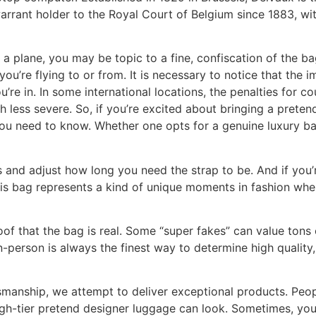
rrant holder to the Royal Court of Belgium since 1883, w
a plane, you may be topic to a fine, confiscation of the ba
you’re flying to or from. It is necessary to notice that the 
u’re in. In some international locations, the penalties for co
ch less severe. So, if you’re excited about bringing a prete
u need to know. Whether one opts for a genuine luxury bag 
s and adjust how long you need the strap to be. And if you
This bag represents a kind of unique moments in fashion wh
of that the bag is real. Some “super fakes” can value tons 
n-person is always the finest way to determine high quality, 
smanship, we attempt to deliver exceptional products. Peo
gh-tier pretend designer luggage can look. Sometimes, you 