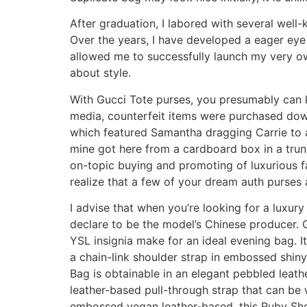
After graduation, I labored with several well-
Over the years, I have developed a eager eye
allowed me to successfully launch my very o
about style.
With Gucci Tote purses, you presumably can 
media, counterfeit items were purchased down
which featured Samantha dragging Carrie to a
mine got here from a cardboard box in a trunk
on-topic buying and promoting of luxurious fa
realize that a few of your dream auth purses 
I advise that when you’re looking for a luxu
declare to be the model’s Chinese producer. G
YSL insignia make for an ideal evening bag. 
a chain-link shoulder strap in embossed shiny
Bag is obtainable in an elegant pebbled leat
leather-based pull-through strap that can be
embossed vegan leather-based, this Ruby Shoul