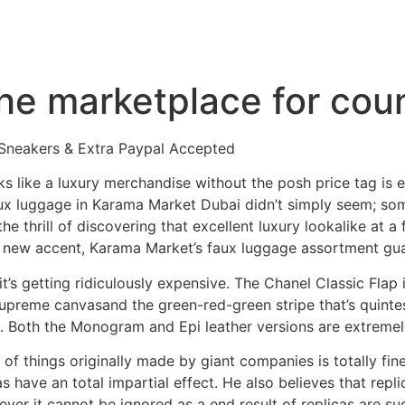
the marketplace for cou
 Sneakers & Extra Paypal Accepted
oks like a luxury merchandise without the posh price tag is 
faux luggage in Karama Market Dubai didn’t simply seem; s
 the thrill of discovering that excellent luxury lookalike at 
r a new accent, Karama Market’s faux luggage assortment gu
it’s getting ridiculously expensive. The Chanel Classic Flap
upreme canvasand the green-red-green stripe that’s quintes
h. Both the Monogram and Epi leather versions are extremel
 of things originally made by giant companies is totally fine
as have an total impartial effect. He also believes that rep
ver it cannot be ignored as a end result of replicas are su