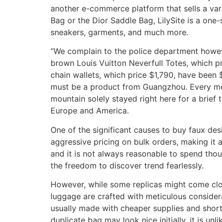
another e-commerce platform that sells a var
Bag or the Dior Saddle Bag, LilySite is a one
sneakers, garments, and much more.
“We complain to the police department howeve
brown Louis Vuitton Neverfull Totes, which 
chain wallets, which price $1,790, have been $4
must be a product from Guangzhou. Every mor
mountain solely stayed right here for a brief
Europe and America.
One of the significant causes to buy faux des
aggressive pricing on bulk orders, making it a
and it is not always reasonable to spend thou
the freedom to discover trend fearlessly.
However, while some replicas might come close 
luggage are crafted with meticulous considera
usually made with cheaper supplies and shortc
duplicate bag may look nice initially, it is unl