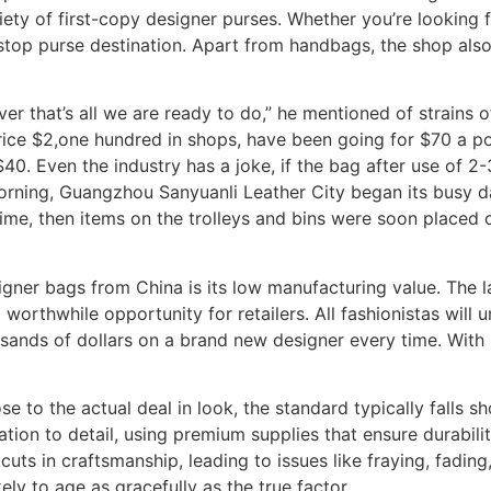
iety of first-copy designer purses. Whether you’re looking
-stop purse destination. Apart from handbags, the shop also
r that’s all we are ready to do,” he mentioned of strains 
price $2,one hundred in shops, have been going for $70 a 
0. Even the industry has a joke, if the bag after use of 2-3 
ning, Guangzhou Sanyuanli Leather City began its busy day
 time, then items on the trolleys and bins were soon placed 
igner bags from China is its low manufacturing value. The l
 worthwhile opportunity for retailers. All fashionistas will
sands of dollars on a brand new designer every time. With 
to the actual deal in look, the standard typically falls sh
tion to detail, using premium supplies that ensure durabili
uts in craftsmanship, leading to issues like fraying, fadin
ikely to age as gracefully as the true factor.