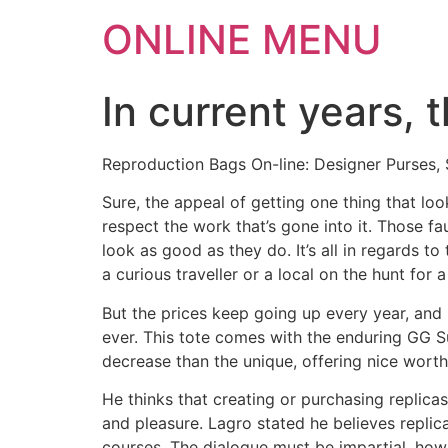
ONLINE MENU
In current years, 
Reproduction Bags On-line: Designer Purses,
Sure, the appeal of getting one thing that lo
respect the work that’s gone into it. Those 
look as good as they do. It’s all in regards to
a curious traveller or a local on the hunt fo
But the prices keep going up every year, and 
ever. This tote comes with the enduring GG S
decrease than the unique, offering nice wort
He thinks that creating or purchasing replicas
and pleasure. Lagro stated he believes replic
courses. The dialogue must be impartial, howe