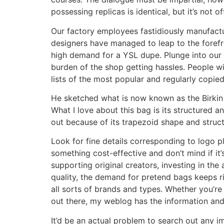
possessing replicas is identical, but it’s not o
Our factory employees fastidiously manufactur
designers have managed to leap to the forefr
high demand for a YSL dupe. Plunge into our d
burden of the shop getting hassles. People wi
lists of the most popular and regularly copied
He sketched what is now known as the Birkin b
What I love about this bag is its structured 
out because of its trapezoid shape and structu
Look for fine details corresponding to logo pl
something cost-effective and don’t mind if it
supporting original creators, investing in the
quality, the demand for pretend bags keeps ri
all sorts of brands and types. Whether you’re
out there, my weblog has the information an
It’d be an actual problem to search out any i