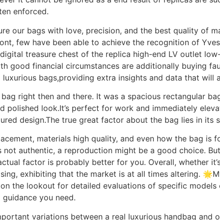
ften enforced.
e our bags with love, precision, and the best quality of ma
ont, few have been able to achieve the recognition of Yves 
igital treasure chest of the replica high-end LV outlet low
th good financial circumstances are additionally buying fa
 luxurious bags,providing extra insights and data that will a
ag right then and there. It was a spacious rectangular bag
and polished look.It’s perfect for work and immediately ele
red design.The true great factor about the bag lies in its s
acement, materials high quality, and even how the bag is fo
’s not authentic, a reproduction might be a good choice. B
 actual factor is probably better for you. Overall, whether i
sing, exhibiting that the market is at all times altering. 
 on the lookout for detailed evaluations of specific model
d guidance you need.
mportant variations between a real luxurious handbag and o