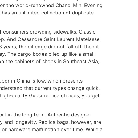
 for the world-renowned Chanel Mini Evening
 has an unlimited collection of duplicate
of consumers crowding sidewalks. Classic
pop. And Cassandre Saint Laurent Matelasse
years, the oil edge did not fall off, then it
. The cargo boxes piled up like a small
on the cabinets of shops in Southeast Asia,
abor in China is low, which presents
 understand that current types change quick,
high-quality Gucci replica choices, you get
ort in the long term. Authentic designer
ty and longevity. Replica bags, however, are
g, or hardware malfunction over time. While a