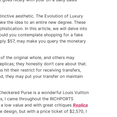
inctive aesthetic. The Evolution of Luxury
ake the idea to an entire new degree. These
stication. In this article, we will delve into
would you contemplate shopping for a fake
imply $57, may make you query the monetary
of the original whole, and others may
eplicas; they honestly don’t care about that.
hit their restrict for receiving transfers,
road, they may put your transfer on maintain
s Checkered Purse is a wonderful Louis Vuitton
pes, I came throughout the RICHPORTS
 a low value and with great critiques
Replica
design, but with a price ticket of $2,570, I