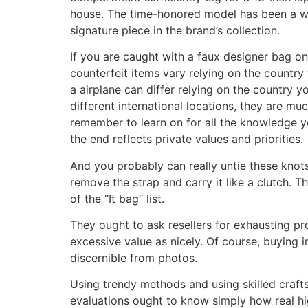
house. The time-honored model has been a wa
signature piece in the brand’s collection.
If you are caught with a faux designer bag on 
counterfeit items vary relying on the country 
a airplane can differ relying on the country yo
different international locations, they are mu
remember to learn on for all the knowledge yo
the end reflects private values and priorities.
And you probably can really untie these knot
remove the strap and carry it like a clutch. 
of the “It bag” list.
They ought to ask resellers for exhausting pro
excessive value as nicely. Of course, buying i
discernible from photos.
Using trendy methods and using skilled craft
evaluations ought to know simply how real hi