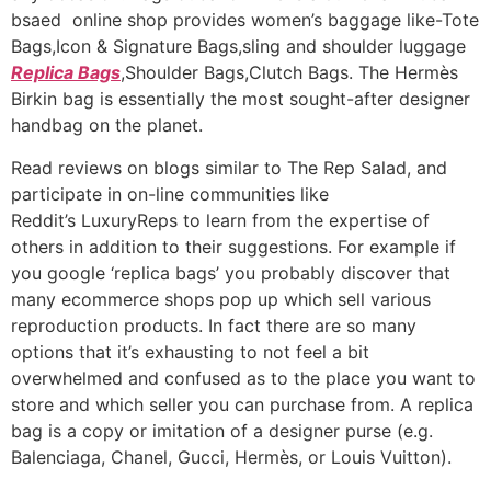
bsaed online shop provides women’s baggage like-Tote
Bags,Icon & Signature Bags,sling and shoulder luggage
Replica Bags
,Shoulder Bags,Clutch Bags. The Hermès
Birkin bag is essentially the most sought-after designer
handbag on the planet.
Read reviews on blogs similar to The Rep Salad, and
participate in on-line communities like
Reddit’s LuxuryReps to learn from the expertise of
others in addition to their suggestions. For example if
you google ‘replica bags’ you probably discover that
many ecommerce shops pop up which sell various
reproduction products. In fact there are so many
options that it’s exhausting to not feel a bit
overwhelmed and confused as to the place you want to
store and which seller you can purchase from. A replica
bag is a copy or imitation of a designer purse (e.g.
Balenciaga, Chanel, Gucci, Hermès, or Louis Vuitton).