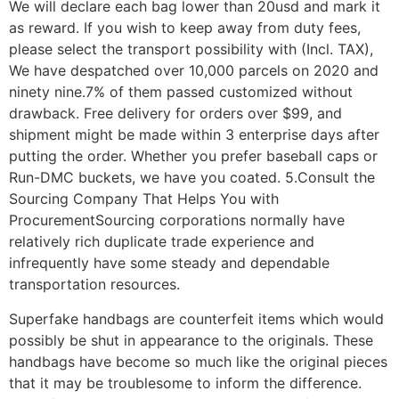
We will declare each bag lower than 20usd and mark it
as reward. If you wish to keep away from duty fees,
please select the transport possibility with (Incl. TAX),
We have despatched over 10,000 parcels on 2020 and
ninety nine.7% of them passed customized without
drawback. Free delivery for orders over $99, and
shipment might be made within 3 enterprise days after
putting the order. Whether you prefer baseball caps or
Run-DMC buckets, we have you coated. 5.Consult the
Sourcing Company That Helps You with
ProcurementSourcing corporations normally have
relatively rich duplicate trade experience and
infrequently have some steady and dependable
transportation resources.
Superfake handbags are counterfeit items which would
possibly be shut in appearance to the originals. These
handbags have become so much like the original pieces
that it may be troublesome to inform the difference.