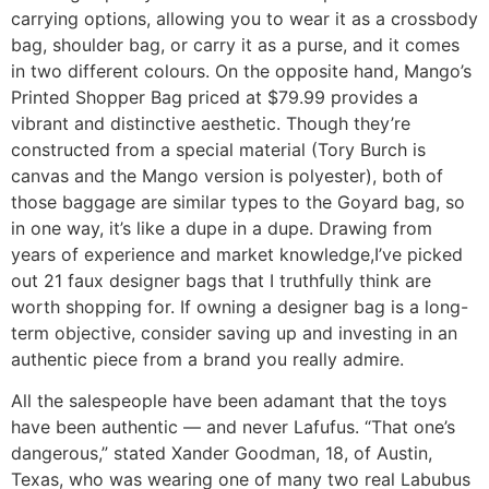
carrying options, allowing you to wear it as a crossbody
bag, shoulder bag, or carry it as a purse, and it comes
in two different colours. On the opposite hand, Mango’s
Printed Shopper Bag priced at $79.99 provides a
vibrant and distinctive aesthetic. Though they’re
constructed from a special material (Tory Burch is
canvas and the Mango version is polyester), both of
those baggage are similar types to the Goyard bag, so
in one way, it’s like a dupe in a dupe. Drawing from
years of experience and market knowledge,I’ve picked
out 21 faux designer bags that I truthfully think are
worth shopping for. If owning a designer bag is a long-
term objective, consider saving up and investing in an
authentic piece from a brand you really admire.
All the salespeople have been adamant that the toys
have been authentic — and never Lafufus. “That one’s
dangerous,” stated Xander Goodman, 18, of Austin,
Texas, who was wearing one of many two real Labubus