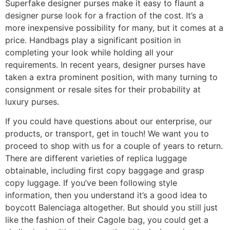
Superfake designer purses make it easy to flaunt a
designer purse look for a fraction of the cost. It’s a
more inexpensive possibility for many, but it comes at a
price. Handbags play a significant position in
completing your look while holding all your
requirements. In recent years, designer purses have
taken a extra prominent position, with many turning to
consignment or resale sites for their probability at
luxury purses.
If you could have questions about our enterprise, our
products, or transport, get in touch! We want you to
proceed to shop with us for a couple of years to return.
There are different varieties of replica luggage
obtainable, including first copy baggage and grasp
copy luggage. If you’ve been following style
information, then you understand it’s a good idea to
boycott Balenciaga altogether. But should you still just
like the fashion of their Cagole bag, you could get a