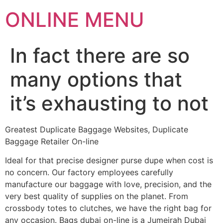
ONLINE MENU
In fact there are so
many options that
it’s exhausting to not
Greatest Duplicate Baggage Websites, Duplicate
Baggage Retailer On-line
Ideal for that precise designer purse dupe when cost is
no concern. Our factory employees carefully
manufacture our baggage with love, precision, and the
very best quality of supplies on the planet. From
crossbody totes to clutches, we have the right bag for
any occasion. Bags dubai on-line is a Jumeirah Dubai