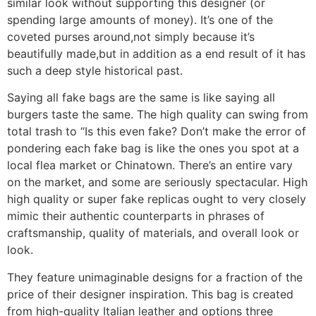
similar look without supporting this designer (or
spending large amounts of money). It’s one of the
coveted purses around,not simply because it’s
beautifully made,but in addition as a end result of it has
such a deep style historical past.
Saying all fake bags are the same is like saying all
burgers taste the same. The high quality can swing from
total trash to “Is this even fake? Don’t make the error of
pondering each fake bag is like the ones you spot at a
local flea market or Chinatown. There’s an entire vary
on the market, and some are seriously spectacular. High
high quality or super fake replicas ought to very closely
mimic their authentic counterparts in phrases of
craftsmanship, quality of materials, and overall look or
look.
They feature unimaginable designs for a fraction of the
price of their designer inspiration. This bag is created
from high-quality Italian leather and options three