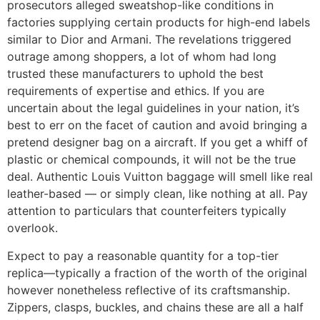
prosecutors alleged sweatshop-like conditions in
factories supplying certain products for high-end labels
similar to Dior and Armani. The revelations triggered
outrage among shoppers, a lot of whom had long
trusted these manufacturers to uphold the best
requirements of expertise and ethics. If you are
uncertain about the legal guidelines in your nation, it’s
best to err on the facet of caution and avoid bringing a
pretend designer bag on a aircraft. If you get a whiff of
plastic or chemical compounds, it will not be the true
deal. Authentic Louis Vuitton baggage will smell like real
leather-based — or simply clean, like nothing at all. Pay
attention to particulars that counterfeiters typically
overlook.
Expect to pay a reasonable quantity for a top-tier
replica—typically a fraction of the worth of the original
however nonetheless reflective of its craftsmanship.
Zippers, clasps, buckles, and chains these are all a half