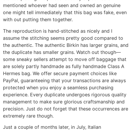
mentioned whoever had seen and owned an genuine
one might tell immediately that this bag was fake, even
with out putting them together.
The reproduction is hand-stitched as nicely and I
assume the stitching seems pretty good compared to
the authentic. The authentic Birkin has larger grains, and
the duplicate has smaller grains. Watch out though—
some sneaky sellers attempt to move off baggage that
are solely partly handmade as fully handmade Class A
Hermes bag. We offer secure payment choices like
PayPal, guaranteeing that your transactions are always
protected when you enjoy a seamless purchasing
experience. Every duplicate undergoes rigorous quality
management to make sure glorious craftsmanship and
precision. Just do not forget that these occurrences are
extremely rare though.
Just a couple of months later, in July, Italian