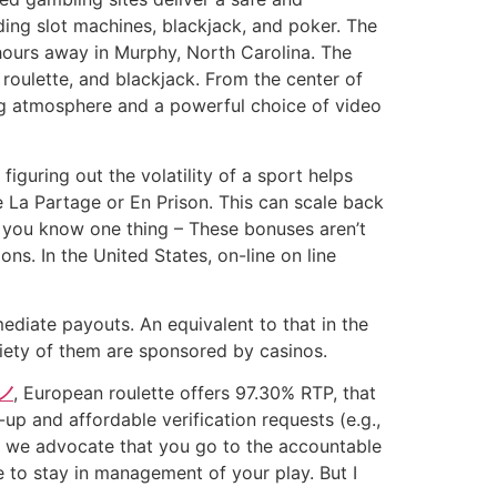
ding slot machines, blackjack, and poker. The
 hours away in Murphy, North Carolina. The
 roulette, and blackjack. From the center of
ing atmosphere and a powerful choice of video
iguring out the volatility of a sport helps
ke La Partage or En Prison. This can scale back
 you know one thing – These bonuses aren’t
ns. In the United States, on-line on line
diate payouts. An equivalent to that in the
riety of them are sponsored by casinos.
ノ
, European roulette offers 97.30% RTP, that
p and affordable verification requests (e.g.,
l we advocate that you go to the accountable
e to stay in management of your play. But I