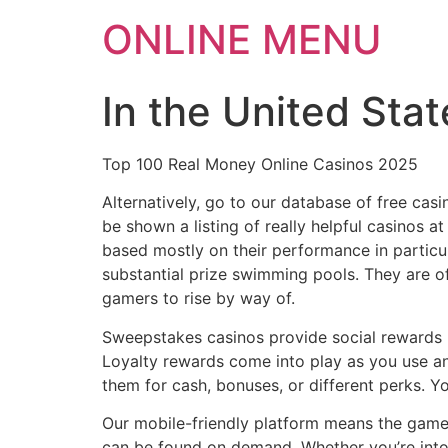
ONLINE MENU
In the United Stat
Top 100 Real Money Online Casinos 2025
Alternatively, go to our database of free cas
be shown a listing of really helpful casinos 
based mostly on their performance in particul
substantial prize swimming pools. They are o
gamers to rise by way of.
Sweepstakes casinos provide social rewards 
Loyalty rewards come into play as you use an 
them for cash, bonuses, or different perks. 
Our mobile-friendly platform means the gamep
can be found on demand. Whether you’re into c