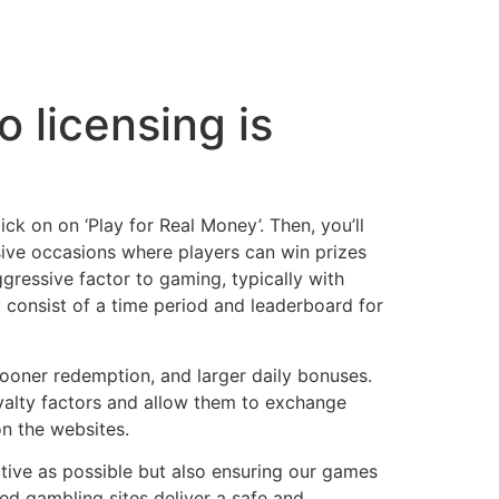
o licensing is
ck on on ‘Play for Real Money’. Then, you’ll
ssive occasions where players can win prizes
gressive factor to gaming, typically with
 consist of a time period and leaderboard for
ooner redemption, and larger daily bonuses.
oyalty factors and allow them to exchange
n the websites.
tive as possible but also ensuring our games
ed gambling sites deliver a safe and