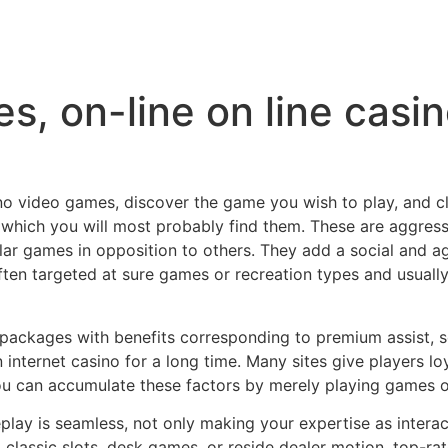
es, on-line on line casin
ino video games, discover the game you wish to play, and cli
at which you will most probably find them. These are aggre
ar games in opposition to others. They add a social and ag
ften targeted at sure games or recreation types and usually
packages with benefits corresponding to premium assist, s
internet casino for a long time. Many sites give players l
You can accumulate these factors by merely playing games o
lay is seamless, not only making your expertise as interac
lassic slots, desk games, or reside dealer motion, top-rat