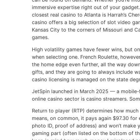
immersive expertise right out of your gadget.
closest real casino to Atlanta is Harrah’s Ch
casino offers a big selection of slot video 
Kansas City to the corners of Missouri and C
games.
High volatility games have fewer wins, but on
when selecting one. French Roulette, however, 
the home edge even further, all the way dow
gifts, and they are going to always include wa
casino licensing is managed on the state deg
JetSpin launched in March 2025 — a mobile-fi
online casino sector is casino streamers. So
Return to player (RTP) determines how much a
means, on common, it pays again $97.30 for e
photo ID, proof of address) and won’t make y
gaming part (often listed on the bottom of th