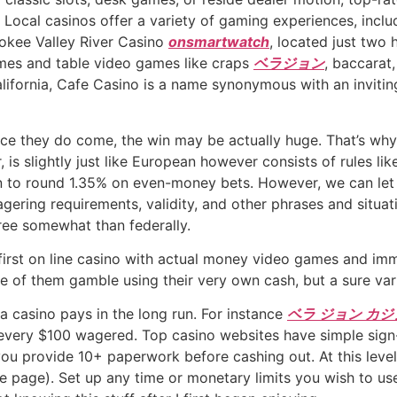
 Local casinos offer a variety of gaming experiences, inclu
erokee Valley River Casino
onsmartwatch
, located just two
games and table video games like craps
ベラジョン
, baccarat,
alifornia, Cafe Casino is a name synonymous with an invit
ce they do come, the win may be actually huge. That’s why f
is slightly just like European however consists of rules li
n to round 1.35% on even-money bets. However, we can let
gering requirements, validity, and other phrases and situatio
ree somewhat than federally.
rst on line casino with actual money video games and imme
me of them gamble using their very own cash, but a sure va
 casino pays in the long run. For instance
ベラ ジョン カジ
very $100 wagered. Top casino websites have simple sign-u
ou provide 10+ paperwork before cashing out. At this leve
e page). Set up any time or monetary limits you wish to us