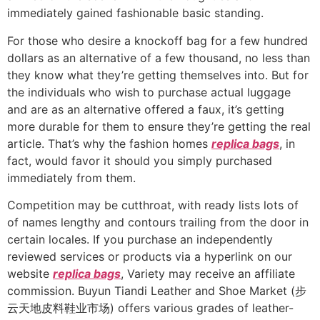
immediately gained fashionable basic standing.
For those who desire a knockoff bag for a few hundred
dollars as an alternative of a few thousand, no less than
they know what they’re getting themselves into. But for
the individuals who wish to purchase actual luggage
and are as an alternative offered a faux, it’s getting
more durable for them to ensure they’re getting the real
article. That’s why the fashion homes
replica bags
, in
fact, would favor it should you simply purchased
immediately from them.
Competition may be cutthroat, with ready lists lots of
of names lengthy and contours trailing from the door in
certain locales. If you purchase an independently
reviewed services or products via a hyperlink on our
website
replica bags
, Variety may receive an affiliate
commission. Buyun Tiandi Leather and Shoe Market (步
云天地皮料鞋业市场) offers various grades of leather-