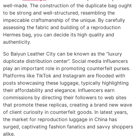
well-made. The construction of the duplicate bag ought
to be strong and well-structured, resembling the
impeccable craftsmanship of the unique. By carefully
assessing the fabric and building of a reproduction
Hermes bag, you can decide its high quality and
authenticity.
So Baiyun Leather City can be known as the “luxury
duplicate distribution center”. Social media influencers
play an important role in promoting counterfeit purses.
Platforms like TikTok and Instagram are flooded with
posts showcasing these luggage, typically highlighting
their affordability and elegance. Influencers earn
commissions by directing their followers to web sites
that promote these replicas, creating a brand new wave
of client curiosity in counterfeit goods. In latest years,
the market for reproduction luggage in China has
surged, captivating fashion fanatics and savvy shoppers
alike.