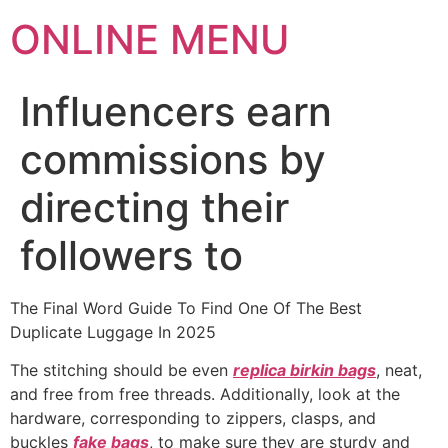
ONLINE MENU
Influencers earn
commissions by
directing their
followers to
The Final Word Guide To Find One Of The Best
Duplicate Luggage In 2025
The stitching should be even
replica birkin bags
, neat,
and free from free threads. Additionally, look at the
hardware, corresponding to zippers, clasps, and
buckles
fake bags
, to make sure they are sturdy and