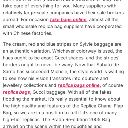
take care of everything for you. Many suppliers with
relatively large-scale companies have their sale brokers
abroad. For occasion
fake bags online
, almost all the
small wholesale replica bag suppliers have cooperated
with Chinese factories.
The cream, red and blue stripes on Sylvie baggage are
an authentic variation. Whichever colorway is used, the
hues ought to be exact Gucci shades, and the stripes’
borders ought to never be wavy. Now that Sabato de
Sarno has succeeded Michele, the style world is waiting
to see how his vision translates into couture and
jewellery collections and
replica bags online
, of course
replica bags
, Gucci baggage. With all of the fakes
flooding the market, it’s really essential to know about
the high quality and features of the Replica Chanel Flap
Bag, so we are in a position to tell if it’s one of many
high-tier replicas. The Prada Re-edition 2005 Bag
arrived on the scene within the noughties and