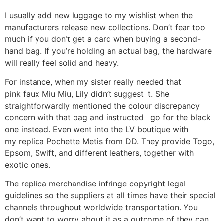
I usually add new luggage to my wishlist when the
manufacturers release new collections. Don’t fear too
much if you don’t get a card when buying a second-
hand bag. If you’re holding an actual bag, the hardware
will really feel solid and heavy.
For instance, when my sister really needed that
pink faux Miu Miu, Lily didn’t suggest it. She
straightforwardly mentioned the colour discrepancy
concern with that bag and instructed I go for the black
one instead. Even went into the LV boutique with
my replica Pochette Metis from DD. They provide Togo,
Epsom, Swift, and different leathers, together with
exotic ones.
The replica merchandise infringe copyright legal
guidelines so the suppliers at all times have their special
channels throughout worldwide transportation. You
don’t want to worry about it as a outcome of they can