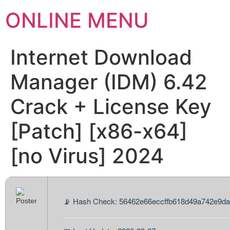
ONLINE MENU
Internet Download
Manager (IDM) 6.42
Crack + License Key
[Patch] [x86-x64]
[no Virus] 2024
📡 Hash Check: 56462e66eccffb618d49a742e9d