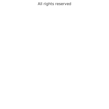
All rights reserved