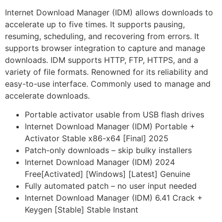
Internet Download Manager (IDM) allows downloads to
accelerate up to five times. It supports pausing,
resuming, scheduling, and recovering from errors. It
supports browser integration to capture and manage
downloads. IDM supports HTTP, FTP, HTTPS, and a
variety of file formats. Renowned for its reliability and
easy-to-use interface. Commonly used to manage and
accelerate downloads.
Portable activator usable from USB flash drives
Internet Download Manager (IDM) Portable +
Activator Stable x86-x64 [Final] 2025
Patch-only downloads – skip bulky installers
Internet Download Manager (IDM) 2024
Free[Activated] [Windows] [Latest] Genuine
Fully automated patch – no user input needed
Internet Download Manager (IDM) 6.41 Crack +
Keygen [Stable] Stable Instant