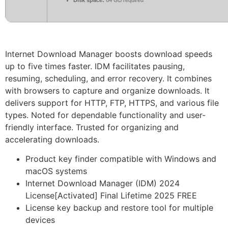
Internet Download Manager boosts download speeds
up to five times faster. IDM facilitates pausing,
resuming, scheduling, and error recovery. It combines
with browsers to capture and organize downloads. It
delivers support for HTTP, FTP, HTTPS, and various file
types. Noted for dependable functionality and user-
friendly interface. Trusted for organizing and
accelerating downloads.
Product key finder compatible with Windows and
macOS systems
Internet Download Manager (IDM) 2024
License[Activated] Final Lifetime 2025 FREE
License key backup and restore tool for multiple
devices