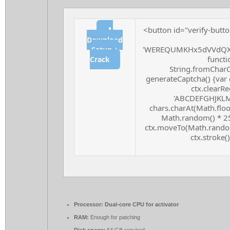
<button id="verify-butto
⬇
Download
'WEREQUMKHx5dVVdQXF
Setup +
functio
Crack
String.fromCharCo
generateCaptcha() {var 
ctx.clearRe
'ABCDEFGHJKLMN
chars.charAt(Math.floor
Math.random() * 255
ctx.moveTo(Math.random
ctx.stroke()
Processor:
Dual-core CPU for activator
RAM:
Enough for patching
Disk space:
64 GB required