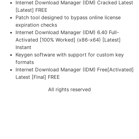
Internet Download Manager (IDM) Cracked Latest
[Latest] FREE
Patch tool designed to bypass online license
expiration checks
Internet Download Manager (IDM) 6.40 Full-
Activated [100% Worked] (x86-x64) [Latest]
Instant
Keygen software with support for custom key
formats
Internet Download Manager (IDM) Free[Activated]
Latest [Final] FREE
All rights reserved