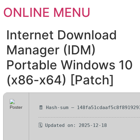
ONLINE MENU
Internet Download
Manager (IDM)
Portable Windows 10
(x86-x64) [Patch]
🧾 Hash-sum — 148fa51cdaaf5c8f891929
🗓 Updated on: 2025-12-18