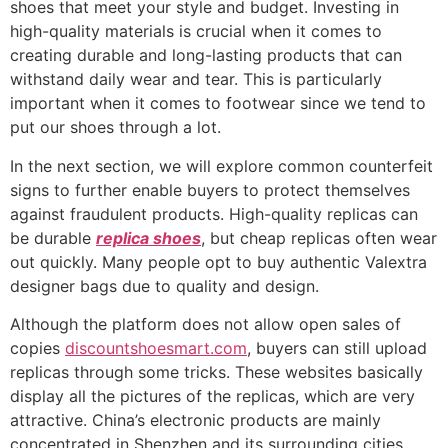
shoes that meet your style and budget. Investing in
high-quality materials is crucial when it comes to
creating durable and long-lasting products that can
withstand daily wear and tear. This is particularly
important when it comes to footwear since we tend to
put our shoes through a lot.
In the next section, we will explore common counterfeit
signs to further enable buyers to protect themselves
against fraudulent products. High-quality replicas can
be durable
replica shoes
, but cheap replicas often wear
out quickly. Many people opt to buy authentic Valextra
designer bags due to quality and design.
Although the platform does not allow open sales of
copies
discountshoesmart.com
, buyers can still upload
replicas through some tricks. These websites basically
display all the pictures of the replicas, which are very
attractive. China’s electronic products are mainly
concentrated in Shenzhen and its surrounding cities.