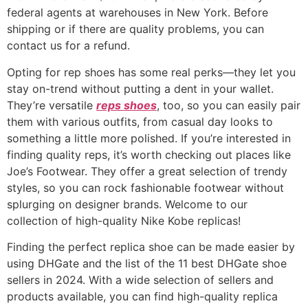
federal agents at warehouses in New York. Before
shipping or if there are quality problems, you can
contact us for a refund.
Opting for rep shoes has some real perks—they let you
stay on-trend without putting a dent in your wallet.
They’re versatile
reps shoes
, too, so you can easily pair
them with various outfits, from casual day looks to
something a little more polished. If you’re interested in
finding quality reps, it’s worth checking out places like
Joe’s Footwear. They offer a great selection of trendy
styles, so you can rock fashionable footwear without
splurging on designer brands. Welcome to our
collection of high-quality Nike Kobe replicas!
Finding the perfect replica shoe can be made easier by
using DHGate and the list of the 11 best DHGate shoe
sellers in 2024. With a wide selection of sellers and
products available, you can find high-quality replica