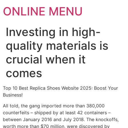
ONLINE MENU
Investing in high-
quality materials is
crucial when it
comes
Top 10 Best Replica Shoes Website 2025: Boost Your
Business!
All told, the gang imported more than 380,000
counterfeits – shipped by at least 42 containers –
between January 2016 and July 2018. The knockoffs,
worth more than $70 million, were discovered by