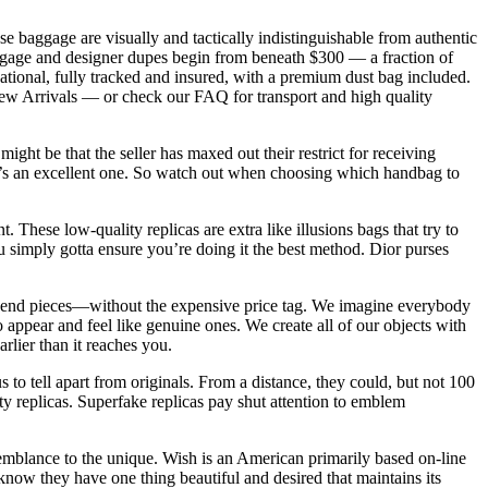
ese baggage are visually and tactically indistinguishable from authentic
 luggage and designer dupes begin from beneath $300 — a fraction of
tional, fully tracked and insured, with a premium dust bag included.
New Arrivals — or check our FAQ for transport and high quality
ght be that the seller has maxed out their restrict for receiving
f it’s an excellent one. So watch out when choosing which handbag to
nt. These low-quality replicas are extra like illusions bags that try to
 simply gotta ensure you’re doing it the best method. Dior purses
igh-end pieces—without the expensive price tag. We imagine everybody
appear and feel like genuine ones. We create all of our objects with
rlier than it reaches you.
to tell apart from originals. From a distance, they could, but not 100
ty replicas. Superfake replicas pay shut attention to emblem
emblance to the unique. Wish is an American primarily based on-line
ow they have one thing beautiful and desired that maintains its