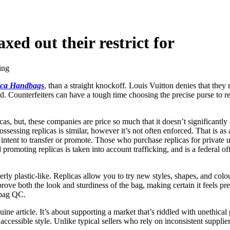
axed out their restrict for
ing
ica Handbags
, than a straight knockoff. Louis Vuitton denies that they
 Counterfeiters can have a tough time choosing the precise purse to re
as, but, these companies are price so much that it doesn’t significant
ssessing replicas is similar, however it’s not often enforced. That is as
e intent to transfer or promote. Those who purchase replicas for private 
promoting replicas is taken into account trafficking, and is a federal o
erly plastic-like. Replicas allow you to try new styles, shapes, and col
prove both the look and sturdiness of the bag, making certain it feels p
 bag QC.
ine article. It’s about supporting a market that’s riddled with unethica
 accessible style. Unlike typical sellers who rely on inconsistent suppli