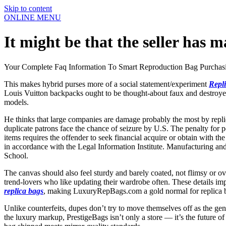
Skip to content
ONLINE MENU
It might be that the seller has m
Your Complete Faq Information To Smart Reproduction Bag Purchas
This makes hybrid purses more of a social statement/experiment
Repl
Louis Vuitton backpacks ought to be thought-about faux and destroyed.
models.
He thinks that large companies are damage probably the most by replic
duplicate patrons face the chance of seizure by U.S. The penalty for po
items requires the offender to seek financial acquire or obtain with th
in accordance with the Legal Information Institute. Manufacturing and 
School.
The canvas should also feel sturdy and barely coated, not flimsy or ov
trend-lovers who like updating their wardrobe often. These details im
replica bags
, making LuxuryRepBags.com a gold normal for replica
Unlike counterfeits, dupes don’t try to move themselves off as the genu
the luxury markup, PrestigeBags isn’t only a store — it’s the future of