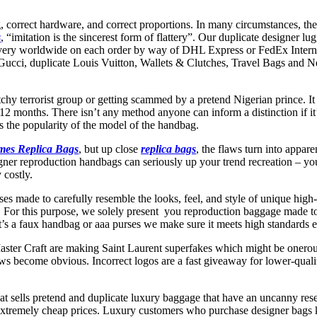
ing, correct hardware, and correct proportions. In many circumstances, th
s
, “imitation is the sincerest form of flattery”. Our duplicate designer
livery worldwide on each order by way of DHL Express or FedEx Interna
a Gucci, duplicate Louis Vuitton, Wallets & Clutches, Travel Bags and 
hy terrorist group or getting scammed by a pretend Nigerian prince. It mi
ire 12 months. There isn’t any method anyone can inform a distinction i
is the popularity of the model of the handbag.
mes Replica Bags
, but up close
replica bags
, the flaws turn into appare
gner reproduction handbags can seriously up your trend recreation – you
 costly.
rses made to carefully resemble the looks, feel, and style of unique h
. For this purpose, we solely present you reproduction baggage made to 
’s a faux handbag or aaa purses we make sure it meets high standards ea
aster Craft are making Saint Laurent superfakes which might be onerous 
flaws become obvious. Incorrect logos are a fast giveaway for lower-quali
at sells pretend and duplicate luxury baggage that have an uncanny res
tremely cheap prices. Luxury customers who purchase designer bags kn