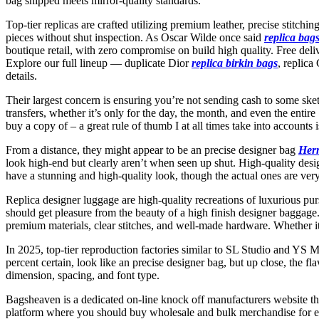
bag shipped meets mirror-quality standards.
Top-tier replicas are crafted utilizing premium leather, precise stitch
pieces without shut inspection. As Oscar Wilde once said
replica bag
boutique retail, with zero compromise on build high quality. Free de
Explore our full lineup — duplicate Dior
replica birkin bags
, replic
details.
Their largest concern is ensuring you’re not sending cash to some sketc
transfers, whether it’s only for the day, the month, and even the ent
buy a copy of – a great rule of thumb I at all times take into accounts 
From a distance, they might appear to be an precise designer bag
Her
look high-end but clearly aren’t when seen up shut. High-quality desi
have a stunning and high-quality look, though the actual ones are very
Replica designer luggage are high-quality recreations of luxurious pu
should get pleasure from the beauty of a high finish designer baggage
premium materials, clear stitches, and well-made hardware. Whether it
In 2025, top-tier reproduction factories similar to SL Studio and YS M
percent certain, look like an precise designer bag, but up close, the 
dimension, spacing, and font type.
Bagsheaven is a dedicated on-line knock off manufacturers website th
platform where you should buy wholesale and bulk merchandise for ex