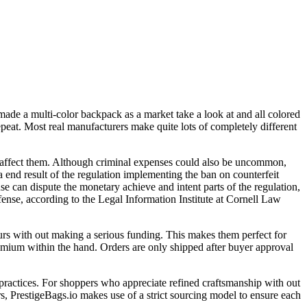
 made a multi-color backpack as a market take a look at and all colored
peat. Most real manufacturers make quite lots of completely different
ly affect them. Although criminal expenses could also be uncommon,
 a end result of the regulation implementing the ban on counterfeit
use can dispute the monetary achieve and intent parts of the regulation,
ffense, according to the Legal Information Institute at Cornell Law
ours with out making a serious funding. This makes them perfect for
remium within the hand. Orders are only shipped after buyer approval
l practices. For shoppers who appreciate refined craftsmanship with out
ers, PrestigeBags.io makes use of a strict sourcing model to ensure each