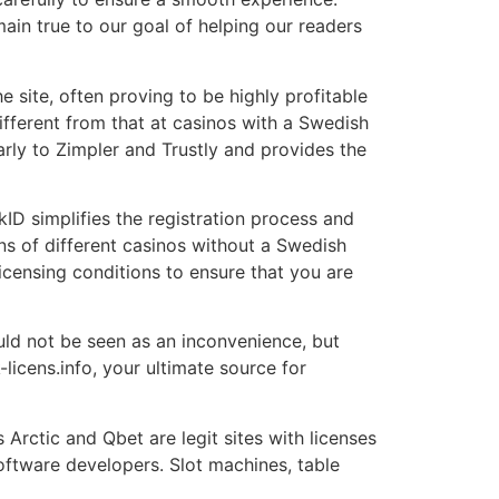
ain true to our goal of helping our readers
site, often proving to be highly profitable
ifferent from that at casinos with a Swedish
rly to Zimpler and Trustly and provides the
ID simplifies the registration process and
ns of different casinos without a Swedish
licensing conditions to ensure that you are
hould not be seen as an inconvenience, but
licens.info, your ultimate source for
Arctic and Qbet are legit sites with licenses
ftware developers. Slot machines, table