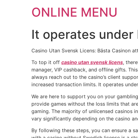
ONLINE MENU
It operates under
Casino Utan Svensk Licens: Bästa Casinon at
To top it off
casino utan svensk licens
, ther
manager, VIP cashback, and offline gifts. Th
always reach out to the casino’s client suppo
increased transaction limits. It operates un
We are here to support you on your gambling 
provide games without the loss limits that ar
gaming. The majority of unlicensed casinos in
vary significantly depending on the casino 
By following these steps, you can ensure a sa
with a casino without Swedish license is a st