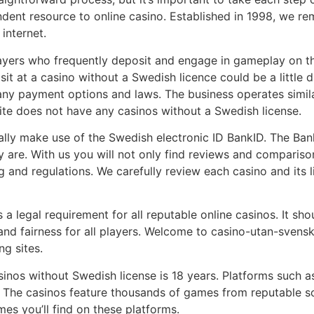
ent resource to online casino. Established in 1998, we rem
internet.
ayers who frequently deposit and engage in gameplay on the 
it at a casino without a Swedish licence could be a little d
many payment options and laws. The business operates simila
ite does not have any casinos without a Swedish license.
lly make use of the Swedish electronic ID BankID. The Bank
 are. With us you will not only find reviews and compariso
ng and regulations. We carefully review each casino and its 
s a legal requirement for all reputable online casinos. It s
nd fairness for all players. Welcome to casino-utan-svensk-
ng sites.
os without Swedish license is 18 years. Platforms such as 
 The casinos feature thousands of games from reputable so
es you’ll find on these platforms.