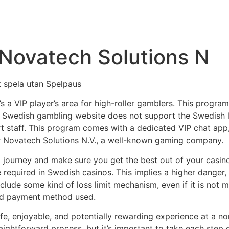
 Novatech Solutions N
t spela utan Spelpaus
e’s a VIP player’s area for high-roller gamblers. This progr
is Swedish gambling website does not support the Swedish l
rt staff. This program comes with a dedicated VIP chat app
der Novatech Solutions N.V., a well-known gaming company.
journey and make sure you get the best out of your casino 
e required in Swedish casinos. This implies a higher danger
clude some kind of loss limit mechanism, even if it is not m
and payment method used.
fe, enjoyable, and potentially rewarding experience at a n
raightforward process, but it’s important to take each step