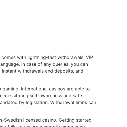
am comes with lightning-fast withdrawals, VIP
anguage. In case of any queries, you can
, instant withdrawals and deposits, and
gaming. International casinos are able to
, necessitating self-awareness and safe
andated by legislation. Withdrawal limits can
on-Swedish licensed casino. Getting started
 carefully to ensure a smooth experience.