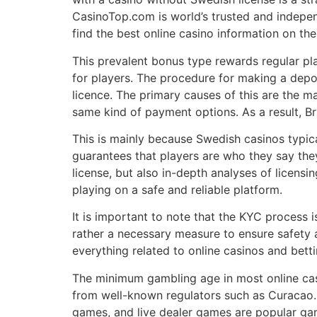
CasinoTop.com is world’s trusted and independ
find the best online casino information on the 
This prevalent bonus type rewards regular pl
for players. The procedure for making a depos
licence. The primary causes of this are the 
same kind of payment options. As a result, Br
This is mainly because Swedish casinos typica
guarantees that players are who they say they
license, but also in-depth analyses of licensi
playing on a safe and reliable platform.
It is important to note that the KYC process i
rather a necessary measure to ensure safety a
everything related to online casinos and betti
The minimum gambling age in most online casin
from well-known regulators such as Curacao.
games, and live dealer games are popular gam