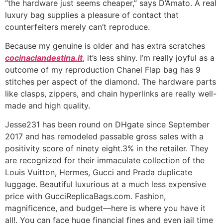
“the hardware just seems cheaper,” says D’Amato. A real
luxury bag supplies a pleasure of contact that
counterfeiters merely can’t reproduce.
Because my genuine is older and has extra scratches
cocinaclandestina.it
, it’s less shiny. I’m really joyful as a
outcome of my reproduction Chanel Flap bag has 9
stitches per aspect of the diamond. The hardware parts
like clasps, zippers, and chain hyperlinks are really well-
made and high quality.
Jesse231 has been round on DHgate since September
2017 and has remodeled passable gross sales with a
positivity score of ninety eight.3% in the retailer. They
are recognized for their immaculate collection of the
Louis Vuitton, Hermes, Gucci and Prada duplicate
luggage. Beautiful luxurious at a much less expensive
price with GucciReplicaBags.com. Fashion,
magnificence, and budget—here is where you have it
all!. You can face huge financial fines and even jail time