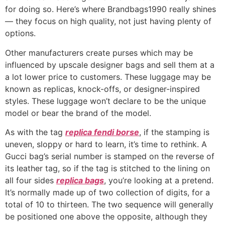
for doing so. Here’s where Brandbags1990 really shines
— they focus on high quality, not just having plenty of
options.
Other manufacturers create purses which may be
influenced by upscale designer bags and sell them at a
a lot lower price to customers. These luggage may be
known as replicas, knock-offs, or designer-inspired
styles. These luggage won’t declare to be the unique
model or bear the brand of the model.
As with the tag
replica fendi borse
, if the stamping is
uneven, sloppy or hard to learn, it’s time to rethink. A
Gucci bag’s serial number is stamped on the reverse of
its leather tag, so if the tag is stitched to the lining on
all four sides
replica bags
, you’re looking at a pretend.
It’s normally made up of two collection of digits, for a
total of 10 to thirteen. The two sequence will generally
be positioned one above the opposite, although they