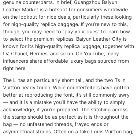
genuine counterparts. In brief, Guangzhou Baiyun
Leather Market is a hotspot for consumers worldwide
on the lookout for nice deals, particularly these looking
for high-quality replica baggage. If you’re new to this,
though, you may need to “pay your dues” to learn how
to select the premium replicas. Baiyun Leather City is
known for its high-quality replica luggage, together with
LV, Chanel, Hermes, and so on. On YouTube, many
influencers share affordable luxury bags sourced from
right here.
The L has an particularly short tail, and the two Ts in
Vuitton nearly touch. While counterfeiters have gotten
better at reproducing the font, it’s still commonly awry
— and it is a mistake you’ll have the ability to simply
acknowledge, if you’re prepared. The stitching across
the stamp should be as perfect as it is throughout the
bag — no unfastened threads, frayed ends or
asymmetrical strains. Often on a fake Louis Vuitton bag,