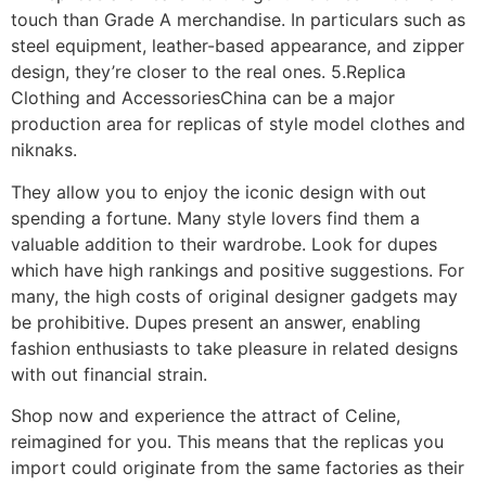
touch than Grade A merchandise. In particulars such as
steel equipment, leather-based appearance, and zipper
design, they’re closer to the real ones. 5.Replica
Clothing and AccessoriesChina can be a major
production area for replicas of style model clothes and
niknaks.
They allow you to enjoy the iconic design with out
spending a fortune. Many style lovers find them a
valuable addition to their wardrobe. Look for dupes
which have high rankings and positive suggestions. For
many, the high costs of original designer gadgets may
be prohibitive. Dupes present an answer, enabling
fashion enthusiasts to take pleasure in related designs
with out financial strain.
Shop now and experience the attract of Celine,
reimagined for you. This means that the replicas you
import could originate from the same factories as their