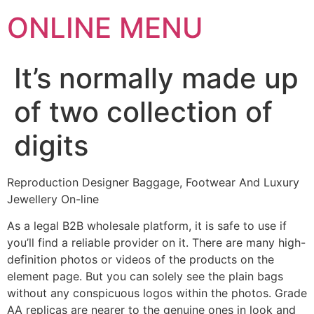
ONLINE MENU
It’s normally made up
of two collection of
digits
Reproduction Designer Baggage, Footwear And Luxury
Jewellery On-line
As a legal B2B wholesale platform, it is safe to use if
you’ll find a reliable provider on it. There are many high-
definition photos or videos of the products on the
element page. But you can solely see the plain bags
without any conspicuous logos within the photos. Grade
AA replicas are nearer to the genuine ones in look and