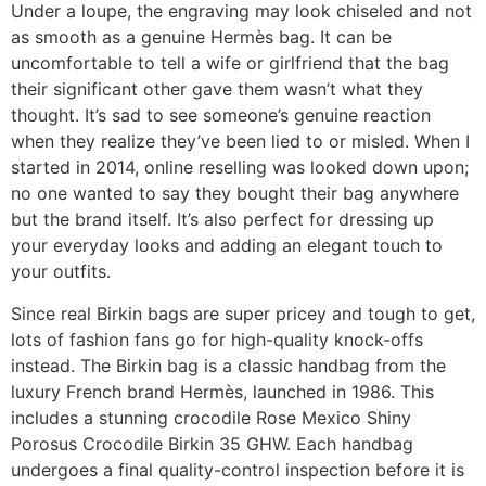
Under a loupe, the engraving may look chiseled and not
as smooth as a genuine Hermès bag. It can be
uncomfortable to tell a wife or girlfriend that the bag
their significant other gave them wasn’t what they
thought. It’s sad to see someone’s genuine reaction
when they realize they’ve been lied to or misled. When I
started in 2014, online reselling was looked down upon;
no one wanted to say they bought their bag anywhere
but the brand itself. It’s also perfect for dressing up
your everyday looks and adding an elegant touch to
your outfits.
Since real Birkin bags are super pricey and tough to get,
lots of fashion fans go for high-quality knock-offs
instead. The Birkin bag is a classic handbag from the
luxury French brand Hermès, launched in 1986. This
includes a stunning crocodile Rose Mexico Shiny
Porosus Crocodile Birkin 35 GHW. Each handbag
undergoes a final quality-control inspection before it is