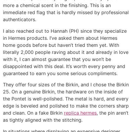
more a chemical scent in the finishing. This is an
immediate red flag that is hardly missed by professional
authenticators.
I also reached out to Hannah (PH) since they specialize
in Hermes products. I’ve asked them about Hermes
home goods before but haven’t tried them yet. With
literally 2,000 people raving about it and already in love
with it, I can almost guarantee that you won’t be
disappointed with this deal. It’s worth every penny and
guaranteed to earn you some serious compliments.
They offer four sizes of the Birkin, and I chose the Birkin
25. On a genuine Birkin, the hardware on the inside of
the Pontet is well-polished. The metal is hard, and every
edge is beveled and polished to make the corners sharp
and clean. On a fake Birkin
replica hermes
, the pin aren’t
as tightly aligned with the stitching.
In situations where displaying an expensive designer