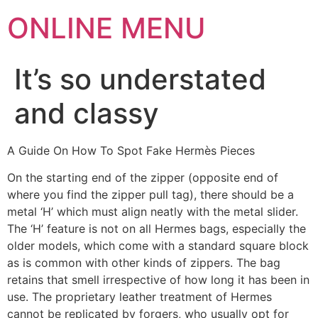
ONLINE MENU
It’s so understated
and classy
A Guide On How To Spot Fake Hermès Pieces
On the starting end of the zipper (opposite end of
where you find the zipper pull tag), there should be a
metal ‘H’ which must align neatly with the metal slider.
The ‘H’ feature is not on all Hermes bags, especially the
older models, which come with a standard square block
as is common with other kinds of zippers. The bag
retains that smell irrespective of how long it has been in
use. The proprietary leather treatment of Hermes
cannot be replicated by forgers, who usually opt for