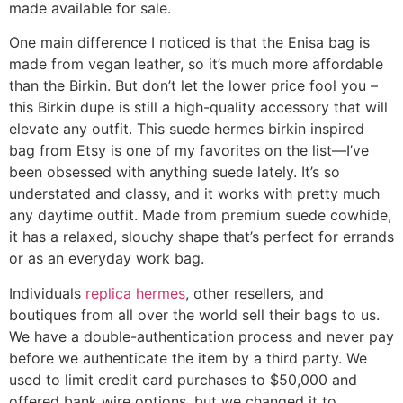
made available for sale.
One main difference I noticed is that the Enisa bag is
made from vegan leather, so it’s much more affordable
than the Birkin. But don’t let the lower price fool you –
this Birkin dupe is still a high-quality accessory that will
elevate any outfit. This suede hermes birkin inspired
bag from Etsy is one of my favorites on the list—I’ve
been obsessed with anything suede lately. It’s so
understated and classy, and it works with pretty much
any daytime outfit. Made from premium suede cowhide,
it has a relaxed, slouchy shape that’s perfect for errands
or as an everyday work bag.
Individuals
replica hermes
, other resellers, and
boutiques from all over the world sell their bags to us.
We have a double-authentication process and never pay
before we authenticate the item by a third party. We
used to limit credit card purchases to $50,000 and
offered bank wire options, but we changed it to