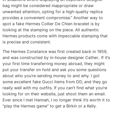
bag might be considered inappropriate or draw
unwanted attention, opting for a high-quality replica
provides a convenient compromise.” Another way to
spot a fake Hermes Collier De Chien bracelet is by
looking at the stamping on the piece. All authentic
Hermes products come with impeccable stamping that
is precise and consistent.
The Hermes Constance was first created back in 1959,
and was constructed by in-house designer Cather.. If it’s
your first time transferring money abroad, they might
put your transfer on hold and ask you some questions
about who you’re sending money to and why. I got
some excellent fake Gucci items from DD, and they go
really well with my outfits. If you can’t find what you’re
looking for on their website, just shoot them an email.
Ever since I met Hannah, I no longer think it’s worth it to
“play the Hermes game” to get a Birkin or a Kelly.