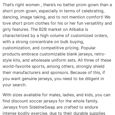
That’s right women
, there’s no better prom gown than a
short prom gown, especially in terms of celebrating,
dancing, image taking, and to not mention comfort! We
love short prom clothes for his or her fun versatility and
girly features. The B2B market on Alibaba is
characterized by a high volume of customized orders,
with a strong concentrate on bulk buying,
customization, and competitive pricing. Popular
products embrace customizable blank jerseys, retro-
style kits, and wholesale uniform sets. All three of these
world-favorite sports, among others, strongly shield
their manufacturers and sponsors. Because of this, if
you want genuine jerseys, you need to be diligent in
your search.
With sizes available for males, ladies, and kids, you can
find discount soccer jerseys for the whole family.
Jerseys from SidelineSwap are crafted to endure
intense bodily exercise, due to their durable supplies