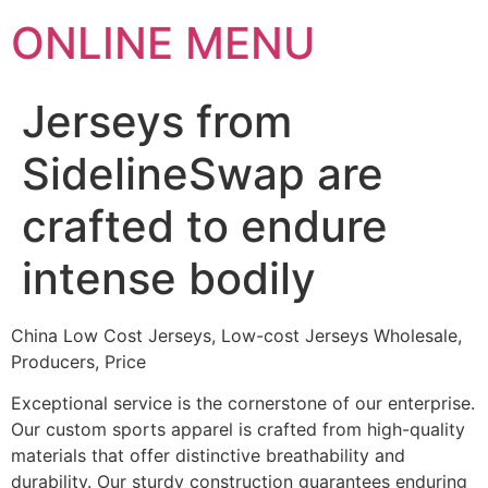
ONLINE MENU
Jerseys from
SidelineSwap are
crafted to endure
intense bodily
China Low Cost Jerseys, Low-cost Jerseys Wholesale,
Producers, Price
Exceptional service is the cornerstone of our enterprise.
Our custom sports apparel is crafted from high-quality
materials that offer distinctive breathability and
durability. Our sturdy construction guarantees enduring