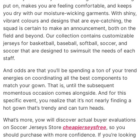
put on, makes you are feeling comfortable, and keeps
you dry with our moisture-wicking garments. With shiny,
vibrant colours and designs that are eye-catching, the
squad is certain to make an announcement, both on the
field and beyond. Our collection contains customizable
jerseys for basketball, baseball, softball, soccer, and
soccer that are designed to swimsuit the needs of each
staff.
And odds are that you’ll be spending a ton of your trend
energies on coordinating all the best components to
match your gown. That is, until the subsequent
momentous occasion comes alongside. And for this
specific event, you realize that it’s not nearly finding a
hot gown that’s trendy and can turn heads.
What’s more, yow will discover actual buyer evaluations
on Soccer Jerseys Store
cheapjerseysfree
, so you
should purchase with more confidence. If you’re looking