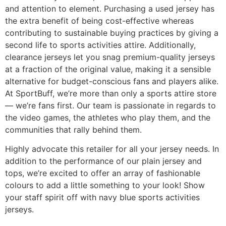
and attention to element. Purchasing a used jersey has
the extra benefit of being cost-effective whereas
contributing to sustainable buying practices by giving a
second life to sports activities attire. Additionally,
clearance jerseys let you snag premium-quality jerseys
at a fraction of the original value, making it a sensible
alternative for budget-conscious fans and players alike.
At SportBuff, we’re more than only a sports attire store
— we’re fans first. Our team is passionate in regards to
the video games, the athletes who play them, and the
communities that rally behind them.
Highly advocate this retailer for all your jersey needs. In
addition to the performance of our plain jersey and
tops, we’re excited to offer an array of fashionable
colours to add a little something to your look! Show
your staff spirit off with navy blue sports activities
jerseys.