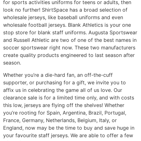
for sports activities uniforms for teens or adults, then
look no further! ShirtSpace has a broad selection of
wholesale jerseys, like baseball uniforms and even
wholesale football jerseys. Blank Athletics is your one
stop store for blank staff uniforms. Augusta Sportswear
and Russell Athletic are two of one of the best names in
soccer sportswear right now. These two manufacturers
create quality products engineered to last season after
season.
Whether you’re a die-hard fan, an off-the-cuff
supporter, or purchasing for a gift, we invite you to
affix us in celebrating the game all of us love. Our
clearance sale is for a limited time only, and with costs
this low, jerseys are flying off the shelves! Whether
you’re rooting for Spain, Argentina, Brazil, Portugal,
France, Germany, Netherlands, Belgium, Italy, or
England, now may be the time to buy and save huge in
your favourite staff jerseys. We are able to offer a few