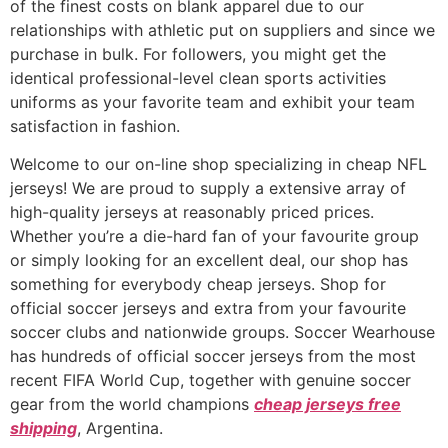
of the finest costs on blank apparel due to our
relationships with athletic put on suppliers and since we
purchase in bulk. For followers, you might get the
identical professional-level clean sports activities
uniforms as your favorite team and exhibit your team
satisfaction in fashion.
Welcome to our on-line shop specializing in cheap NFL
jerseys! We are proud to supply a extensive array of
high-quality jerseys at reasonably priced prices.
Whether you’re a die-hard fan of your favourite group
or simply looking for an excellent deal, our shop has
something for everybody cheap jerseys. Shop for
official soccer jerseys and extra from your favourite
soccer clubs and nationwide groups. Soccer Wearhouse
has hundreds of official soccer jerseys from the most
recent FIFA World Cup, together with genuine soccer
gear from the world champions
cheap jerseys free
shipping
, Argentina.