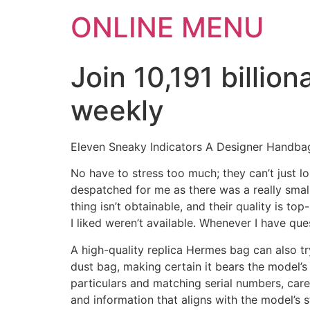
ONLINE MENU
Join 10,191 billi
weekly
Eleven Sneaky Indicators A Designer Handba
No have to stress too much; they can’t just l
despatched for me as there was a really small 
thing isn’t obtainable, and their quality is to
I liked weren’t available. Whenever I have qu
A high-quality replica Hermes bag can also tr
dust bag, making certain it bears the model’s 
particulars and matching serial numbers, car
and information that aligns with the model’s 