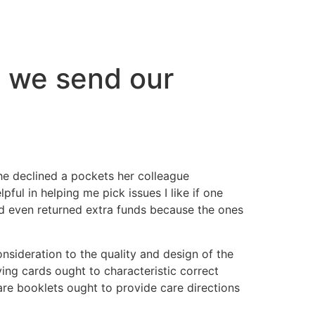
o we send our
she declined a pockets her colleague
ful in helping me pick issues I like if one
ld even returned extra funds because the ones
nsideration to the quality and design of the
ying cards ought to characteristic correct
re booklets ought to provide care directions