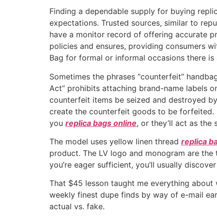
Finding a dependable supply for buying replic
expectations. Trusted sources, similar to repu
have a monitor record of offering accurate pr
policies and ensures, providing consumers w
Bag for formal or informal occasions there is 
Sometimes the phrases “counterfeit” handbag
Act” prohibits attaching brand-name labels o
counterfeit items be seized and destroyed by 
create the counterfeit goods to be forfeited.
you
replica bags online
, or they’ll act as th
The model uses yellow linen thread
replica b
product. The LV logo and monogram are the tw
you’re eager sufficient, you’ll usually discov
That $45 lesson taught me everything about 
weekly finest dupe finds by way of e-mail earl
actual vs. fake.