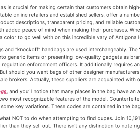
as is crucial for making certain that customers obtain high
table online retailers and established sellers, offer a numb
oduct descriptions, transparent pricing, and reliable cust
ith added peace of mind when making their purchases. Whe
a color to go well with on this incredible vary of Antigona
s and “knockoff” handbags are used interchangeably. The
nto generic items or presenting low-quality gadgets as br
regulation enforcement officers. It additionally requires a
 But should you want bags of other designer manufacturers, t
e sale brokers. Actually, these suppliers are acquainted with 
ags
, and you’ll notice that many places in the bag have an 
o most recognizable features of the model. Counterfeiters 
er some key variations. These codes are contained in the ba
what NOT to do when attempting to find dupes. Join 10,191
ier than they sell out. There isn’t any distinction to note r