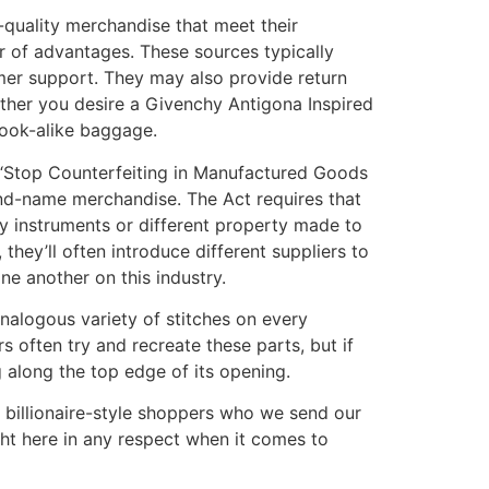
-quality merchandise that meet their
er of advantages. These sources typically
omer support. They may also provide return
ther you desire a Givenchy Antigona Inspired
 look-alike baggage.
 “Stop Counterfeiting in Manufactured Goods
and-name merchandise. The Act requires that
ny instruments or different property made to
hey’ll often introduce different suppliers to
one another on this industry.
analogous variety of stitches on every
often try and recreate these parts, but if
g along the top edge of its opening.
 billionaire-style shoppers who we send our
ight here in any respect when it comes to