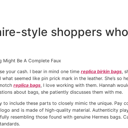
onaire-style shoppers wh
g Might Be A Complete Faux
ose your cash. I bear in mind one time
replica birkin bags
, 
what seemed like pin prick mark in the leather. She’s so help
p-notch
replica bags
, I love working with them. Hannah wou
estions about bags, she patiently discusses them with me.
y to include these parts to closely mimic the unique. Pay co
logo and is made of high-quality material. Authenticity pla
efully resembling those found with genuine Hermes bags. Ca
standards.