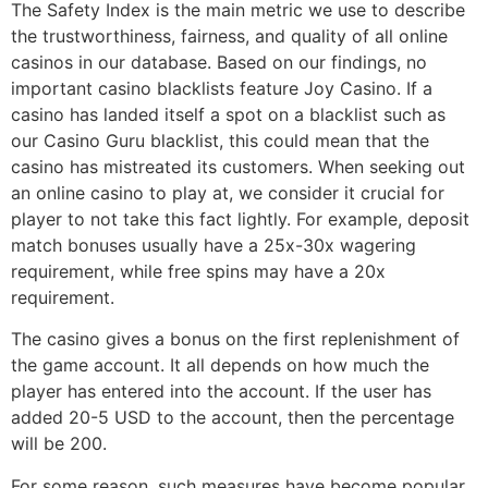
The Safety Index is the main metric we use to describe
the trustworthiness, fairness, and quality of all online
casinos in our database. Based on our findings, no
important casino blacklists feature Joy Casino. If a
casino has landed itself a spot on a blacklist such as
our Casino Guru blacklist, this could mean that the
casino has mistreated its customers. When seeking out
an online casino to play at, we consider it crucial for
player to not take this fact lightly. For example, deposit
match bonuses usually have a 25x-30x wagering
requirement, while free spins may have a 20x
requirement.
The casino gives a bonus on the first replenishment of
the game account. It all depends on how much the
player has entered into the account. If the user has
added 20-5 USD to the account, then the percentage
will be 200.
For some reason, such measures have become popular