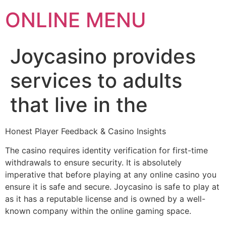
ONLINE MENU
Joycasino provides
services to adults
that live in the
Honest Player Feedback & Casino Insights
The casino requires identity verification for first-time
withdrawals to ensure security. It is absolutely
imperative that before playing at any online casino you
ensure it is safe and secure. Joycasino is safe to play at
as it has a reputable license and is owned by a well-
known company within the online gaming space.