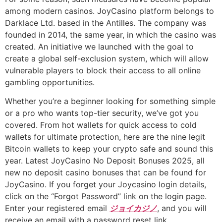
among modern casinos. JoyCasino platform belongs to
Darklace Ltd. based in the Antilles. The company was
founded in 2014, the same year, in which the casino was
created. An initiative we launched with the goal to
create a global self-exclusion system, which will allow
vulnerable players to block their access to all online
gambling opportunities.
Whether you’re a beginner looking for something simple
or a pro who wants top-tier security, we’ve got you
covered. From hot wallets for quick access to cold
wallets for ultimate protection, here are the nine legit
Bitcoin wallets to keep your crypto safe and sound this
year. Latest JoyCasino No Deposit Bonuses 2025, all
new no deposit casino bonuses that can be found for
JoyCasino. If you forget your Joycasino login details,
click on the “Forgot Password” link on the login page.
Enter your registered email
ジョイカジノ
, and you will
receive an email with a password reset link.