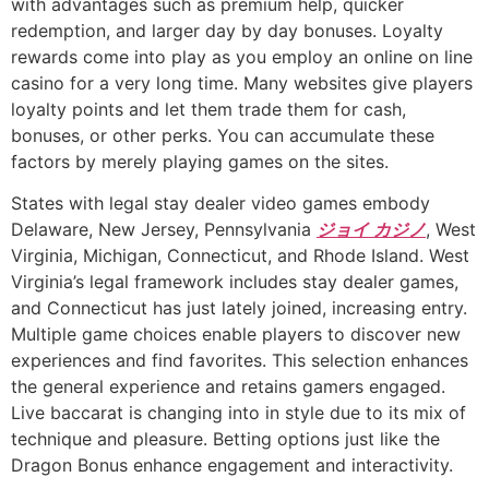
with advantages such as premium help, quicker
redemption, and larger day by day bonuses. Loyalty
rewards come into play as you employ an online on line
casino for a very long time. Many websites give players
loyalty points and let them trade them for cash,
bonuses, or other perks. You can accumulate these
factors by merely playing games on the sites.
States with legal stay dealer video games embody
Delaware, New Jersey, Pennsylvania
ジョイ カジノ
, West
Virginia, Michigan, Connecticut, and Rhode Island. West
Virginia’s legal framework includes stay dealer games,
and Connecticut has just lately joined, increasing entry.
Multiple game choices enable players to discover new
experiences and find favorites. This selection enhances
the general experience and retains gamers engaged.
Live baccarat is changing into in style due to its mix of
technique and pleasure. Betting options just like the
Dragon Bonus enhance engagement and interactivity.