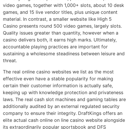
video games, together with 1,000+ slots, about 10 desk
games, and 15 live vendor titles, plus unique content
material. In contrast, a smaller website like High 5
Casino presents round 500 video games, largely slots.
Quality issues greater than quantity, however when a
casino delivers both, it earns high marks. Ultimately,
accountable playing practices are important for
sustaining a wholesome steadiness between leisure and
threat.
The real online casino websites we list as the most
effective even have a stable popularity for making
certain their customer information is actually safe,
keeping up with knowledge protection and privateness
laws. The real cash slot machines and gaming tables are
additionally audited by an external regulated security
company to ensure their integrity. DraftKings offers an
elite actual cash online on line casino website alongside
its extraordinarily popular sportsbook and DFS