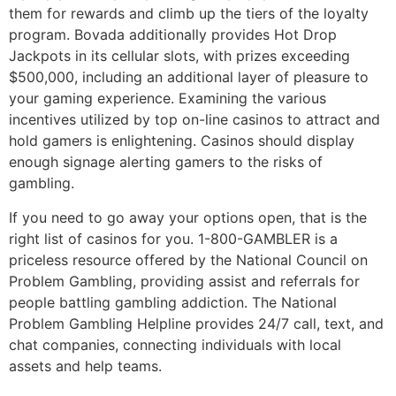
them for rewards and climb up the tiers of the loyalty
program. Bovada additionally provides Hot Drop
Jackpots in its cellular slots, with prizes exceeding
$500,000, including an additional layer of pleasure to
your gaming experience. Examining the various
incentives utilized by top on-line casinos to attract and
hold gamers is enlightening. Casinos should display
enough signage alerting gamers to the risks of
gambling.
If you need to go away your options open, that is the
right list of casinos for you. 1-800-GAMBLER is a
priceless resource offered by the National Council on
Problem Gambling, providing assist and referrals for
people battling gambling addiction. The National
Problem Gambling Helpline provides 24/7 call, text, and
chat companies, connecting individuals with local
assets and help teams.