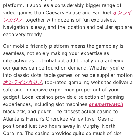
platform. It supplies a considerably bigger range of
video games than Caesars Palace and FanDuel
オンライ
ンカジノ
, together with dozens of fun exclusives.
Navigation is easy, and the location and cellular app are
each very trendy.
Our mobile-friendly platform means the gameplay is
seamless, not solely making your expertise as
interactive as potential but additionally guaranteeing
our games can be found on demand. Whether you’re
into classic slots, table games, or reside supplier motion
オンラインカジノ
, top-rated gambling websites deliver a
safe and immersive experience proper out of your
gadget. Local casinos provide a selection of gaming
experiences, including slot machines
onsmartwatch
,
blackjack, and poker. The closest actual casino to
Atlanta is Harrah’s Cherokee Valley River Casino,
positioned just two hours away in Murphy, North
Carolina. The casino provides quite so much of slot