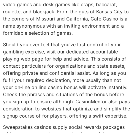
video games and desk games like craps, baccarat,
roulette, and blackjack. From the guts of Kansas City to
the corners of Missouri and California, Cafe Casino is a
name synonymous with an inviting environment and a
formidable selection of games.
Should you ever feel that you’ve lost control of your
gambling exercise, visit our dedicated accountable
playing web page for help and advice. This consists of
contact particulars for organizations and state assets,
offering private and confidential assist. As long as you
fulfil your required dedication, more usually than not
your on-line on line casino bonus will activate instantly.
Check the phrases and situations of the bonus before
you sign up to ensure although. CasinoMentor also pays
consideration to websites that optimize and simplify the
signup course of for players, offering a swift expertise.
Sweepstakes casinos supply social rewards packages