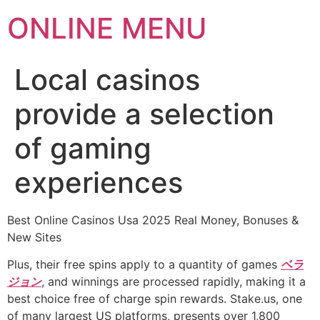
ONLINE MENU
Local casinos
provide a selection
of gaming
experiences
Best Online Casinos Usa 2025 Real Money, Bonuses &
New Sites
Plus, their free spins apply to a quantity of games
ベラ
ジョン
, and winnings are processed rapidly, making it a
best choice free of charge spin rewards. Stake.us, one
of many largest US platforms, presents over 1,800