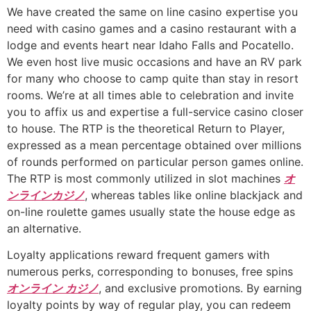
We have created the same on line casino expertise you
need with casino games and a casino restaurant with a
lodge and events heart near Idaho Falls and Pocatello.
We even host live music occasions and have an RV park
for many who choose to camp quite than stay in resort
rooms. We’re at all times able to celebration and invite
you to affix us and expertise a full-service casino closer
to house. The RTP is the theoretical Return to Player,
expressed as a mean percentage obtained over millions
of rounds performed on particular person games online.
The RTP is most commonly utilized in slot machines
オ
ンラインカジノ
, whereas tables like online blackjack and
on-line roulette games usually state the house edge as
an alternative.
Loyalty applications reward frequent gamers with
numerous perks, corresponding to bonuses, free spins
オンライン カジノ
, and exclusive promotions. By earning
loyalty points by way of regular play, you can redeem