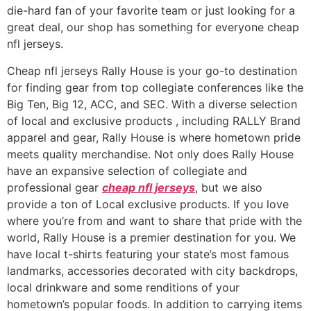
die-hard fan of your favorite team or just looking for a
great deal, our shop has something for everyone cheap
nfl jerseys.
Cheap nfl jerseys Rally House is your go-to destination
for finding gear from top collegiate conferences like the
Big Ten, Big 12, ACC, and SEC. With a diverse selection
of local and exclusive products
, including RALLY Brand
apparel and gear, Rally House is where hometown pride
meets quality merchandise. Not only does Rally House
have an expansive selection of collegiate and
professional gear
cheap nfl jerseys
, but we also
provide a ton of Local exclusive products. If you love
where you’re from and want to share that pride with the
world, Rally House is a premier destination for you. We
have local t-shirts featuring your state’s most famous
landmarks, accessories decorated with city backdrops,
local drinkware and some renditions of your
hometown’s popular foods. In addition to carrying items