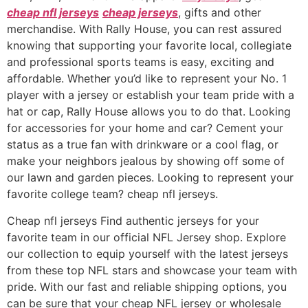
cheap nfl jerseys
cheap jerseys
, gifts and other
merchandise. With Rally House, you can rest assured
knowing that supporting your favorite local, collegiate
and professional sports teams is easy, exciting and
affordable. Whether you’d like to represent your No. 1
player with a jersey or establish your team pride with a
hat or cap, Rally House allows you to do that. Looking
for accessories for your home and car? Cement your
status as a true fan with drinkware or a cool flag, or
make your neighbors jealous by showing off some of
our lawn and garden pieces. Looking to represent your
favorite college team? cheap nfl jerseys.
Cheap nfl jerseys Find authentic jerseys for your
favorite team in our official NFL Jersey shop. Explore
our collection to equip yourself with the latest jerseys
from these top NFL stars and showcase your team with
pride. With our fast and reliable shipping options, you
can be sure that your cheap NFL jersey or wholesale