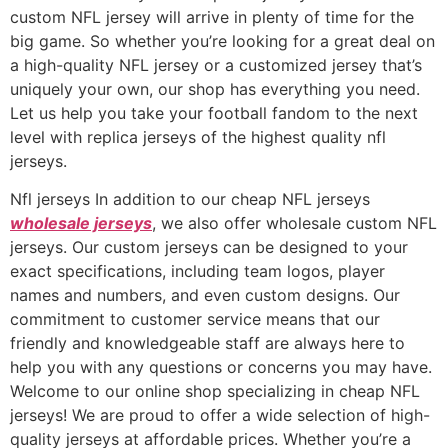
custom NFL jersey will arrive in plenty of time for the
big game. So whether you’re looking for a great deal on
a high-quality NFL jersey or a customized jersey that’s
uniquely your own, our shop has everything you need.
Let us help you take your football fandom to the next
level with replica jerseys of the highest quality nfl
jerseys.
Nfl jerseys In addition to our cheap NFL jerseys
wholesale jerseys
, we also offer wholesale custom NFL
jerseys. Our custom jerseys can be designed to your
exact specifications, including team logos, player
names and numbers, and even custom designs. Our
commitment to customer service means that our
friendly and knowledgeable staff are always here to
help you with any questions or concerns you may have.
Welcome to our online shop specializing in cheap NFL
jerseys! We are proud to offer a wide selection of high-
quality jerseys at affordable prices. Whether you’re a