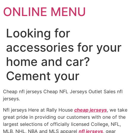
ONLINE MENU
Looking for
accessories for your
home and car?
Cement your
Cheap nfl jerseys Cheap NFL Jerseys Outlet Sales nfl
jerseys.
Nfl jerseys Here at Rally House
cheap jerseys
, we take
great pride in providing our customers with one of the
largest selections of officially licensed College, NFL,
MLB, NHL, NBA and MLS apparel
nfl jerseys
, gear