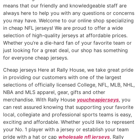
means that our friendly and knowledgeable staff are
always here to help you with any questions or concerns
you may have. Welcome to our online shop specializing
in cheap NFL jerseys! We are proud to offer a wide
selection of high-quality jerseys at affordable prices.
Whether you’re a die-hard fan of your favorite team or
just looking for a great deal, our shop has something
for everyone cheap jerseys.
Cheap jerseys Here at Rally House, we take great pride
in providing our customers with one of the largest
selections of officially licensed College, NFL, MLB, NHL,
NBA and MLS apparel, gear, gifts and other
merchandise. With Rally House
youcheapjerseys
, you
can rest assured knowing that supporting your favorite
local, collegiate and professional sports teams is easy,
exciting and affordable. Whether you’d like to represent
your No. 1 player with a jersey or establish your team
pride with a hat or cap
wholesale nfl jerseys
, Rally