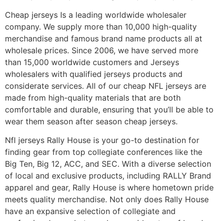
Cheap jerseys Is a leading worldwide wholesaler
company. We supply more than 10,000 high-quality
merchandise and famous brand name products all at
wholesale prices. Since 2006, we have served more
than 15,000 worldwide customers and Jerseys
wholesalers with qualified jerseys products and
considerate services. All of our cheap NFL jerseys are
made from high-quality materials that are both
comfortable and durable, ensuring that you’ll be able to
wear them season after season cheap jerseys.
Nfl jerseys Rally House is your go-to destination for
finding gear from top collegiate conferences like the
Big Ten, Big 12, ACC, and SEC. With a diverse selection
of local and exclusive products, including RALLY Brand
apparel and gear, Rally House is where hometown pride
meets quality merchandise. Not only does Rally House
have an expansive selection of collegiate and