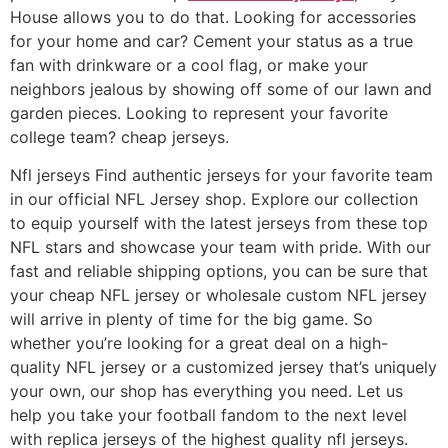
House allows you to do that. Looking for accessories
for your home and car? Cement your status as a true
fan with drinkware or a cool flag, or make your
neighbors jealous by showing off some of our lawn and
garden pieces. Looking to represent your favorite
college team? cheap jerseys.
Nfl jerseys Find authentic jerseys for your favorite team
in our official NFL Jersey shop. Explore our collection
to equip yourself with the latest jerseys from these top
NFL stars and showcase your team with pride. With our
fast and reliable shipping options, you can be sure that
your cheap NFL jersey or wholesale custom NFL jersey
will arrive in plenty of time for the big game. So
whether you’re looking for a great deal on a high-
quality NFL jersey or a customized jersey that’s uniquely
your own, our shop has everything you need. Let us
help you take your football fandom to the next level
with replica jerseys of the highest quality nfl jerseys.