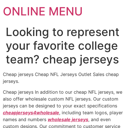
ONLINE MENU
Looking to represent
your favorite college
team? cheap jerseys
Cheap jerseys Cheap NFL Jerseys Outlet Sales cheap
jerseys.
Cheap jerseys In addition to our cheap NFL jerseys, we
also offer wholesale custom NFL jerseys. Our custom
jerseys can be designed to your exact specifications
cheapjerseys4wholesale
, including team logos, player
names and numbers
wholesale jerseys
, and even
custom designs. Our commitment to customer service