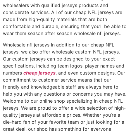
wholesalers with qualified jerseys products and
considerate services. All of our cheap NFL jerseys are
made from high-quality materials that are both
comfortable and durable, ensuring that you’ll be able to
wear them season after season wholesale nfl jerseys.
Wholesale nfl jerseys In addition to our cheap NFL
jerseys, we also offer wholesale custom NFL jerseys.
Our custom jerseys can be designed to your exact
specifications, including team logos, player names and
numbers
cheap jerseys
, and even custom designs. Our
commitment to customer service means that our
friendly and knowledgeable staff are always here to
help you with any questions or concerns you may have.
Welcome to our online shop specializing in cheap NFL
jerseys! We are proud to offer a wide selection of high-
quality jerseys at affordable prices. Whether you’re a
die-hard fan of your favorite team or just looking for a
great deal, our shop has something for everyone