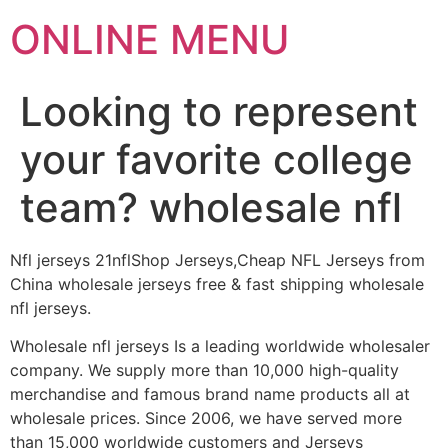
ONLINE MENU
Looking to represent
your favorite college
team? wholesale nfl
Nfl jerseys 21nflShop Jerseys,Cheap NFL Jerseys from
China wholesale jerseys free & fast shipping wholesale
nfl jerseys.
Wholesale nfl jerseys Is a leading worldwide wholesaler
company. We supply more than 10,000 high-quality
merchandise and famous brand name products all at
wholesale prices. Since 2006, we have served more
than 15,000 worldwide customers and Jerseys