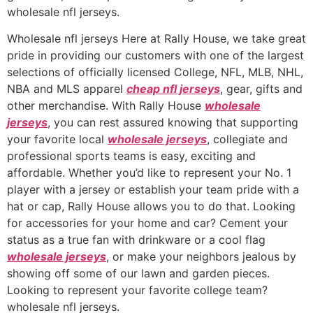
wholesale nfl jerseys.
Wholesale nfl jerseys Here at Rally House, we take great
pride in providing our customers with one of the largest
selections of officially licensed College, NFL, MLB, NHL,
NBA and MLS apparel
cheap nfl jerseys
, gear, gifts and
other merchandise. With Rally House
wholesale
jerseys
, you can rest assured knowing that supporting
your favorite local
wholesale jerseys
, collegiate and
professional sports teams is easy, exciting and
affordable. Whether you’d like to represent your No. 1
player with a jersey or establish your team pride with a
hat or cap, Rally House allows you to do that. Looking
for accessories for your home and car? Cement your
status as a true fan with drinkware or a cool flag
wholesale jerseys
, or make your neighbors jealous by
showing off some of our lawn and garden pieces.
Looking to represent your favorite college team?
wholesale nfl jerseys.