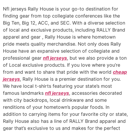
Nfl jerseys Rally House is your go-to destination for
finding gear from top collegiate conferences like the
Big Ten, Big 12, ACC, and SEC. With a diverse selection
of local and exclusive products, including RALLY Brand
apparel and gear
, Rally House is where hometown
pride meets quality merchandise. Not only does Rally
House have an expansive selection of collegiate and
professional gear
nfl jerseys
, but we also provide a ton
of Local exclusive products. If you love where you’re
from and want to share that pride with the world
cheap
jerseys
, Rally House is a premier destination for you.
We have local t-shirts featuring your state’s most
famous landmarks
nfl jerseys
, accessories decorated
with city backdrops, local drinkware and some
renditions of your hometown’s popular foods. In
addition to carrying items for your favorite city or state,
Rally House also has a line of RALLY Brand apparel and
gear that’s exclusive to us and makes for the perfect