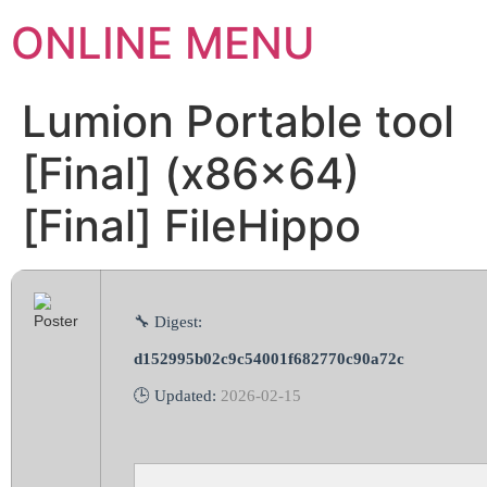
ONLINE MENU
Lumion Portable tool
[Final] (x86x64)
[Final] FileHippo
🔧 Digest:
d152995b02c9c54001f682770c90a72c
🕒 Updated:
2026-02-15