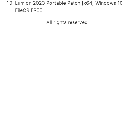
Lumion 2023 Portable Patch [x64] Windows 10
FileCR FREE
All rights reserved