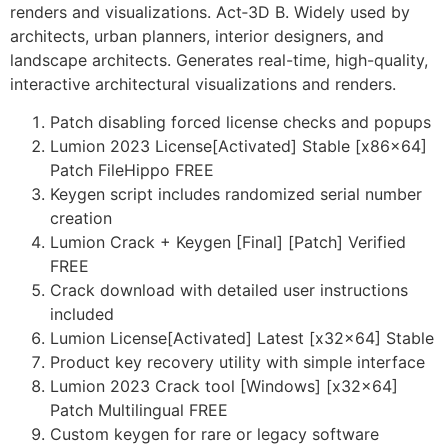
renders and visualizations. Act‑3D B. Widely used by
architects, urban planners, interior designers, and
landscape architects. Generates real-time, high-quality,
interactive architectural visualizations and renders.
Patch disabling forced license checks and popups
Lumion 2023 License[Activated] Stable [x86x64]
Patch FileHippo FREE
Keygen script includes randomized serial number
creation
Lumion Crack + Keygen [Final] [Patch] Verified
FREE
Crack download with detailed user instructions
included
Lumion License[Activated] Latest [x32x64] Stable
Product key recovery utility with simple interface
Lumion 2023 Crack tool [Windows] [x32x64]
Patch Multilingual FREE
Custom keygen for rare or legacy software