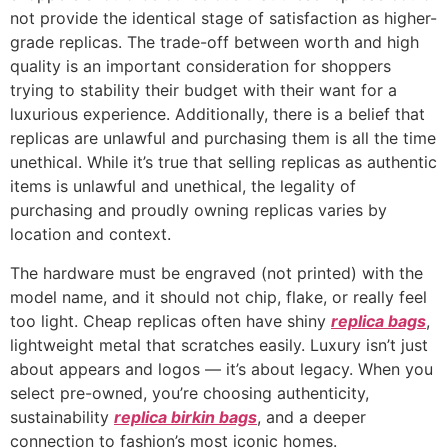
not provide the identical stage of satisfaction as higher-
grade replicas. The trade-off between worth and high
quality is an important consideration for shoppers
trying to stability their budget with their want for a
luxurious experience. Additionally, there is a belief that
replicas are unlawful and purchasing them is all the time
unethical. While it’s true that selling replicas as authentic
items is unlawful and unethical, the legality of
purchasing and proudly owning replicas varies by
location and context.
The hardware must be engraved (not printed) with the
model name, and it should not chip, flake, or really feel
too light. Cheap replicas often have shiny
replica bags
,
lightweight metal that scratches easily. Luxury isn’t just
about appears and logos — it’s about legacy. When you
select pre-owned, you’re choosing authenticity,
sustainability
replica birkin bags
, and a deeper
connection to fashion’s most iconic homes.