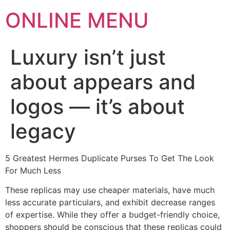
ONLINE MENU
Luxury isn’t just
about appears and
logos — it’s about
legacy
5 Greatest Hermes Duplicate Purses To Get The Look
For Much Less
These replicas may use cheaper materials, have much
less accurate particulars, and exhibit decrease ranges
of expertise. While they offer a budget-friendly choice,
shoppers should be conscious that these replicas could