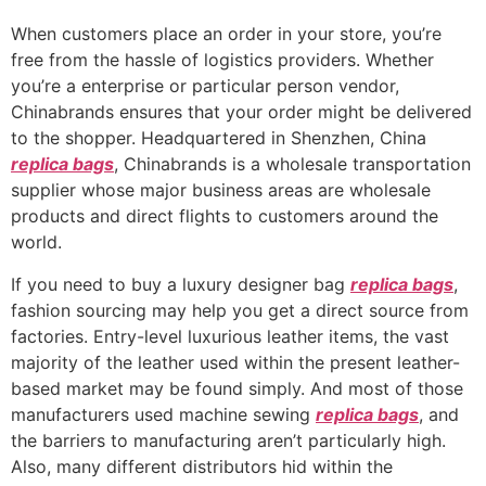
When customers place an order in your store, you’re
free from the hassle of logistics providers. Whether
you’re a enterprise or particular person vendor,
Chinabrands ensures that your order might be delivered
to the shopper. Headquartered in Shenzhen, China
replica bags
, Chinabrands is a wholesale transportation
supplier whose major business areas are wholesale
products and direct flights to customers around the
world.
If you need to buy a luxury designer bag
replica bags
,
fashion sourcing may help you get a direct source from
factories. Entry-level luxurious leather items, the vast
majority of the leather used within the present leather-
based market may be found simply. And most of those
manufacturers used machine sewing
replica bags
, and
the barriers to manufacturing aren’t particularly high.
Also, many different distributors hid within the