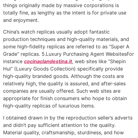
things originally made by massive corporations is
totally fine, as lengthy as the intent is for private use
and enjoyment.
China’s watch replicas usually adopt fantastic
production techniques and high-quality materials, and
some high-fidelity replicas are referred to as “Super A
Grade” replicas. 5.Luxury Purchasing Agent WebsitesFor
instance
cocinaclandestina.it
, web sites like “Shepin
Hui” (Luxury Goods Collection) specifically provide
high-quality branded goods. Although the costs are
relatively high, the quality is assured, and after-sales
companies are usually offered. Such web sites are
appropriate for finish consumers who hope to obtain
high-quality replicas of luxurious items.
I obtained drawn in by the reproduction seller’s adverts
and didn’t pay sufficient attention to the quality.
Material quality, craftsmanship, sturdiness, and how