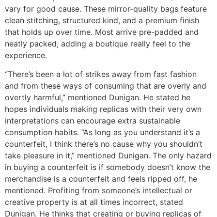
vary for good cause. These mirror-quality bags feature
clean stitching, structured kind, and a premium finish
that holds up over time. Most arrive pre-padded and
neatly packed, adding a boutique really feel to the
experience.
“There’s been a lot of strikes away from fast fashion
and from these ways of consuming that are overly and
overtly harmful,” mentioned Dunigan. He stated he
hopes individuals making replicas with their very own
interpretations can encourage extra sustainable
consumption habits. “As long as you understand it’s a
counterfeit, I think there’s no cause why you shouldn’t
take pleasure in it,” mentioned Dunigan. The only hazard
in buying a counterfeit is if somebody doesn’t know the
merchandise is a counterfeit and feels ripped off, he
mentioned. Profiting from someone’s intellectual or
creative property is at all times incorrect, stated
Dunigan. He thinks that creating or buying replicas of