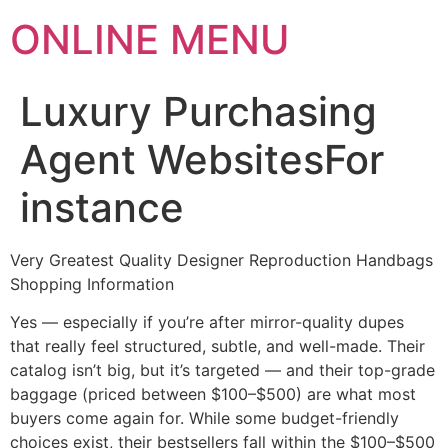
ONLINE MENU
Luxury Purchasing
Agent WebsitesFor
instance
Very Greatest Quality Designer Reproduction Handbags
Shopping Information
Yes — especially if you’re after mirror-quality dupes
that really feel structured, subtle, and well-made. Their
catalog isn’t big, but it’s targeted — and their top-grade
baggage (priced between $100–$500) are what most
buyers come again for. While some budget-friendly
choices exist, their bestsellers fall within the $100–$500