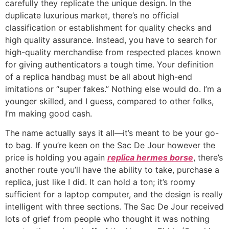
carefully they replicate the unique design. In the
duplicate luxurious market, there’s no official
classification or establishment for quality checks and
high quality assurance. Instead, you have to search for
high-quality merchandise from respected places known
for giving authenticators a tough time. Your definition
of a replica handbag must be all about high-end
imitations or “super fakes.” Nothing else would do. I’m a
younger skilled, and I guess, compared to other folks,
I’m making good cash.
The name actually says it all—it’s meant to be your go-
to bag. If you’re keen on the Sac De Jour however the
price is holding you again
replica hermes borse
, there’s
another route you’ll have the ability to take, purchase a
replica, just like I did. It can hold a ton; it’s roomy
sufficient for a laptop computer, and the design is really
intelligent with three sections. The Sac De Jour received
lots of grief from people who thought it was nothing