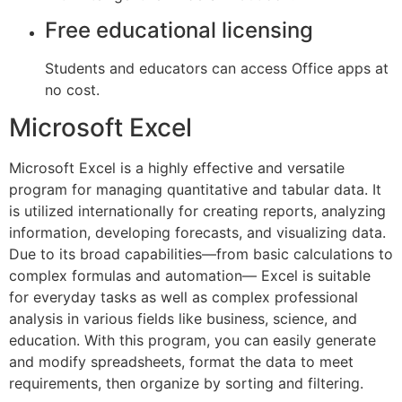
Free educational licensing
Students and educators can access Office apps at
no cost.
Microsoft Excel
Microsoft Excel is a highly effective and versatile
program for managing quantitative and tabular data. It
is utilized internationally for creating reports, analyzing
information, developing forecasts, and visualizing data.
Due to its broad capabilities—from basic calculations to
complex formulas and automation— Excel is suitable
for everyday tasks as well as complex professional
analysis in various fields like business, science, and
education. With this program, you can easily generate
and modify spreadsheets, format the data to meet
requirements, then organize by sorting and filtering.