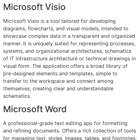
Microsoft Visio
Microsoft Visio is a tool tailored for developing
diagrams, flowcharts, and visual models, intended to
showcase complex data in a transparent and organized
manner. It is uniquely suited for representing processes,
systems, and organizational architectures, schematics
of IT infrastructure architecture or technical drawings in
visual form. The application offers a broad library of
pre-designed elements and templates, simple to
transfer to the workspace and connect among
themselves, creating clear and understandable
schematics.
Microsoft Word
A professional-grade text editing app for formatting
and refining documents. Offers a rich collection of tools
for managing text, styles, images, tables, and footnotes.