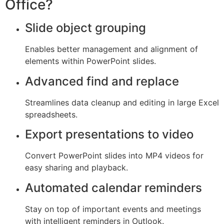
Office?
Slide object grouping
Enables better management and alignment of
elements within PowerPoint slides.
Advanced find and replace
Streamlines data cleanup and editing in large Excel
spreadsheets.
Export presentations to video
Convert PowerPoint slides into MP4 videos for
easy sharing and playback.
Automated calendar reminders
Stay on top of important events and meetings
with intelligent reminders in Outlook.