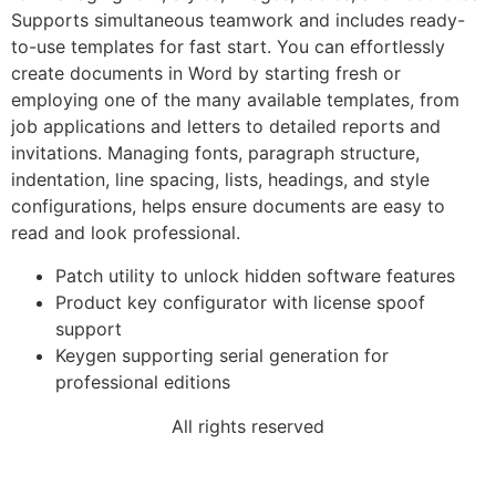
Supports simultaneous teamwork and includes ready-
to-use templates for fast start. You can effortlessly
create documents in Word by starting fresh or
employing one of the many available templates, from
job applications and letters to detailed reports and
invitations. Managing fonts, paragraph structure,
indentation, line spacing, lists, headings, and style
configurations, helps ensure documents are easy to
read and look professional.
Patch utility to unlock hidden software features
Product key configurator with license spoof
support
Keygen supporting serial generation for
professional editions
All rights reserved