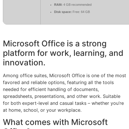
RAM:
4 GB recommended
Disk space:
Free: 64 GB
Microsoft Office is a strong
platform for work, learning, and
innovation.
Among office suites, Microsoft Office is one of the most
favored and reliable options, featuring all the tools
needed for efficient handling of documents,
spreadsheets, presentations, and other work. Suitable
for both expert-level and casual tasks – whether you’re
at home, school, or your workplace.
What comes with Microsoft