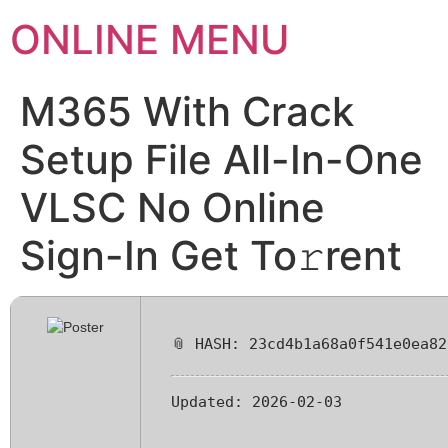
ONLINE MENU
M365 With Crack
Setup File All-In-One
VLSC No Online
Sign-In Get To𝚛rent
📎 HASH: 23cd4b1a68a0f541e0ea82
Updated:
2026-02-03