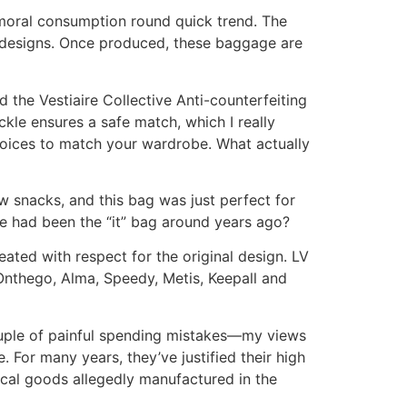
 moral consumption round quick trend. The
le designs. Once produced, these baggage are
d the Vestiaire Collective Anti-counterfeiting
kle ensures a safe match, which I really
choices to match your wardrobe. What actually
w snacks, and this bag was just perfect for
ge had been the “it” bag around years ago?
ated with respect for the original design. LV
 Onthego, Alma, Speedy, Metis, Keepall and
couple of painful spending mistakes—my views
 For many years, they’ve justified their high
ical goods allegedly manufactured in the