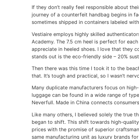
If they don’t really feel responsible about 
journey of a counterfeit handbag begins in fa
sometimes shipped in containers labeled with
Vestiaire employs highly skilled authenticators
Academy. The 7.5 cm heel is perfect for each 
appreciate in heeled shoes. I love that they 
stands out is the eco-friendly side – 20% sust
Then there was this time I took it to the bea
that. It’s tough and practical, so I wasn’t n
Many duplicate manufacturers focus on high-qu
luggage can be found in a wide range of typ
Neverfull. Made in China connects consumers
Like many others, I believed solely the true
began to shift. This shift towards high-qualit
prices with the promise of superior craftsman
same manufacturing unit as luxury brands for 