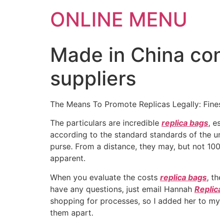
ONLINE MENU
Made in China co
suppliers
The Means To Promote Replicas Legally: Fines
The particulars are incredible
replica bags
, e
according to the standard standards of the un
purse. From a distance, they may, but not 10
apparent.
When you evaluate the costs
replica bags
, t
have any questions, just email Hannah
Replic
shopping for processes, so I added her to my r
them apart.