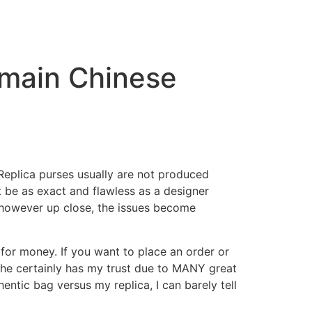
 main Chinese
. Replica purses usually are not produced
t be as exact and flawless as a designer
 however up close, the issues become
for money. If you want to place an order or
She certainly has my trust due to MANY great
entic bag versus my replica, I can barely tell