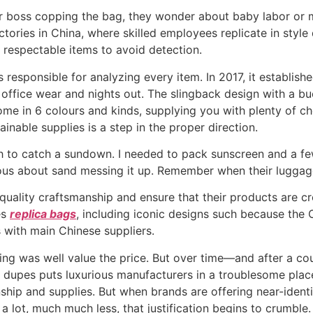
their boss copping the bag, they wonder about baby labor or
ctories in China, where skilled employees replicate in sty
 respectable items to avoid detection.
 responsible for analyzing every item. In 2017, it establishe
office wear and nights out. The slingback design with a buc
come in 6 colours and kinds, supplying you with plenty of 
ainable supplies is a step in the proper direction.
ch to catch a sundown. I needed to pack sunscreen and a fe
ervous about sand messing it up. Remember when their lugga
ality craftsmanship and ensure that their products are cre
es
replica bags
, including iconic designs such because the
 with main Chinese suppliers.
 thing was well value the price. But over time—and after a 
y dupes puts luxurious manufacturers in a troublesome place.
ship and supplies. But when brands are offering near-ident
a lot, much much less, that justification begins to crumble.