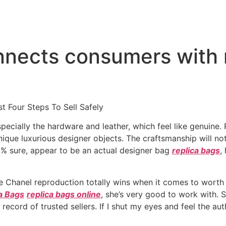
nnects consumers with
t Four Steps To Sell Safely
specially the hardware and leather, which feel like genuine
ique luxurious designer objects. The craftsmanship will no
0% sure, appear to be an actual designer bag
replica bags
,
he Chanel reproduction totally wins when it comes to worth 
a Bags
replica bags online
, she’s very good to work with. 
ecord of trusted sellers. If I shut my eyes and feel the auth