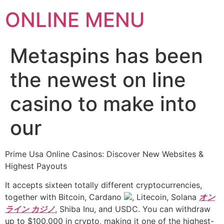
ONLINE MENU
Metaspins has been
the newest on line
casino to make into
our
Prime Usa Online Casinos: Discover New Websites &
Highest Payouts
It accepts sixteen totally different cryptocurrencies,
together with Bitcoin, Cardano
, Litecoin, Solana
オン
ライン カジノ
, Shiba Inu, and USDC. You can withdraw
up to $100,000 in crypto, making it one of the highest-