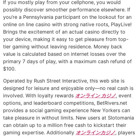
If you mostly play from your cellphone, you would
possibly discover smoother performance elsewhere. If
you’re a Pennsylvania participant on the lookout for an
online on line casino with strong native roots, PlayLive!
Brings the excitement of an actual casino directly to
your device, making it easy to get pleasure from top-
tier gaming without leaving residence. Money back
value is calculated based on internet losses over the
primary 7 days of play, with a maximum cash refund of
$100.
Operated by Rush Street Interactive, this web site is
designed for leisure and enjoyable only—no real cash is
involved. With loyalty rewards
オンライン カジノ
, event
options, and leaderboard competitions, BetRivers.net
provides a social gaming experience New Yorkers can
take pleasure in without limits. New users at Slotomania
can obtain up to a million free cash to kickstart their
gaming expertise. Additionally
オンラインカジノ
, players