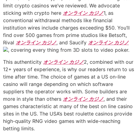
limit crypto casinos we’ve reviewed. We advocate
sticking with crypto here
オンライン カジノ
1, as
conventional withdrawal methods like financial
institution wires include charges exceeding $50. You’ll
find over 500 games from prime studios like Betsoft,
Rival
オンライン カジノ
, and Saucify
オンライン カジノ
, covering every thing from 3D slots to video poker.
This authenticity
オンライン カジノ
2, combined with our
12+ years of experience, is why our readers return to us
time after time. The choice of games at a US on-line
casino will range depending on which software
suppliers the operator works with. Some builders are
more in style than others
オンライン カジノ
, and their
games characteristic at many of the best on line casino
sites in the US. The USA’s best roulette casinos provide
high-quality RNG video games with wide-reaching
betting limits.