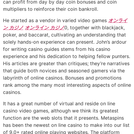
can profit from day by day coin bonuses and coin
multipliers to reinforce their coin bankroll.
He started as a vendor in varied video games
オンライ
ン カジノ
オンライン カジノ
0, together with blackjack,
poker, and baccarat, cultivating an understanding that
solely hands-on experience can present. John’s ardour
for writing casino guides stems from his casino
experience and his dedication to helping fellow punters.
His articles are greater than critiques; they’re narratives
that guide both novices and seasoned gamers via the
labyrinth of online casinos. Bonuses and promotions
rank among the many most interesting aspects of online
casinos.
It has a great number of virtual and reside on line
casino video games, although we think its greatest
function are the web slots that it presents. Metaspins
has been the newest on line casino to make into our list
of 9.0+ rated online playing websites. The platform