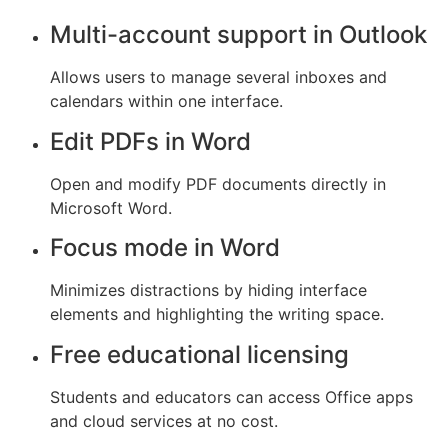
Multi-account support in Outlook
Allows users to manage several inboxes and
calendars within one interface.
Edit PDFs in Word
Open and modify PDF documents directly in
Microsoft Word.
Focus mode in Word
Minimizes distractions by hiding interface
elements and highlighting the writing space.
Free educational licensing
Students and educators can access Office apps
and cloud services at no cost.