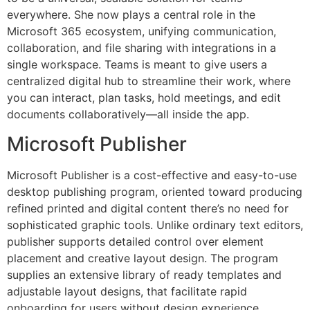
everywhere. She now plays a central role in the
Microsoft 365 ecosystem, unifying communication,
collaboration, and file sharing with integrations in a
single workspace. Teams is meant to give users a
centralized digital hub to streamline their work, where
you can interact, plan tasks, hold meetings, and edit
documents collaboratively—all inside the app.
Microsoft Publisher
Microsoft Publisher is a cost-effective and easy-to-use
desktop publishing program, oriented toward producing
refined printed and digital content there’s no need for
sophisticated graphic tools. Unlike ordinary text editors,
publisher supports detailed control over element
placement and creative layout design. The program
supplies an extensive library of ready templates and
adjustable layout designs, that facilitate rapid
onboarding for users without design experience.