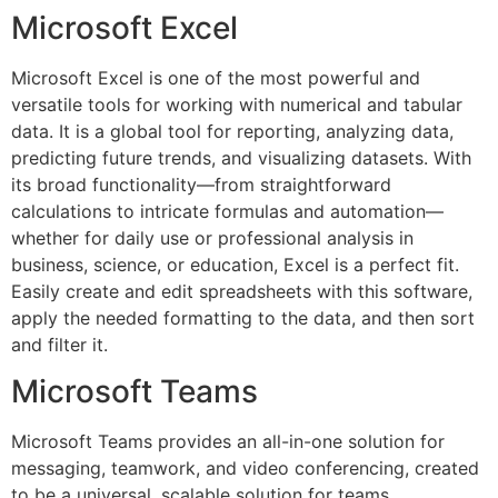
Microsoft Excel
Microsoft Excel is one of the most powerful and
versatile tools for working with numerical and tabular
data. It is a global tool for reporting, analyzing data,
predicting future trends, and visualizing datasets. With
its broad functionality—from straightforward
calculations to intricate formulas and automation—
whether for daily use or professional analysis in
business, science, or education, Excel is a perfect fit.
Easily create and edit spreadsheets with this software,
apply the needed formatting to the data, and then sort
and filter it.
Microsoft Teams
Microsoft Teams provides an all-in-one solution for
messaging, teamwork, and video conferencing, created
to be a universal, scalable solution for teams