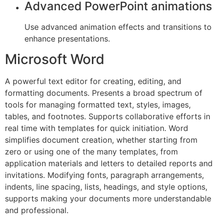
Advanced PowerPoint animations
Use advanced animation effects and transitions to
enhance presentations.
Microsoft Word
A powerful text editor for creating, editing, and
formatting documents. Presents a broad spectrum of
tools for managing formatted text, styles, images,
tables, and footnotes. Supports collaborative efforts in
real time with templates for quick initiation. Word
simplifies document creation, whether starting from
zero or using one of the many templates, from
application materials and letters to detailed reports and
invitations. Modifying fonts, paragraph arrangements,
indents, line spacing, lists, headings, and style options,
supports making your documents more understandable
and professional.