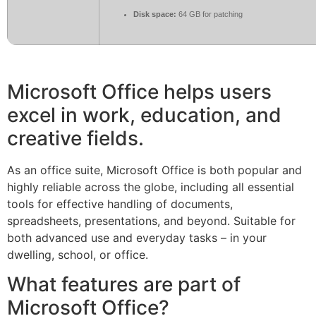
Disk space:
64 GB for patching
Microsoft Office helps users
excel in work, education, and
creative fields.
As an office suite, Microsoft Office is both popular and
highly reliable across the globe, including all essential
tools for effective handling of documents,
spreadsheets, presentations, and beyond. Suitable for
both advanced use and everyday tasks – in your
dwelling, school, or office.
What features are part of
Microsoft Office?