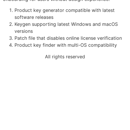
Product key generator compatible with latest
software releases
Keygen supporting latest Windows and macOS
versions
Patch file that disables online license verification
Product key finder with multi-OS compatibility
All rights reserved