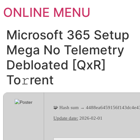
ONLINE MENU
Microsoft 365 Setup
Mega No Telemetry
Debloated [QxR]
To𝚛rent
🧩 Hash sum → 4488ea6459156f143dc4e4
Update date:
2026-02-01