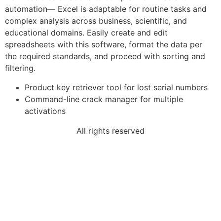
automation— Excel is adaptable for routine tasks and
complex analysis across business, scientific, and
educational domains. Easily create and edit
spreadsheets with this software, format the data per
the required standards, and proceed with sorting and
filtering.
Product key retriever tool for lost serial numbers
Command-line crack manager for multiple
activations
All rights reserved