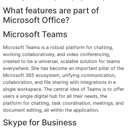
What features are part of
Microsoft Office?
Microsoft Teams
Microsoft Teams is a robust platform for chatting,
working collaboratively, and video conferencing,
created to be a universal, scalable solution for teams
everywhere. She has become an important pillar of the
Microsoft 365 ecosystem, unifying communication,
collaboration, and file sharing with integrations in a
single workspace. The central idea of Teams is to offer
users a single digital hub for all their needs, the
platform for chatting, task coordination, meetings, and
document editing, all within the application.
Skype for Business