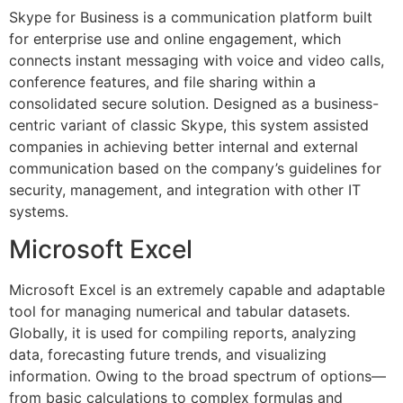
Skype for Business is a communication platform built
for enterprise use and online engagement, which
connects instant messaging with voice and video calls,
conference features, and file sharing within a
consolidated secure solution. Designed as a business-
centric variant of classic Skype, this system assisted
companies in achieving better internal and external
communication based on the company’s guidelines for
security, management, and integration with other IT
systems.
Microsoft Excel
Microsoft Excel is an extremely capable and adaptable
tool for managing numerical and tabular datasets.
Globally, it is used for compiling reports, analyzing
data, forecasting future trends, and visualizing
information. Owing to the broad spectrum of options—
from basic calculations to complex formulas and