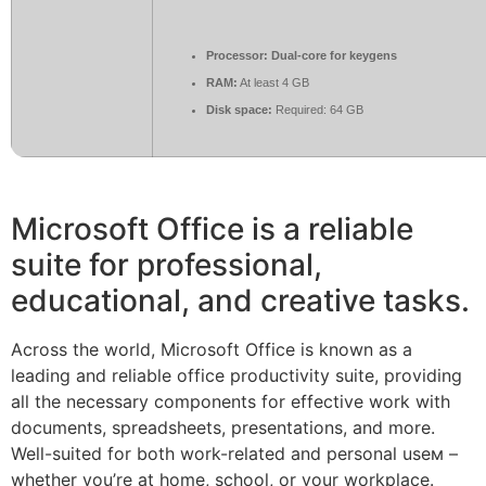
Processor:
Dual-core for keygens
RAM:
At least 4 GB
Disk space:
Required: 64 GB
Microsoft Office is a reliable
suite for professional,
educational, and creative tasks.
Across the world, Microsoft Office is known as a
leading and reliable office productivity suite, providing
all the necessary components for effective work with
documents, spreadsheets, presentations, and more.
Well-suited for both work-related and personal useм –
whether you’re at home, school, or your workplace.