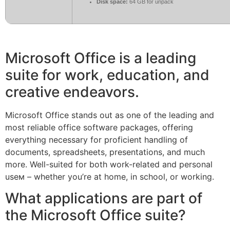
Disk space:
64 GB for unpack
Microsoft Office is a leading
suite for work, education, and
creative endeavors.
Microsoft Office stands out as one of the leading and
most reliable office software packages, offering
everything necessary for proficient handling of
documents, spreadsheets, presentations, and much
more. Well-suited for both work-related and personal
useм – whether you’re at home, in school, or working.
What applications are part of
the Microsoft Office suite?