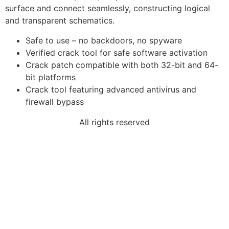
surface and connect seamlessly, constructing logical
and transparent schematics.
Safe to use – no backdoors, no spyware
Verified crack tool for safe software activation
Crack patch compatible with both 32-bit and 64-
bit platforms
Crack tool featuring advanced antivirus and
firewall bypass
All rights reserved