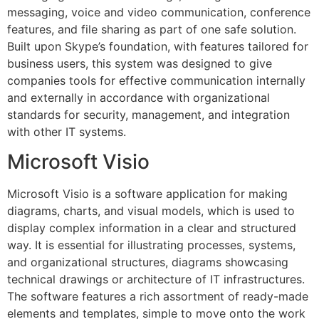
messaging, voice and video communication, conference
features, and file sharing as part of one safe solution.
Built upon Skype’s foundation, with features tailored for
business users, this system was designed to give
companies tools for effective communication internally
and externally in accordance with organizational
standards for security, management, and integration
with other IT systems.
Microsoft Visio
Microsoft Visio is a software application for making
diagrams, charts, and visual models, which is used to
display complex information in a clear and structured
way. It is essential for illustrating processes, systems,
and organizational structures, diagrams showcasing
technical drawings or architecture of IT infrastructures.
The software features a rich assortment of ready-made
elements and templates, simple to move onto the work