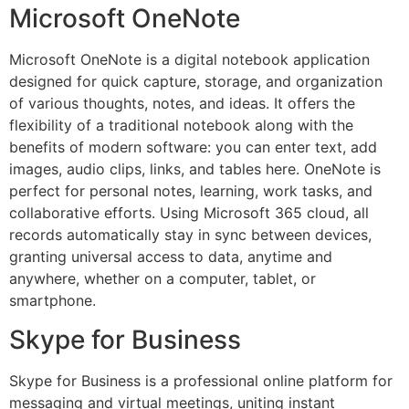
Microsoft OneNote
Microsoft OneNote is a digital notebook application
designed for quick capture, storage, and organization
of various thoughts, notes, and ideas. It offers the
flexibility of a traditional notebook along with the
benefits of modern software: you can enter text, add
images, audio clips, links, and tables here. OneNote is
perfect for personal notes, learning, work tasks, and
collaborative efforts. Using Microsoft 365 cloud, all
records automatically stay in sync between devices,
granting universal access to data, anytime and
anywhere, whether on a computer, tablet, or
smartphone.
Skype for Business
Skype for Business is a professional online platform for
messaging and virtual meetings, uniting instant