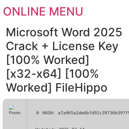
ONLINE MENU
Microsoft Word 2025
Crack + License Key
[100% Worked]
[x32-x64] [100%
Worked] FileHippo
📎 HASH: a7a465a2de6bfd91c39736b397f