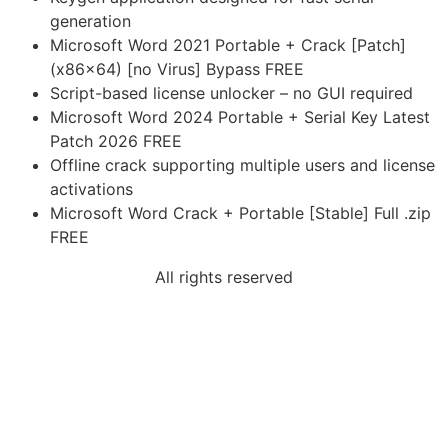
generation
Microsoft Word 2021 Portable + Crack [Patch]
(x86x64) [no Virus] Bypass FREE
Script-based license unlocker – no GUI required
Microsoft Word 2024 Portable + Serial Key Latest
Patch 2026 FREE
Offline crack supporting multiple users and license
activations
Microsoft Word Crack + Portable [Stable] Full .zip
FREE
All rights reserved