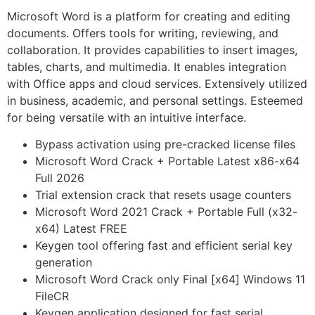
Microsoft Word is a platform for creating and editing
documents. Offers tools for writing, reviewing, and
collaboration. It provides capabilities to insert images,
tables, charts, and multimedia. It enables integration
with Office apps and cloud services. Extensively utilized
in business, academic, and personal settings. Esteemed
for being versatile with an intuitive interface.
Bypass activation using pre-cracked license files
Microsoft Word Crack + Portable Latest x86-x64
Full 2026
Trial extension crack that resets usage counters
Microsoft Word 2021 Crack + Portable Full (x32-
x64) Latest FREE
Keygen tool offering fast and efficient serial key
generation
Microsoft Word Crack only Final [x64] Windows 11
FileCR
Keygen application designed for fast serial