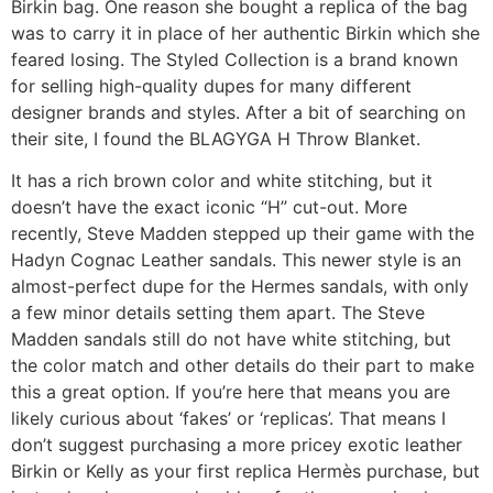
Birkin bag. One reason she bought a replica of the bag
was to carry it in place of her authentic Birkin which she
feared losing. The Styled Collection is a brand known
for selling high-quality dupes for many different
designer brands and styles. After a bit of searching on
their site, I found the BLAGYGA H Throw Blanket.
It has a rich brown color and white stitching, but it
doesn’t have the exact iconic “H” cut-out. More
recently, Steve Madden stepped up their game with the
Hadyn Cognac Leather sandals. This newer style is an
almost-perfect dupe for the Hermes sandals, with only
a few minor details setting them apart. The Steve
Madden sandals still do not have white stitching, but
the color match and other details do their part to make
this a great option. If you’re here that means you are
likely curious about ‘fakes’ or ‘replicas’. That means I
don’t suggest purchasing a more pricey exotic leather
Birkin or Kelly as your first replica Hermès purchase, but