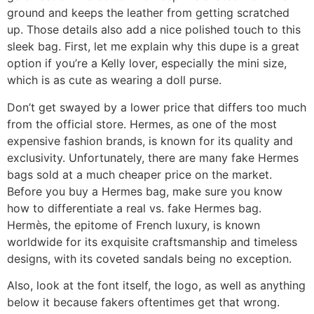
ground and keeps the leather from getting scratched
up. Those details also add a nice polished touch to this
sleek bag. First, let me explain why this dupe is a great
option if you’re a Kelly lover, especially the mini size,
which is as cute as wearing a doll purse.
Don’t get swayed by a lower price that differs too much
from the official store. Hermes, as one of the most
expensive fashion brands, is known for its quality and
exclusivity. Unfortunately, there are many fake Hermes
bags sold at a much cheaper price on the market.
Before you buy a Hermes bag, make sure you know
how to differentiate a real vs. fake Hermes bag.
Hermès, the epitome of French luxury, is known
worldwide for its exquisite craftsmanship and timeless
designs, with its coveted sandals being no exception.
Also, look at the font itself, the logo, as well as anything
below it because fakers oftentimes get that wrong.