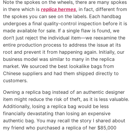
Note the spokes on the wheels, there are many spokes
in there which is
replica hermes
, in fact, different from
the spokes you can see on the labels. Each handbag
undergoes a final quality-control inspection before it is
made available for sale. If a single flaw is found, we
don’t just reject the individual item—we reexamine the
entire production process to address the issue at its
root and prevent it from happening again. Initially, our
business model was similar to many in the replica
market. We sourced the best lookalike bags from
Chinese suppliers and had them shipped directly to
customers.
Owning a replica bag instead of an authentic designer
item might reduce the risk of theft, as it is less valuable.
Additionally, losing a replica bag would be less
financially devastating than losing an expensive
authentic bag. You may recall the story I shared about
my friend who purchased a replica of her $85,000