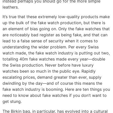
instead perhaps you should go for the more simple
leathers.
It’s true that these extremely low-quality products make
up the bulk of the fake watch production, but there is
an element of bias going on. Only the fake watches that
are noticeably bad register as being fake, and that can
lead to a false sense of security when it comes to
understanding the wider problem. Per every Swiss
watch made, the fake watch industry is putting out two,
totalling 40m fake watches made every year—double
the Swiss production. Never before have luxury
watches been so much in the public eye. Rapidly
escalating prices, demand greater than ever, supply
dwindling by the day—and of course this means the
fake watch industry is booming. Here are ten things you
need to know about fake watches if you don’t want to
get stung.
The Birkin bag, in particular, has evolved into a cultural