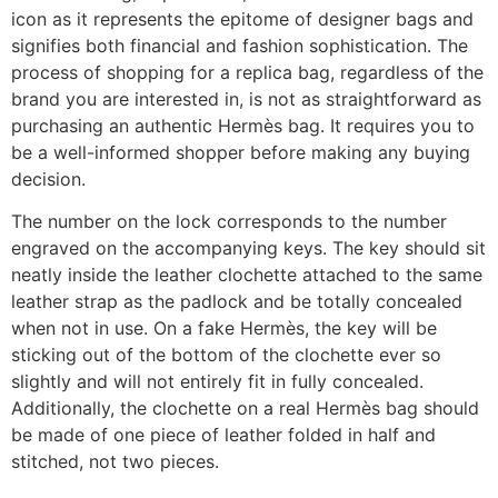
icon as it represents the epitome of designer bags and
signifies both financial and fashion sophistication. The
process of shopping for a replica bag, regardless of the
brand you are interested in, is not as straightforward as
purchasing an authentic Hermès bag. It requires you to
be a well-informed shopper before making any buying
decision.
The number on the lock corresponds to the number
engraved on the accompanying keys. The key should sit
neatly inside the leather clochette attached to the same
leather strap as the padlock and be totally concealed
when not in use. On a fake Hermès, the key will be
sticking out of the bottom of the clochette ever so
slightly and will not entirely fit in fully concealed.
Additionally, the clochette on a real Hermès bag should
be made of one piece of leather folded in half and
stitched, not two pieces.