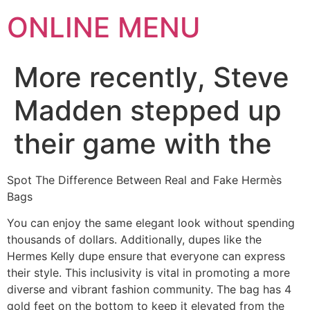
ONLINE MENU
More recently, Steve
Madden stepped up
their game with the
Spot The Difference Between Real and Fake Hermès
Bags
You can enjoy the same elegant look without spending
thousands of dollars. Additionally, dupes like the
Hermes Kelly dupe ensure that everyone can express
their style. This inclusivity is vital in promoting a more
diverse and vibrant fashion community. The bag has 4
gold feet on the bottom to keep it elevated from the