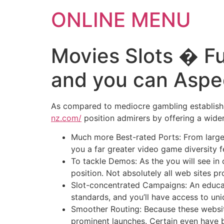
ONLINE MENU
Movies Slots � F
and you can Aspe
As compared to mediocre gambling establishm
nz.com/
position admirers by offering a wide
Much more Best-rated Ports: From large R
you a far greater video game diversity 
To tackle Demos: As the you will see in
position. Not absolutely all web sites p
Slot-concentrated Campaigns: An educat
standards, and you’ll have access to un
Smoother Routing: Because these websit
prominent launches. Certain even have ben