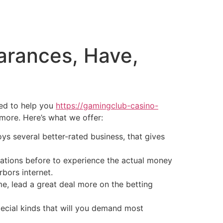
arances, Have,
ed to help you
https://gamingclub-casino-
more. Here’s what we offer:
ys several better-rated business, that gives
rations before to experience the actual money
bors internet.
e, lead a great deal more on the betting
ecial kinds that will you demand most