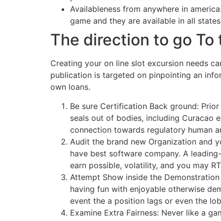
Availableness from anywhere in america:
game and they are available in all state
The direction to go To 
Creating your on line slot excursion needs c
publication is targeted on pinpointing an in
own loans.
Be sure Certification Back ground: Prio
seals out of bodies, including Curacao
connection towards regulatory human a
Audit the brand new Organization and yo
have best software company. A leading-h
earn possible, volatility, and you may RT
Attempt Show inside the Demonstration F
having fun with enjoyable otherwise demo 
event the a position lags or even the lob
Examine Extra Fairness: Never like a ga