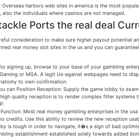
 Overseas harbors web sites in america is the most popula
s, also the individuals where casinos are not managed.
tackle Ports the real deal Cur
areful consideration to make sure higher payout potential 
formed real money slot sites in the us and you can guarant
r to signing up, browse to your base of your gambling ent
 eGaming or MGA. A legit Us-against webpages need to disp
natomy to own confirmation.
u can Position Reception: Supply the game lobby to examin
igh quality reception is to render complex filter systems
P.
unction: Most real money gambling enterprises in the usa w
credits. Use this ability to review the new reception usabili
by is tough in order to navigate, it�s a sign of bad optimis
mbling establishment established solely towards added bon