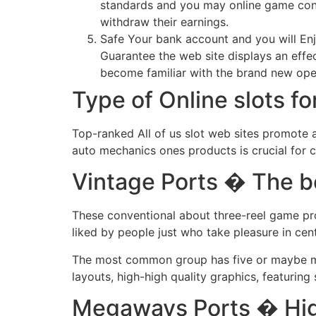
standards and you may online game cont
withdraw their earnings.
Safe Your bank account and you will Enj
Guarantee the web site displays an effec
become familiar with the brand new ope
Type of Online slots fo
Top-ranked All of us slot web sites promote a
auto mechanics ones products is crucial for 
Vintage Ports � The be
These conventional about three-reel game pro
liked by people just who take pleasure in ce
The most common group has five or maybe mo
layouts, high-high quality graphics, featuring 
Megaways Ports � Highe