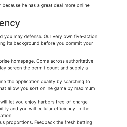
r because he has a great deal more online
rency
and you may defense. Our very own five-action
eeing its background before you commit your
erprise homepage. Come across authoritative
lay screen the permit count and supply a
e the application quality by searching to
 that allow you sort online game by maximum
ill let you enjoy harbors free-of-charge
ty and you will cellular efficiency. In the
ation.
us proportions. Feedback the fresh betting