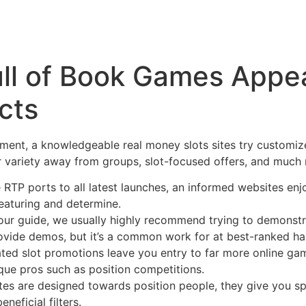
ull of Book Games Appe
cts
ent, a knowledgeable real money slots sites try customiz
r variety away from groups, slot-focused offers, and much 
TP ports to all latest launches, an informed websites enjo
featuring and determine.
 our guide, we usually highly recommend trying to demonst
rovide demos, but it’s a common work for at best-ranked har
ed slot promotions leave you entry to far more online gam
ique pros such as position competitions.
es are designed towards position people, they give you sp
eficial filters.