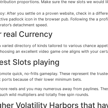
ribution proportions. Make sure the new slots we would li
oy: After you settle on a proven website, check in a diffe
tive padlock icon in the browser pub. Following the a profit
rator’s detachment speed.
r real Currency
 varied directory of kinds tailored to various chance appe
choosing an excellent video game one aligns with your certa
st Slots playing
mote quick, no-frills gameplay. These represent the trust
nt ports because of their lower minimum bets.
re reels and you may numerous away from paylines. Thes
such wild multipliers and totally free spin rounds.
r Volatility Harbors that hav