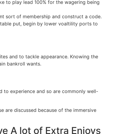
ke to play lead 100% for the wagering being
rent sort of membership and construct a code.
able put, begin by lower voaltility ports to
tites and to tackle appearance. Knowing the
in bankroll wants.
ed to experience and so are commonly well-
e are discussed because of the immersive
e A lot of Extra Enjoys