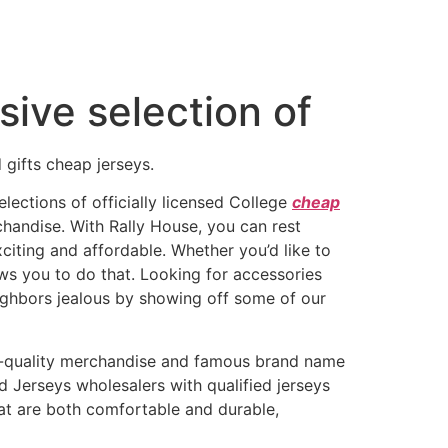
ive selection of
gifts cheap jerseys.
lections of officially licensed College
cheap
chandise. With Rally House, you can rest
citing and affordable. Whether you’d like to
ows you to do that. Looking for accessories
ighbors jealous by showing off some of our
-quality merchandise and famous brand name
 Jerseys wholesalers with qualified jerseys
hat are both comfortable and durable,