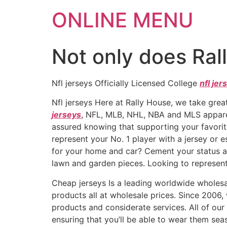
ONLINE MENU
Not only does Ral
Nfl jerseys Officially Licensed College
nfl jer
Nfl jerseys Here at Rally House, we take great
jerseys
, NFL, MLB, NHL, NBA and MLS appar
assured knowing that supporting your favorite
represent your No. 1 player with a jersey or 
for your home and car? Cement your status as
lawn and garden pieces. Looking to represent
Cheap jerseys Is a leading worldwide whole
products all at wholesale prices. Since 2006
products and considerate services. All of ou
ensuring that you’ll be able to wear them seas