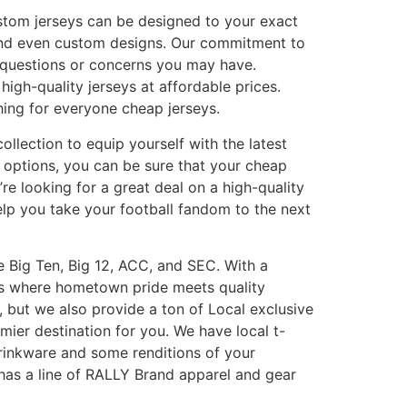
ustom jerseys can be designed to your exact
and even custom designs. Our commitment to
 questions or concerns you may have.
igh-quality jerseys at affordable prices.
hing for everyone cheap jerseys.
ollection to equip yourself with the latest
 options, you can be sure that your cheap
re looking for a great deal on a high-quality
elp you take your football fandom to the next
he Big Ten, Big 12, ACC, and SEC. With a
 is where hometown pride meets quality
 but we also provide a ton of Local exclusive
mier destination for you. We have local t-
drinkware and some renditions of your
o has a line of RALLY Brand apparel and gear