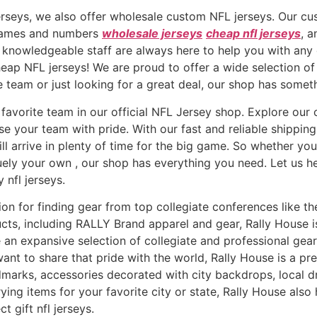
erseys, we also offer wholesale custom NFL jerseys. Our c
r names and numbers
wholesale jerseys
cheap nfl jerseys
, 
 knowledgeable staff are always here to help you with any
eap NFL jerseys! We are proud to offer a wide selection of h
e team or just looking for a great deal, our shop has somet
favorite team in our official NFL Jersey shop. Explore our c
e your team with pride. With our fast and reliable shipping
l arrive in plenty of time for the big game. So whether you’
quely your own
, our shop has everything you need. Let us h
y nfl jerseys.
ion for finding gear from top collegiate conferences like t
ducts, including RALLY Brand apparel and gear, Rally House
an expansive selection of collegiate and professional gear,
ant to share that pride with the world, Rally House is a pre
ndmarks, accessories decorated with city backdrops, local 
ying items for your favorite city or state, Rally House als
t gift nfl jerseys.