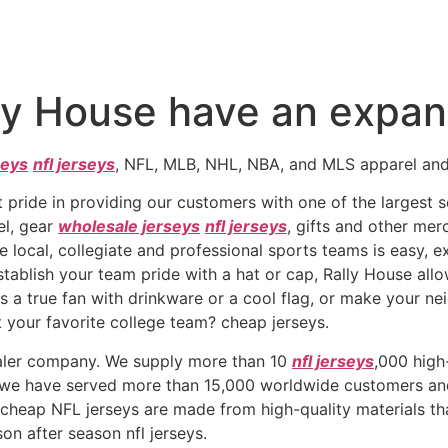
ly House have an expans
seys
nfl jerseys
, NFL, MLB, NHL, NBA, and MLS apparel and 
 pride in providing our customers with one of the largest se
el, gear
wholesale jerseys
nfl jerseys
, gifts and other mer
 local, collegiate and professional sports teams is easy, ex
establish your team pride with a hat or cap, Rally House all
 a true fan with drinkware or a cool flag, or make your ne
 your favorite college team? cheap jerseys.
saler company. We supply more than 10
nfl jerseys
,000 high
, we have served more than 15,000 worldwide customers and
r cheap NFL jerseys are made from high-quality materials t
on after season nfl jerseys.