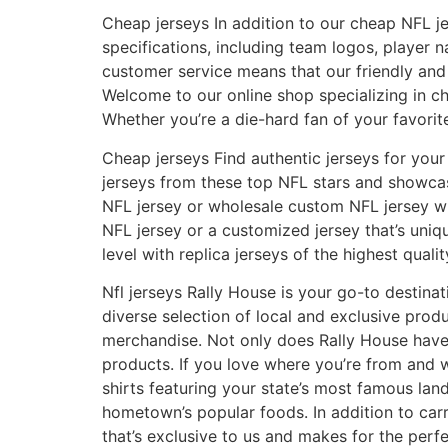
Cheap jerseys In addition to our cheap NFL j
specifications, including team logos, playe
customer service means that our friendly and
Welcome to our online shop specializing in ch
Whether you’re a die-hard fan of your favorit
Cheap jerseys Find authentic jerseys for your 
jerseys from these top NFL stars and showcas
NFL jersey or wholesale custom NFL jersey wil
NFL jersey or a customized jersey that’s uni
level with replica jerseys of the highest qualit
Nfl jerseys Rally House is your go-to destinat
diverse selection of local and exclusive pro
merchandise. Not only does Rally House have 
products. If you love where you’re from and w
shirts featuring your state’s most famous la
hometown’s popular foods. In addition to carr
that’s exclusive to us and makes for the perfec